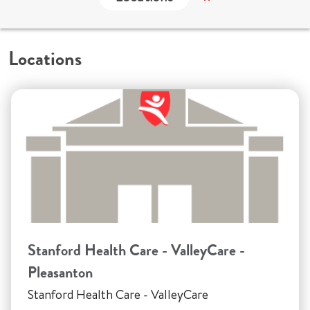
Locations
Stanford Health Care - ValleyCare -
Pleasanton
Stanford Health Care - ValleyCare