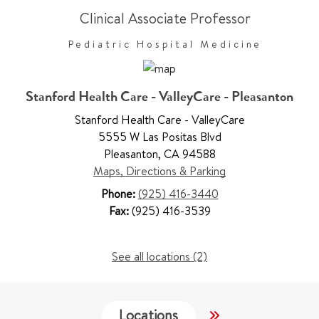
Clinical Associate Professor
Pediatric Hospital Medicine
Stanford Health Care - ValleyCare - Pleasanton
Stanford Health Care - ValleyCare
5555 W Las Positas Blvd
Pleasanton
,
CA 94588
Maps, Directions & Parking
Phone:
(925) 416-3440
Fax:
(925) 416-3539
See all locations (2)
Locations
Services
W