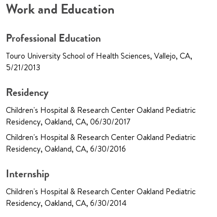
Work and Education
Professional Education
Touro University School of Health Sciences, Vallejo, CA,
5/21/2013
Residency
Children's Hospital & Research Center Oakland Pediatric
Residency, Oakland, CA, 06/30/2017
Children's Hospital & Research Center Oakland Pediatric
Residency, Oakland, CA, 6/30/2016
Internship
Children's Hospital & Research Center Oakland Pediatric
Residency, Oakland, CA, 6/30/2014