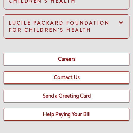
CHILDREN'S HEALTH
LUCILE PACKARD FOUNDATION
FOR CHILDREN'S HEALTH
Careers
Contact Us
Send a Greeting Card
Help Paying Your Bill