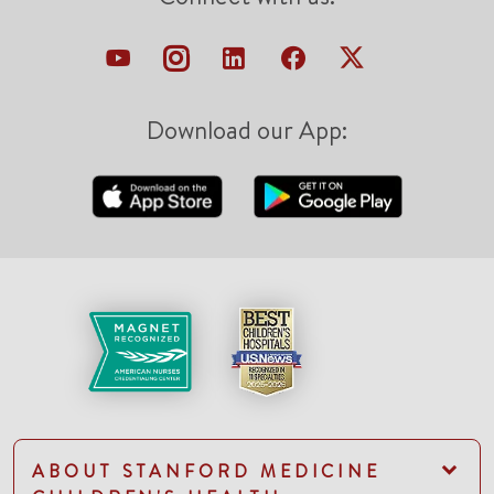
Download our App:
ABOUT STANFORD MEDICINE