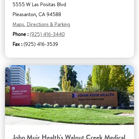
5555 W Las Positas Blvd
Pleasanton, CA 94588
Maps, Directions & Parking
Phone :
(925) 416-3440
Fax :
(925) 416-3539
John Muir Health's Walnut Creek Medical