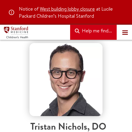
Notice of
West building lobby closure
at Lucile
Packard Children’s Hospital Stanford
Help me find...
Tristan Nichols
,
DO