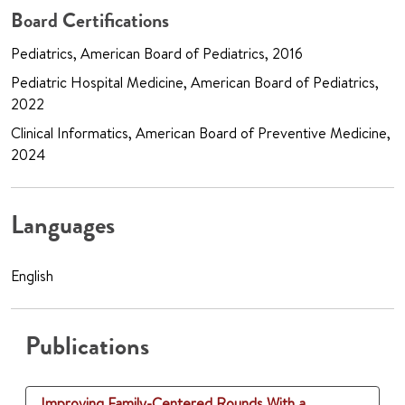
Board Certifications
Pediatrics, American Board of Pediatrics, 2016
Pediatric Hospital Medicine, American Board of Pediatrics,
2022
Clinical Informatics, American Board of Preventive Medicine,
2024
Languages
English
Publications
Improving Family-Centered Rounds With a