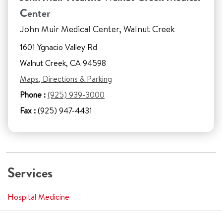
Center
John Muir Medical Center, Walnut Creek
1601 Ygnacio Valley Rd
Walnut Creek, CA 94598
Maps, Directions & Parking
Phone :
(925) 939-3000
Fax :
(925) 947-4431
Services
Hospital Medicine