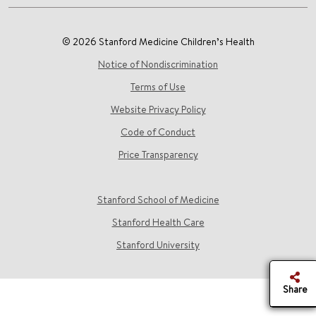
© 2026 Stanford Medicine Children’s Health
Notice of Nondiscrimination
Terms of Use
Website Privacy Policy
Code of Conduct
Price Transparency
Stanford School of Medicine
Stanford Health Care
Stanford University
Share