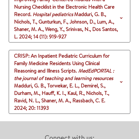
Nursing Checklist in the Electronic Health Care
Record.
Hospital pediatrics
Madduri, G. B.,
Nichols, T., Gunturkun, F., Johnson, D., Lum, A.,
Shaner, M. A., Weng, Y., Srinivas, N., Dos Santos,
L.
2024
;
14 (11)
: 919-927
CRISP: An Inpatient Pediatric Curriculum for
Family Medicine Residents Using Clinical
Reasoning and Illness Scripts.
MedEdPORTAL :
the journal of teaching and learning resources
Madduri, G. B., Torwekar, E. L., Demirel, S.,
Durham, M., Hauff, K. I., Kaul, R., Nichols, T.,
Ravid, N. L., Shaner, M. A., Rassbach, C. E.
2024
;
20
: 11393
Connect with us: