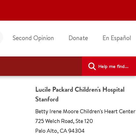
Second Opinion
Donate
En Español
Help me find...
Lucile Packard Children's Hospital
Stanford
Betty Irene Moore Children's Heart Center
725 Welch Road
,
Ste 120
Palo Alto
,
CA 94304