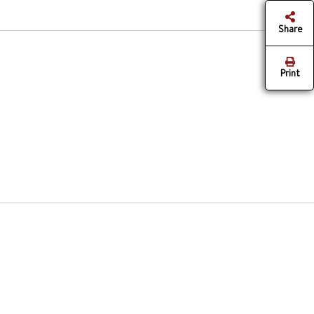
Share
Print