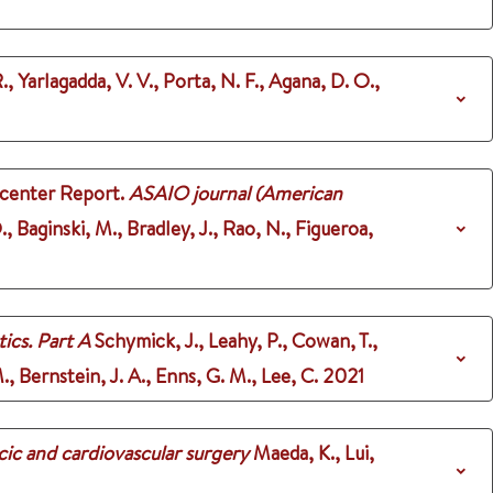
., Yarlagadda, V. V., Porta, N. F., Agana, D. O.,
icenter Report.
ASAIO journal (American
, Baginski, M., Bradley, J., Rao, N., Figueroa,
ics. Part A
Schymick, J., Leahy, P., Cowan, T.,
 Bernstein, J. A., Enns, G. M., Lee, C.
2021
cic and cardiovascular surgery
Maeda, K., Lui,