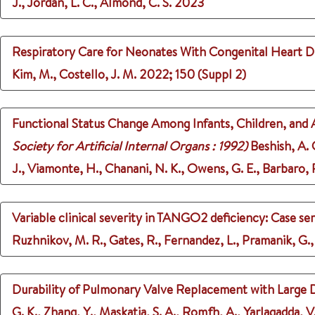
J., Jordan, L. C., Almond, C. S.
2023
Respiratory Care for Neonates With Congenital Heart Di
Kim, M., Costello, J. M.
2022
;
150 (Suppl 2)
Functional Status Change Among Infants, Children, and 
Society for Artificial Internal Organs : 1992)
Beshish, A. 
J., Viamonte, H., Chanani, N. K., Owens, G. E., Barbaro, R
Variable clinical severity in TANGO2 deficiency: Case ser
Ruzhnikov, M. R., Gates, R., Fernandez, L., Pramanik, G.,
Durability of Pulmonary Valve Replacement with Large 
G. K., Zhang, Y., Maskatia, S. A., Romfh, A., Yarlagadda, V