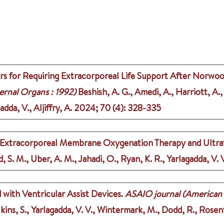
rs for Requiring Extracorporeal Life Support After Norwo
ernal Organs : 1992)
Beshish, A. G., Amedi, A., Harriott, A., 
dda, V., Aljiffry, A.
2024
;
70 (4)
: 328-335
 on Extracorporeal Membrane Oxygenation Therapy and Ultraf
d, S. M., Uber, A. M., Jahadi, O., Ryan, K. R., Yarlagadda, V.
with Ventricular Assist Devices.
ASAIO journal (American So
ilkins, S., Yarlagadda, V. V., Wintermark, M., Dodd, R., Rose