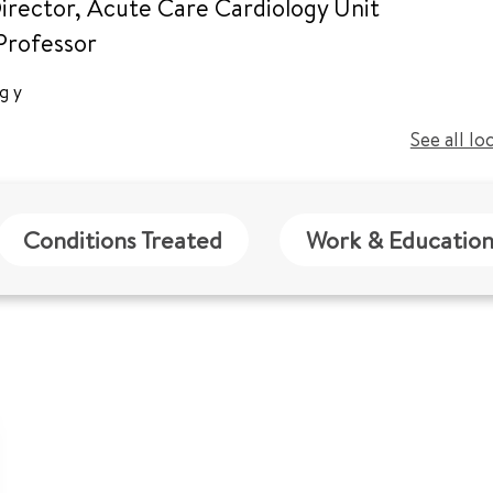
irector, Acute Care Cardiology Unit
 Professor
ogy
See all lo
Conditions Treated
Work & Educatio