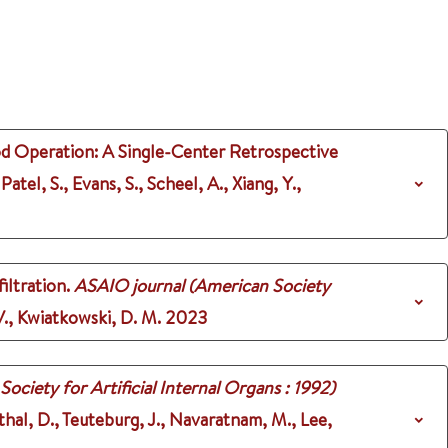
od Operation: A Single-Center Retrospective
Patel, S., Evans, S., Scheel, A., Xiang, Y.,
iltration.
ASAIO journal (American Society
 V., Kwiatkowski, D. M.
2023
ciety for Artificial Internal Organs : 1992)
nthal, D., Teuteburg, J., Navaratnam, M., Lee,