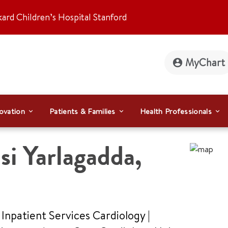
kard Children’s Hospital Stanford
MyChart
ovation
Patients & Families
Health Professionals
i Yarlagadda
,
 Inpatient Services Cardiology |