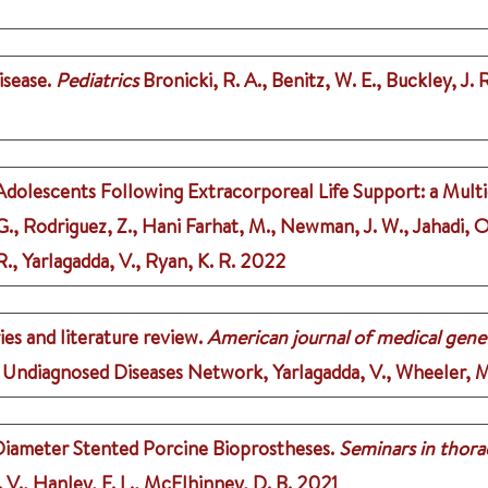
sease.
Pediatrics
Bronicki, R. A., Benitz, W. E., Buckley, J. R
Adolescents Following Extracorporeal Life Support: a Mult
G., Rodriguez, Z., Hani Farhat, M., Newman, J. W., Jahadi, O.
., Yarlagadda, V., Ryan, K. R.
2022
ies and literature review.
American journal of medical genet
 Undiagnosed Diseases Network, Yarlagadda, V., Wheeler, M.,
Diameter Stented Porcine Bioprostheses.
Seminars in thora
. V., Hanley, F. L., McElhinney, D. B.
2021