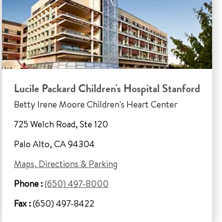
Lucile Packard Children's Hospital Stanford
Betty Irene Moore Children's Heart Center
725 Welch Road, Ste 120
Palo Alto, CA 94304
Maps, Directions & Parking
Phone :
(650) 497-8000
Fax :
(650) 497-8422