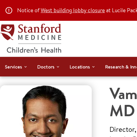
Notice of
West building lobby closure
at Lucile Pac
Services
Doctors
Locations
Research & Inn
Vams
MD
Director,