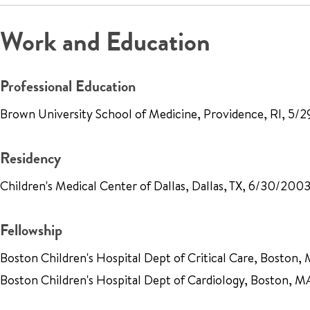
Work and Education
Professional Education
Brown University School of Medicine, Providence, RI, 5
Residency
Children's Medical Center of Dallas, Dallas, TX, 6/30/200
Fellowship
Boston Children's Hospital Dept of Critical Care, Boston
Boston Children's Hospital Dept of Cardiology, Boston, 