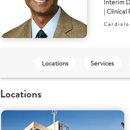
Interim D
|
Clinical
Cardiol
Locations
Services
Locations