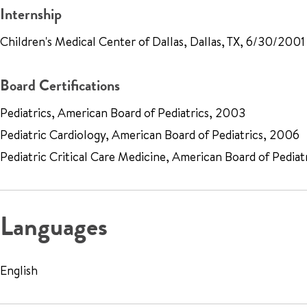
Internship
Children's Medical Center of Dallas, Dallas, TX, 6/30/2001
Board Certifications
Pediatrics, American Board of Pediatrics, 2003
Pediatric Cardiology, American Board of Pediatrics, 2006
Pediatric Critical Care Medicine, American Board of Pediat
Languages
English