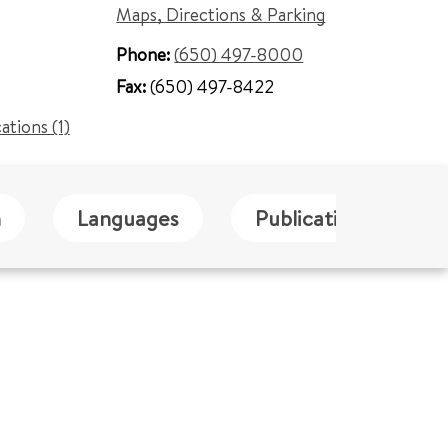
Maps, Directions & Parking
Phone:
(650) 497-8000
Fax:
(650) 497-8422
cations (1)
n
Languages
Publications