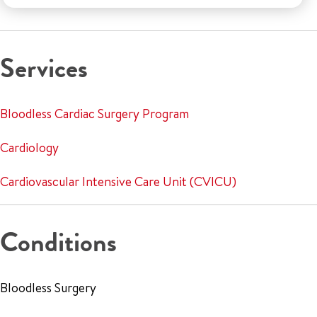
Services
Bloodless Cardiac Surgery Program
Cardiology
Cardiovascular Intensive Care Unit (CVICU)
Conditions
Bloodless Surgery