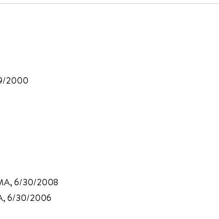
/29/2000
3
, MA, 6/30/2008
MA, 6/30/2006