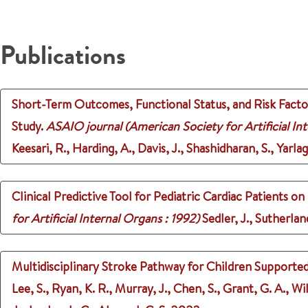
Publications
Short-Term Outcomes, Functional Status, and Risk Facto
Study.
ASAIO journal (American Society for Artificial Int
Keesari, R., Harding, A., Davis, J., Shashidharan, S., Yarlaga
Clinical Predictive Tool for Pediatric Cardiac Patients
for Artificial Internal Organs : 1992)
Sedler, J., Sutherlan
Multidisciplinary Stroke Pathway for Children Supported 
Lee, S., Ryan, K. R., Murray, J., Chen, S., Grant, G. A., W