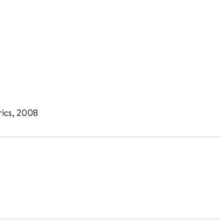
rics, 2008