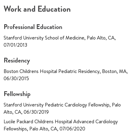
Work and Education
Professional Education
Stanford University School of Medicine, Palo Alto, CA,
07/01/2013
Residency
Boston Childrens Hospital Pediatric Residency, Boston, MA,
06/30/2015
Fellowship
Stanford University Pediatric Cardiology Fellowship, Palo
Alto, CA, 06/30/2019
Lucile Packard Childrens Hospital Advanced Cardiology
Fellowships, Palo Alto, CA, 07/06/2020