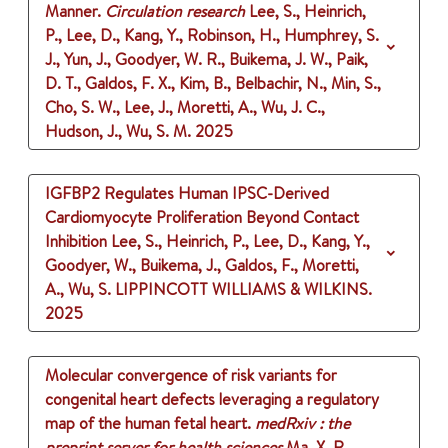
Manner.
Circulation research
Lee, S., Heinrich,
P., Lee, D., Kang, Y., Robinson, H., Humphrey, S.
J., Yun, J., Goodyer, W. R., Buikema, J. W., Paik,
D. T., Galdos, F. X., Kim, B., Belbachir, N., Min, S.,
Cho, S. W., Lee, J., Moretti, A., Wu, J. C.,
Hudson, J., Wu, S. M.
2025
IGFBP2 Regulates Human IPSC-Derived
Cardiomyocyte Proliferation Beyond Contact
Inhibition
Lee, S., Heinrich, P., Lee, D., Kang, Y.,
Goodyer, W., Buikema, J., Galdos, F., Moretti,
A., Wu, S.
LIPPINCOTT WILLIAMS & WILKINS.
2025
Molecular convergence of risk variants for
congenital heart defects leveraging a regulatory
map of the human fetal heart.
medRxiv : the
preprint server for health sciences
Ma, X. R.,