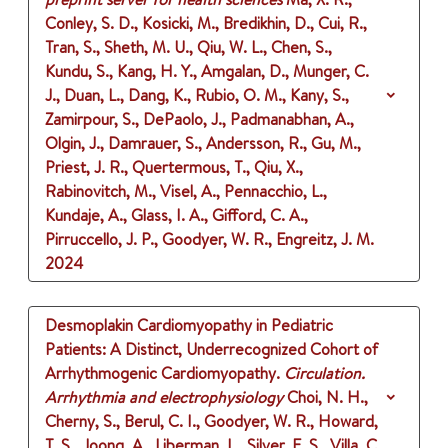
Conley, S. D., Kosicki, M., Bredikhin, D., Cui, R.,
Tran, S., Sheth, M. U., Qiu, W. L., Chen, S.,
Kundu, S., Kang, H. Y., Amgalan, D., Munger, C.
J., Duan, L., Dang, K., Rubio, O. M., Kany, S.,
Zamirpour, S., DePaolo, J., Padmanabhan, A.,
Olgin, J., Damrauer, S., Andersson, R., Gu, M.,
Priest, J. R., Quertermous, T., Qiu, X.,
Rabinovitch, M., Visel, A., Pennacchio, L.,
Kundaje, A., Glass, I. A., Gifford, C. A.,
Pirruccello, J. P., Goodyer, W. R., Engreitz, J. M.
2024
Desmoplakin Cardiomyopathy in Pediatric
Patients: A Distinct, Underrecognized Cohort of
Arrhythmogenic Cardiomyopathy.
Circulation.
Arrhythmia and electrophysiology
Choi, N. H.,
Cherny, S., Berul, C. I., Goodyer, W. R., Howard,
T. S., Joong, A., Liberman, L., Silver, E. S., Villa, C.