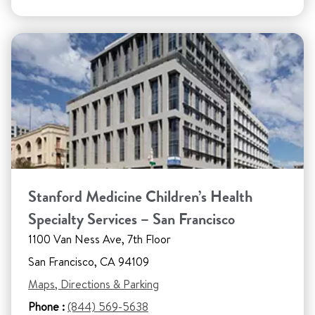
Stanford Medicine Children’s Health
Specialty Services – San Francisco
1100 Van Ness Ave, 7th Floor
San Francisco, CA 94109
Maps, Directions & Parking
Phone :
(844) 569-5638