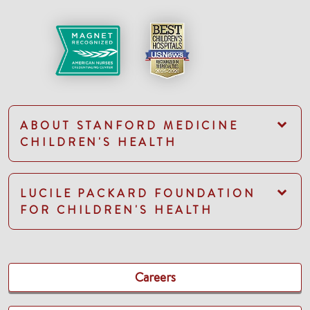
ABOUT STANFORD MEDICINE
CHILDREN'S HEALTH
LUCILE PACKARD FOUNDATION
FOR CHILDREN'S HEALTH
Careers