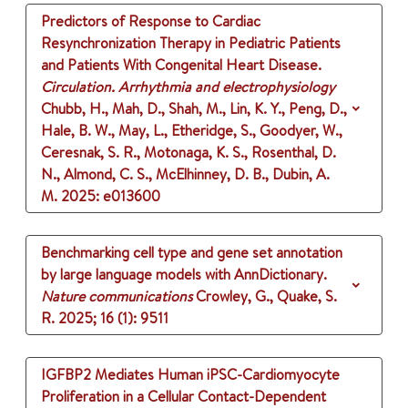
Predictors of Response to Cardiac
Resynchronization Therapy in Pediatric Patients
and Patients With Congenital Heart Disease.
Circulation. Arrhythmia and electrophysiology
Chubb, H., Mah, D., Shah, M., Lin, K. Y., Peng, D.,
Hale, B. W., May, L., Etheridge, S., Goodyer, W.,
Ceresnak, S. R., Motonaga, K. S., Rosenthal, D.
N., Almond, C. S., McElhinney, D. B., Dubin, A.
M.
2025
: e013600
Benchmarking cell type and gene set annotation
by large language models with AnnDictionary.
Nature communications
Crowley, G., Quake, S.
R.
2025
;
16 (1)
: 9511
IGFBP2 Mediates Human iPSC-Cardiomyocyte
Proliferation in a Cellular Contact-Dependent