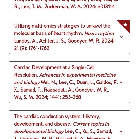
R., Lee, T. M., Zuckerman, W. A.
2024
: e013114
Utilizing multi-omics strategies to unravel the
molecular basis of heart rhythm.
Heart rhythm
Lundby, A., Achter, J. S., Goodyer, W. R.
2024
;
21 (9)
: 1761-1762
Cardiac Development at a Single-Cell
Resolution.
Advances in experimental medicine
and biology
Wei, N., Lee, C., Duan, L., Galdos, F.
X., Samad, T., Raissadati, A., Goodyer, W. R.,
Wu, S. M.
2024
;
1441
: 253-268
The cardiac conduction system: History,
development, and disease.
Current topics in
developmental biology
Lee, C., Xu, S., Samad,
T., Goodyer, W. R., Raissadati, A., Heinrich, P.,