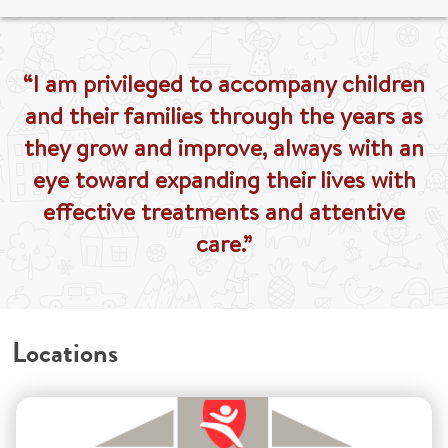
“I am privileged to accompany children
and their families through the years as
they grow and improve, always with an
eye toward expanding their lives with
effective treatments and attentive
care.”
Locations