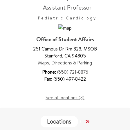
Assistant Professor
Pediatric Cardiology
Office of Student Affairs
251 Campus Dr Rm 323
,
MSOB
Stanford
,
CA 94305
Maps, Directions & Parking
Phone:
(650) 721-8876
Fax:
(650) 497-8422
See all locations (3)
Locations
Services
Co