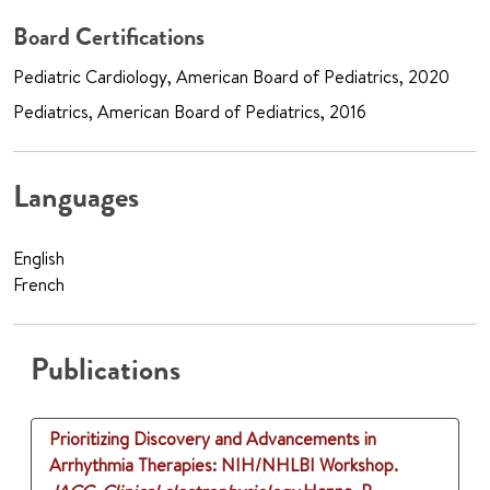
Board Certifications
Pediatric Cardiology, American Board of Pediatrics, 2020
Pediatrics, American Board of Pediatrics, 2016
Languages
English
French
Publications
Prioritizing Discovery and Advancements in
Arrhythmia Therapies: NIH/NHLBI Workshop.