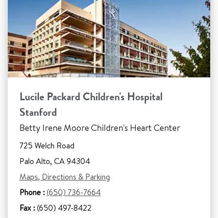
Lucile Packard Children's Hospital
Stanford
Betty Irene Moore Children's Heart Center
725 Welch Road
Palo Alto, CA 94304
Maps, Directions & Parking
Phone :
(650) 736-7664
Fax :
(650) 497-8422