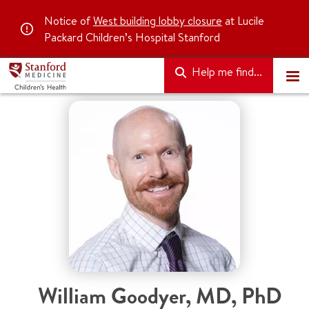
Notice of
West building lobby closure
at Lucile
Packard Children’s Hospital Stanford
Help me find...
William Goodyer
,
MD, PhD