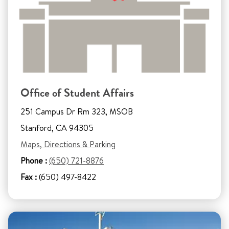
Office of Student Affairs
251 Campus Dr Rm 323, MSOB
Stanford, CA 94305
Maps, Directions & Parking
Phone :
(650) 721-8876
Fax :
(650) 497-8422