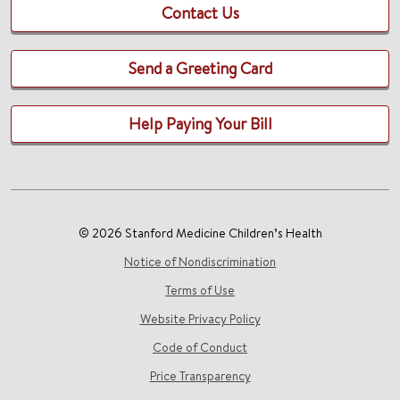
Contact Us
Send a Greeting Card
Help Paying Your Bill
© 2026 Stanford Medicine Children’s Health
Notice of Nondiscrimination
Terms of Use
Website Privacy Policy
Code of Conduct
Price Transparency