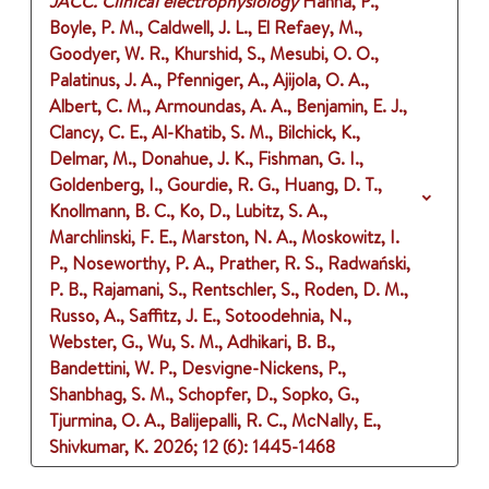
JACC. Clinical electrophysiology
Hanna, P.,
Boyle, P. M., Caldwell, J. L., El Refaey, M.,
Goodyer, W. R., Khurshid, S., Mesubi, O. O.,
Palatinus, J. A., Pfenniger, A., Ajijola, O. A.,
Albert, C. M., Armoundas, A. A., Benjamin, E. J.,
Clancy, C. E., Al-Khatib, S. M., Bilchick, K.,
Delmar, M., Donahue, J. K., Fishman, G. I.,
Goldenberg, I., Gourdie, R. G., Huang, D. T.,
Knollmann, B. C., Ko, D., Lubitz, S. A.,
Marchlinski, F. E., Marston, N. A., Moskowitz, I.
P., Noseworthy, P. A., Prather, R. S., Radwański,
P. B., Rajamani, S., Rentschler, S., Roden, D. M.,
Russo, A., Saffitz, J. E., Sotoodehnia, N.,
Webster, G., Wu, S. M., Adhikari, B. B.,
Bandettini, W. P., Desvigne-Nickens, P.,
Shanbhag, S. M., Schopfer, D., Sopko, G.,
Tjurmina, O. A., Balijepalli, R. C., McNally, E.,
Shivkumar, K.
2026
;
12 (6)
: 1445-1468