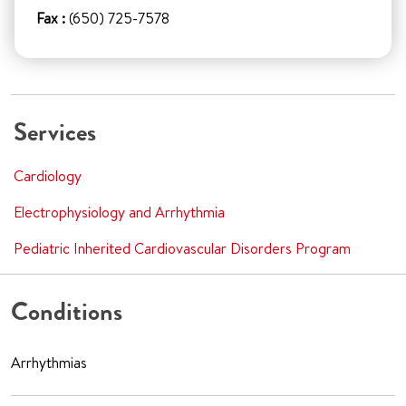
Fax :
(650) 725-7578
Services
Cardiology
Electrophysiology and Arrhythmia
Pediatric Inherited Cardiovascular Disorders Program
Conditions
Arrhythmias