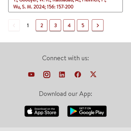
Wu, S. M.
2024
;
156
: 157-200
Previous
Next
1
2
3
4
5
Connect with us:
Download our App: