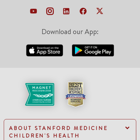
Download our App:
ABOUT STANFORD MEDICINE
CHILDREN'S HEALTH