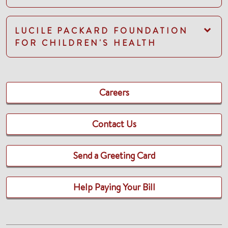
LUCILE PACKARD FOUNDATION
FOR CHILDREN'S HEALTH
Careers
Contact Us
Send a Greeting Card
Help Paying Your Bill