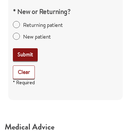
* New or Returning?
Returning patient
New patient
Submit
Clear
* Required
Medical Advice