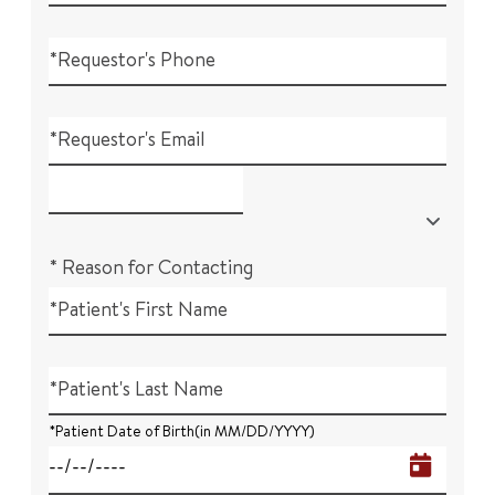
*Requestor's Phone
*Requestor's Email
* Reason for Contacting
*Patient's First Name
*Patient's Last Name
*Patient Date of Birth(in MM/DD/YYYY)