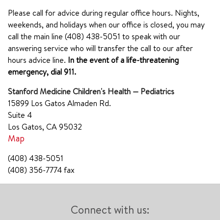
Please call for advice during regular office hours. Nights,
weekends, and holidays when our office is closed, you may
call the main line (408) 438-5051 to speak with our
answering service who will transfer the call to our after
hours advice line.
In the event of a life-threatening
emergency, dial 911.
Stanford Medicine Children's Health — Pediatrics
15899 Los Gatos Almaden Rd.
Suite 4
Los Gatos, CA 95032
Map
(408) 438-5051
(408) 356-7774 fax
Connect with us: