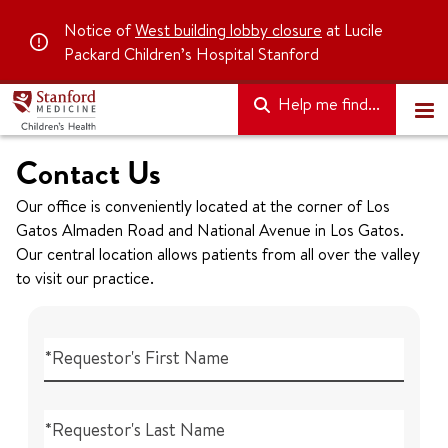
Notice of
West building lobby closure
at Lucile
Packard Children’s Hospital Stanford
Help me find...
Contact Us
Our office is conveniently located at the corner of Los
Gatos Almaden Road and National Avenue in Los Gatos.
Our central location allows patients from all over the valley
to visit our practice.
*Requestor's First Name
*Requestor's Last Name