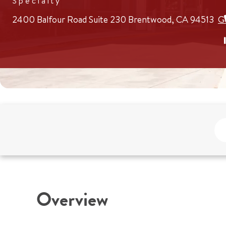
Specialty
2400 Balfour Road
Suite 230
Brentwood, CA 94513
G
Overview