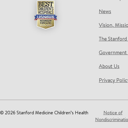
News
Vision, Missi
The Stanford
Government 
About Us
Privacy Polic
© 2026 Stanford Medicine Children’s Health
Notice of
Nondiscriminati