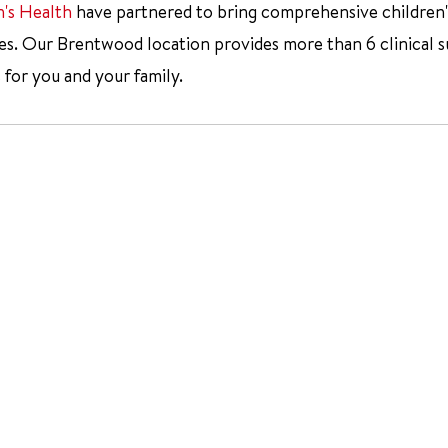
n's Health
have partnered to bring comprehensive children's 
 Our Brentwood location provides more than 6 clinical subsp
 for you and your family.