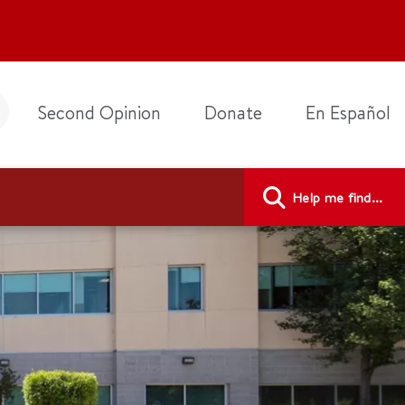
Second Opinion
Donate
En Español
Help me find...