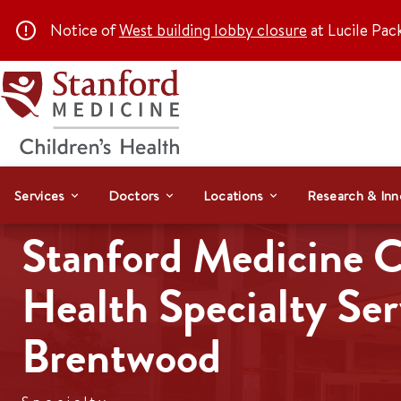
Notice of
West building lobby closure
at Lucile Pac
Services
Doctors
Locations
Research & Inn
Stanford Medicine C
Health Specialty Ser
Brentwood