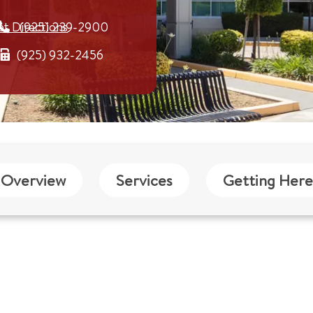
et Directions
(925) 239-2900
(925) 932-2456
Overview
Services
Getting Here