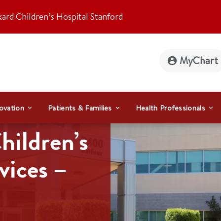
kard Children’s Hospital Stanford
MyChart
ovation
Patients & Families
Health Professionals
hildren’s
vices –