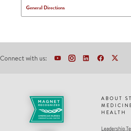
General Directions
Connect with us:
ABOUT S
MEDICIN
HEALTH
Leadership T