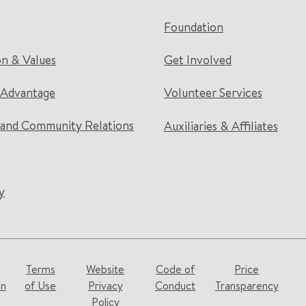
Foundation
on & Values
Get Involved
 Advantage
Volunteer Services
and Community Relations
Auxiliaries & Affiliates
y
Terms
Website
Code of
Price
on
of Use
Privacy
Conduct
Transparency
Policy