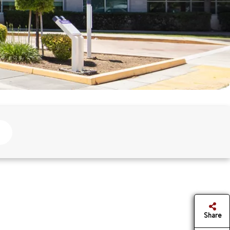
Share