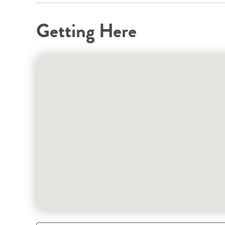
Getting Here