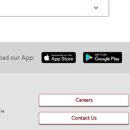
oad our App:
Careers
TH
Contact Us