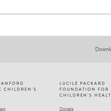
Downl
TANFORD
LUCILE PACKARD
E CHILDREN'S
FOUNDATION FOR
CHILDREN'S HEAL
eam
Donate