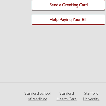
Send a Greeting Card
Help Paying Your Bill
Stanford School
Stanford
Stanford
of Medicine
Health Care
University