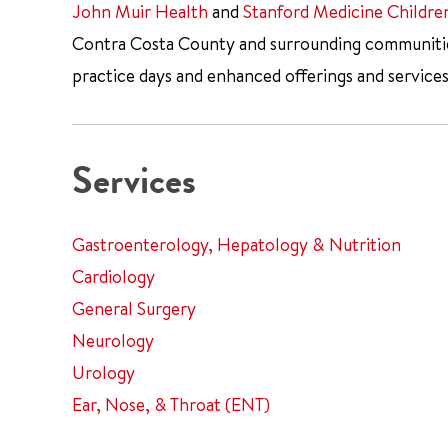
John Muir Health
and
Stanford Medicine Childre
Contra Costa County and surrounding communities.
practice days and enhanced offerings and services
Services
Gastroenterology, Hepatology & Nutrition
Cardiology
General Surgery
Neurology
Urology
Ear, Nose, & Throat (ENT)