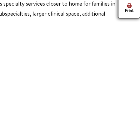
specialty services closer to home for families in
Print
ecialties, larger clinical space, additional