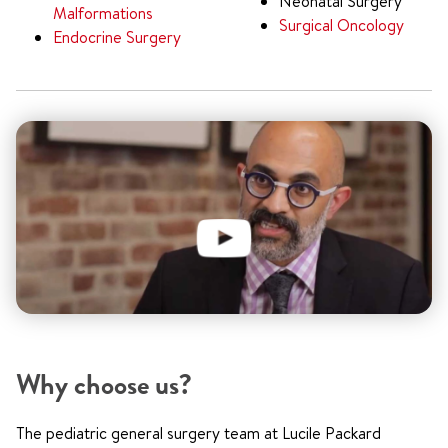
Neonatal Surgery
Malformations
Surgical Oncology
Endocrine Surgery
Why choose us?
The pediatric general surgery team at Lucile Packard