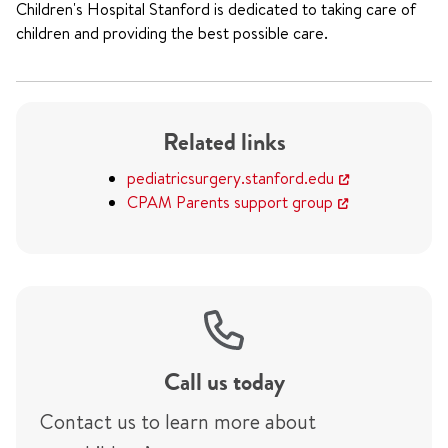
Children's Hospital Stanford is dedicated to taking care of
children and providing the best possible care.
Related links
pediatricsurgery.stanford.edu
CPAM Parents support group
Call us today
Contact us to learn more about