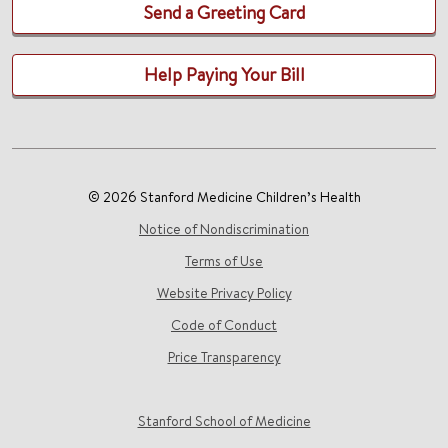
Send a Greeting Card
Help Paying Your Bill
© 2026 Stanford Medicine Children’s Health
Notice of Nondiscrimination
Terms of Use
Website Privacy Policy
Code of Conduct
Price Transparency
Stanford School of Medicine