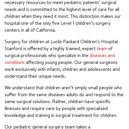
necessary resources to meet pediatric patients’ surgical
needs and is committed to the highest level of care for all
children when they need it most. This distinction makes our
hospital one of the only five Level 1 children’s surgery
centers in all of California.
Surgery for children at Lucile Packard Children’s Hospital
Stanford is offered by a highly trained, expert
team
of
surgical professionals who specialize in the
diseases and
conditions
affecting young people. Our general surgeons
work exclusively with infants, children and adolescents and
understand their unique needs.
We understand that children aren’t simply small people who
suffer from the same diseases adults do and respond to the
same surgical solutions. Rather, children have specific
illnesses and require care by people with specialized
knowledge and training in surgical treatment for children.
Our pediatric general surgery team takes a