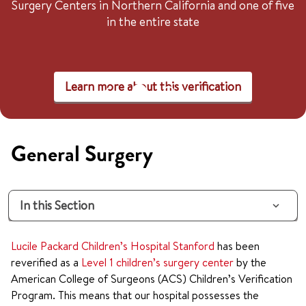
Surgery Centers in Northern California and one of five
in the entire state
Learn more about this verification
General Surgery
In this Section
Lucile Packard Children’s Hospital Stanford
has been
reverified as a
Level 1 children’s surgery center
by the
American College of Surgeons (ACS) Children’s Verification
Program. This means that our hospital possesses the