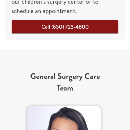
our children’s surgery center or to
schedule an appointment.
Call (650) 723-4800
General Surgery Care
Team