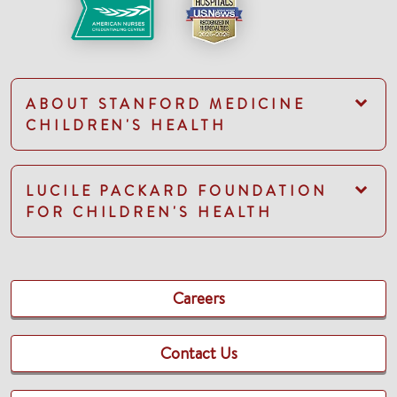
ABOUT STANFORD MEDICINE
CHILDREN'S HEALTH
LUCILE PACKARD FOUNDATION
FOR CHILDREN'S HEALTH
Careers
Contact Us