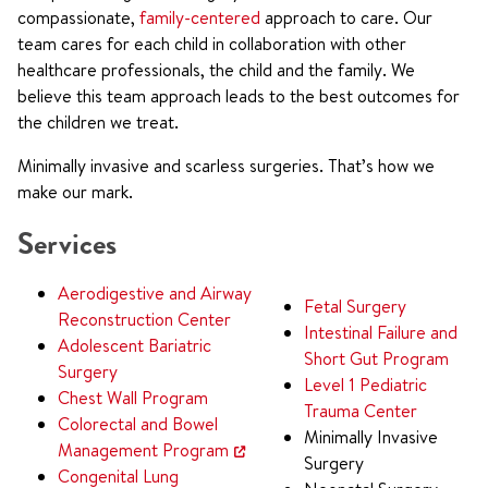
compassionate,
family-centered
approach to care. Our
team cares for each child in collaboration with other
healthcare professionals, the child and the family. We
believe this team approach leads to the best outcomes for
the children we treat.
Minimally invasive and scarless surgeries. That’s how we
make our mark.
Services
Aerodigestive and Airway
Fetal Surgery
Reconstruction Center
Intestinal Failure and
Adolescent Bariatric
Short Gut Program
Surgery
Level 1 Pediatric
Chest Wall Program
Trauma Center
Colorectal and Bowel
Minimally Invasive
Management Program
Surgery
Congenital Lung