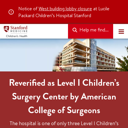
Notice of
West building lobby closure
at Lucile
Packard Children’s Hospital Stanford
Help me find...
Reverified as Level I Children’s
Surgery Center by American
College of Surgeons
The hospital is one of only three Level I Children’s