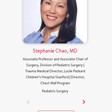
Stephanie Chao, MD
Associate Professor and Associate Chair of
Surgery, Division of Pediatric Surgery |
Trauma Medical Director, Lucile Packard
Children’s Hospital Stanford | Director,
Chest Wall Program
Pediatric Surgery