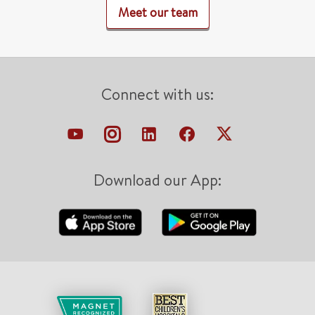
Meet our team
Connect with us:
Download our App: