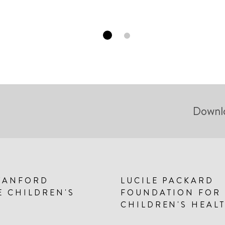
Downl
TANFORD
LUCILE PACKARD
E CHILDREN'S
FOUNDATION FOR
CHILDREN'S HEAL