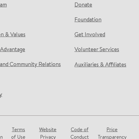
eam
Donate
Foundation
on & Values
Get Involved
 Advantage
Volunteer Services
and Community Relations
Auxiliaries & Affiliates
y
Terms
Website
Code of
Price
on
of Use
Privacy
Conduct
Transparency