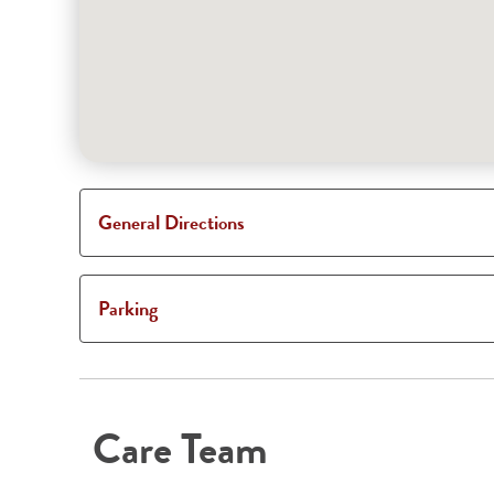
General Directions
Parking
Care Team