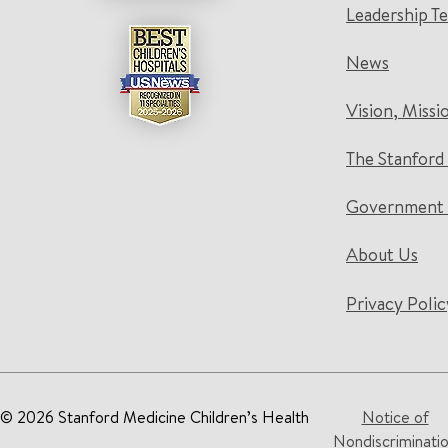
Leadership T
News
Vision, Missi
The Stanford
Government 
About Us
Privacy Polic
© 2026 Stanford Medicine Children’s Health
Notice of
Nondiscriminati