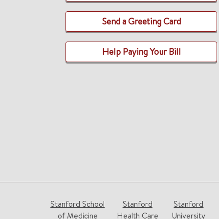
Send a Greeting Card
Help Paying Your Bill
Stanford School
Stanford
Stanford
of Medicine
Health Care
University