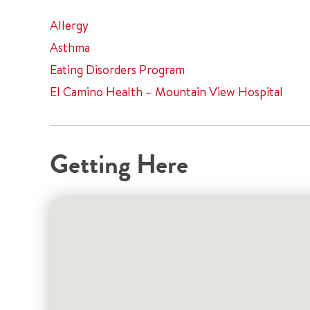
Allergy
Asthma
Eating Disorders Program
El Camino Health – Mountain View Hospital
Getting Here