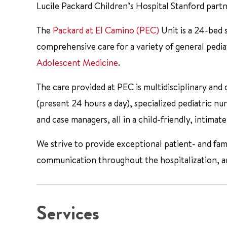
Lucile Packard Children’s Hospital Stanford part
The
Packard at El Camino (PEC)
Unit is a 24-bed 
comprehensive care for a variety of general pediat
Adolescent Medicine
.
The care provided at PEC is multidisciplinary and 
(present 24 hours a day), specialized pediatric nurs
and case managers, all in a child-friendly, intima
We strive to provide exceptional patient- and fam
communication throughout the hospitalization, and
Services