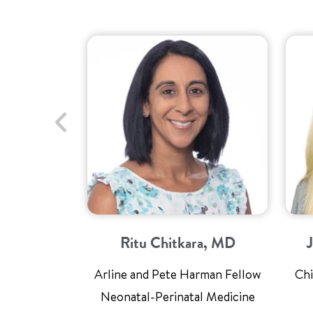
Ritu Chitkara, MD
Arline and Pete Harman Fellow
Chi
Neonatal-Perinatal Medicine