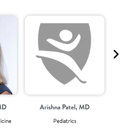
 MD
Arishna Patel, MD
Mar
icine
Pediatrics
Director 