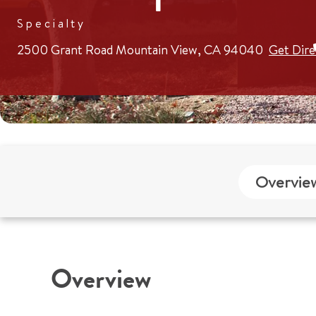
Specialty
2500 Grant Road
Mountain View, CA 94040
Get Dire
Overvie
Overview