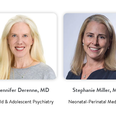
Jennifer Derenne, MD
Stephanie Miller,
ld & Adolescent Psychiatry
Neonatal-Perinatal Med