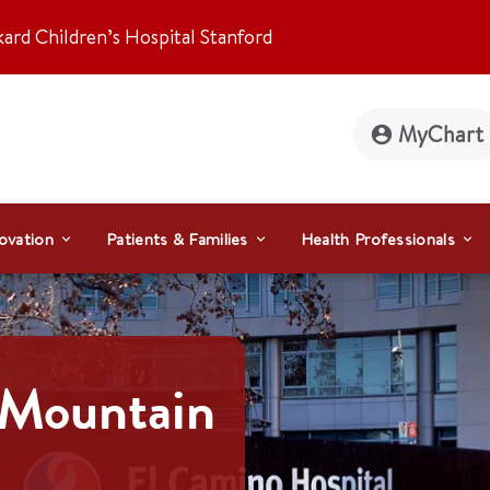
kard Children’s Hospital Stanford
MyChart
ovation
Patients & Families
Health Professionals
 Mountain