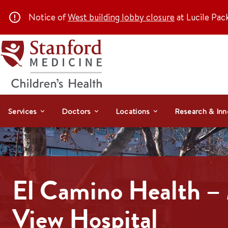
Notice of
West building lobby closure
at Lucile Pac
Services
Doctors
Locations
Research & Inn
El Camino Health –
View Hospital