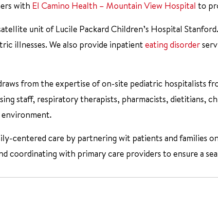
ners with
El Camino Health – Mountain View Hospital
to pro
satellite unit of Lucile Packard Children’s Hospital Stanford
ric illnesses. We also provide inpatient
eating disorder
serv
draws from the expertise of on-site pediatric hospitalists f
ing staff, respiratory therapists, pharmacists, dietitians, chi
te environment.
ily-centered care by partnering wit patients and families o
 coordinating with primary care providers to ensure a seam