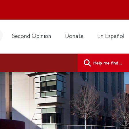
Second Opinion
Donate
En Español
Help me find...