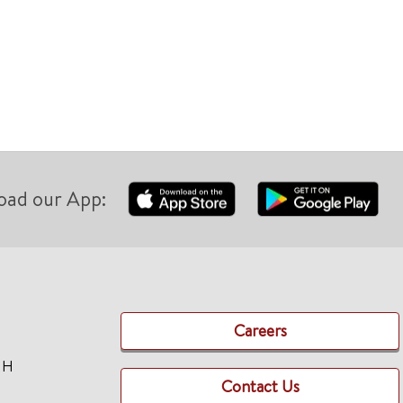
Clinica
oad our App:
Careers
TH
Contact Us