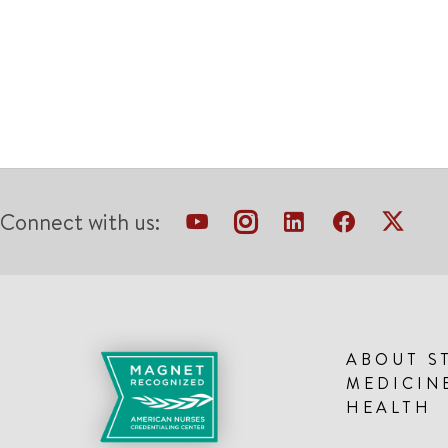
Connect with us:
ABOUT S
MEDICIN
HEALTH