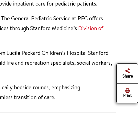
vide inpatient care for pediatric patients.
. The General Pediatric Service at PEC offers
ices through Stanford Medicine’s
Division of
rom Lucile Packard Children’s Hospital Stanford
ld life and recreation specialists, social workers,
Share
n daily bedside rounds, emphasizing
Print
less transition of care.