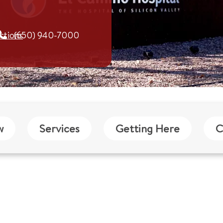
ctions
(650) 940-7000
w
Services
Getting Here
C