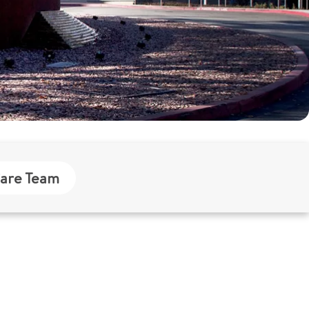
are Team