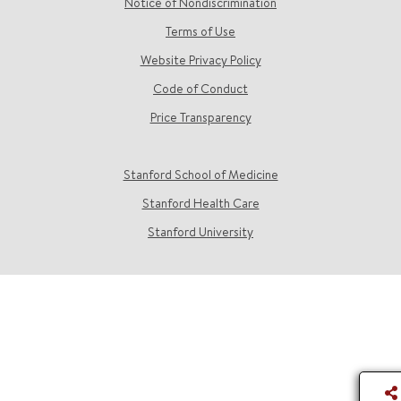
Notice of Nondiscrimination
Terms of Use
Website Privacy Policy
Code of Conduct
Price Transparency
Stanford School of Medicine
Stanford Health Care
Stanford University