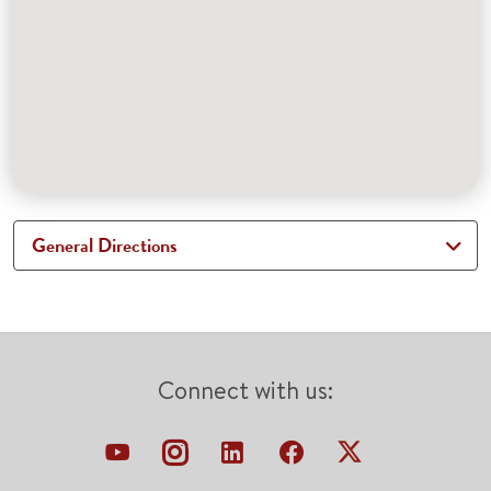
General Directions
Connect with us: