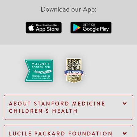
Download our App:
ABOUT STANFORD MEDICINE
CHILDREN'S HEALTH
LUCILE PACKARD FOUNDATION