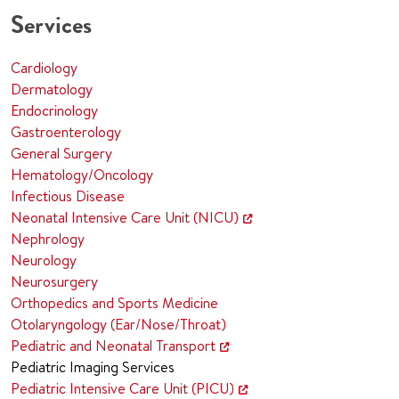
Services
Cardiology
Dermatology
Endocrinology
Gastroenterology
General Surgery
Hematology/Oncology
Infectious Disease
Neonatal Intensive Care Unit (NICU)
Nephrology
Neurology
Neurosurgery
Orthopedics and Sports Medicine
Otolaryngology (Ear/Nose/Throat)
Pediatric and Neonatal Transport
Pediatric Imaging Services
Pediatric Intensive Care Unit (PICU)