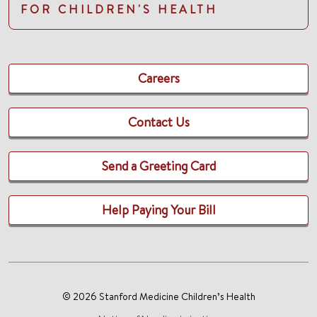
FOR CHILDREN'S HEALTH
Careers
Contact Us
Send a Greeting Card
Help Paying Your Bill
© 2026 Stanford Medicine Children’s Health