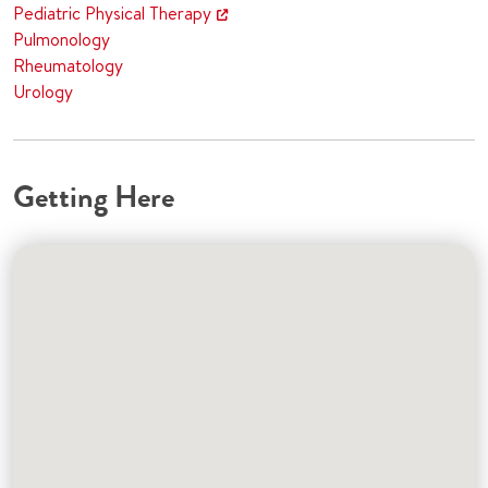
Pediatric Physical Therapy
Pulmonology
Rheumatology
Urology
Getting Here