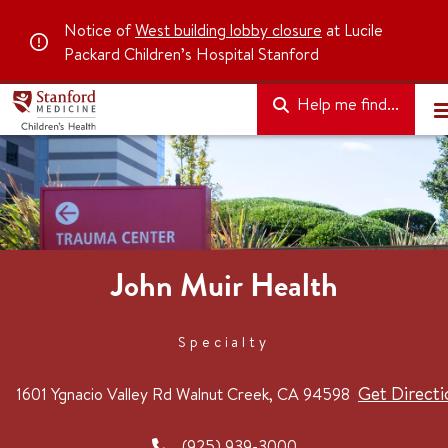
Notice of
West building lobby closure
at Lucile
Packard Children’s Hospital Stanford
Help me find...
John Muir Health
Specialty
Get Directi
1601 Ygnacio Valley Rd
Walnut Creek, CA 94598
(925) 939-3000