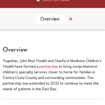
Overview
Services
G
Overview
Together, John Muir Health and Stanford Medicine Children's
Health have formed a
partnership
to bring comprehensive
children's specialty services closer to home for families in
Contra Costa County and surrounding communities. This
partnership was extended to 2032 to continue to meet the
needs of patients in the East Bay.