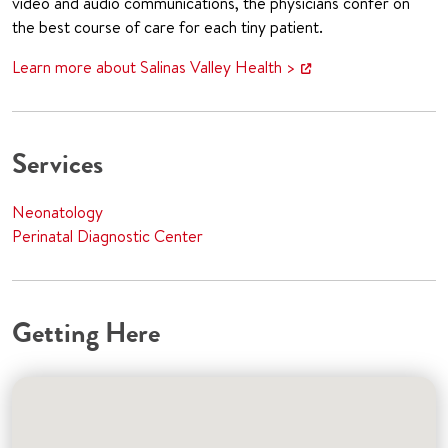
video and audio communications, the physicians confer on
the best course of care for each tiny patient.
Learn more about Salinas Valley Health >
Services
Neonatology
Perinatal Diagnostic Center
Getting Here