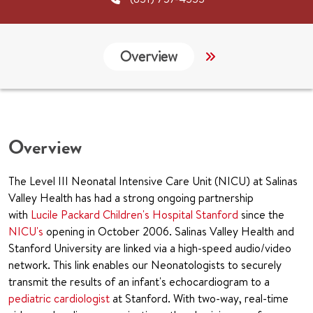
Overview
Services
G
Overview
The Level III Neonatal Intensive Care Unit (NICU) at Salinas
Valley Health has had a strong ongoing partnership
with
Lucile Packard Children's Hospital Stanford
since the
NICU's
opening in October 2006. Salinas Valley Health and
Stanford University are linked via a high-speed audio/video
network. This link enables our Neonatologists to securely
transmit the results of an infant's echocardiogram to a
pediatric cardiologist
at Stanford. With two-way, real-time