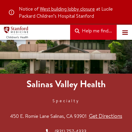
Notice of
West building lobby closure
at Lucile
Packard Children’s Hospital Stanford
Help me find...
Salinas Valley Health
Specialty
Get Directions
450 E. Romie Lane
Salinas, CA 93901
(831) 757-4333