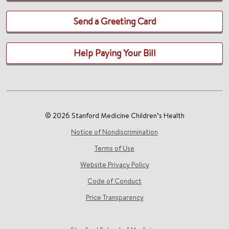
Send a Greeting Card
Help Paying Your Bill
© 2026 Stanford Medicine Children’s Health
Notice of Nondiscrimination
Terms of Use
Website Privacy Policy
Code of Conduct
Price Transparency