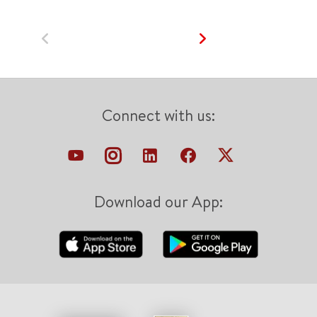
Connect with us:
Download our App: