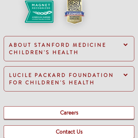
ABOUT STANFORD MEDICINE
CHILDREN'S HEALTH
LUCILE PACKARD FOUNDATION
FOR CHILDREN'S HEALTH
Careers
Contact Us