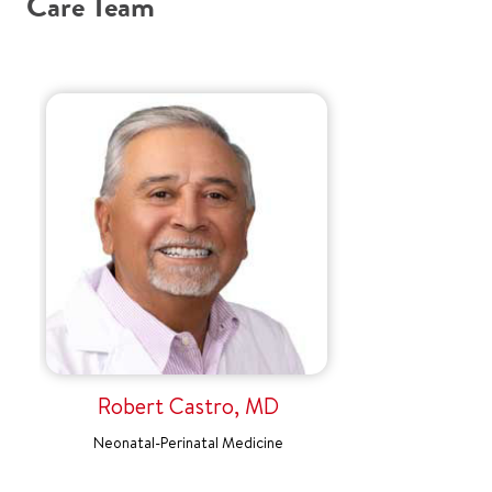
Care Team
Robert Castro, MD
Neonatal-Perinatal Medicine