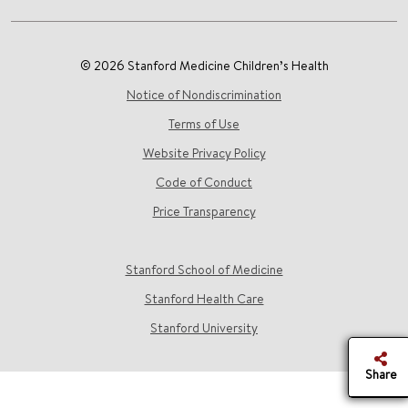
© 2026 Stanford Medicine Children’s Health
Notice of Nondiscrimination
Terms of Use
Website Privacy Policy
Code of Conduct
Price Transparency
Stanford School of Medicine
Stanford Health Care
Stanford University
Share