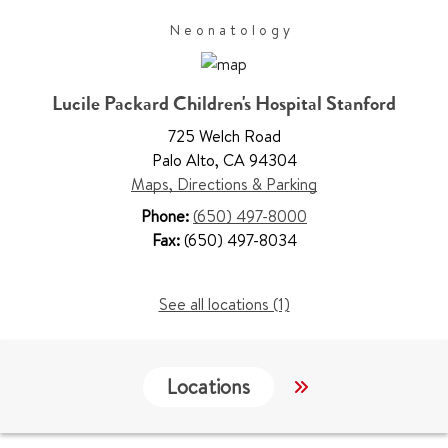
Neonatology
Lucile Packard Children's Hospital Stanford
725 Welch Road
Palo Alto
,
CA 94304
Maps, Directions & Parking
Phone:
(650) 497-8000
Fax:
(650) 497-8034
See all locations (1)
Locations
Work & Educati