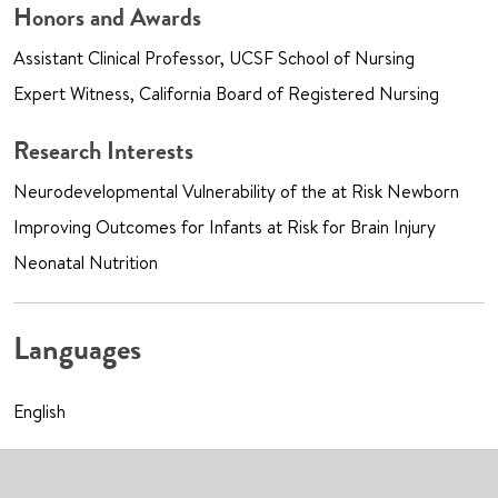
Honors and Awards
Assistant Clinical Professor, UCSF School of Nursing
Expert Witness, California Board of Registered Nursing
Research Interests
Neurodevelopmental Vulnerability of the at Risk Newborn
Improving Outcomes for Infants at Risk for Brain Injury
Neonatal Nutrition
Languages
English