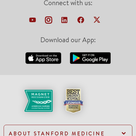
Connect with us:
Download our App:
ABOUT STANFORD MEDICINE