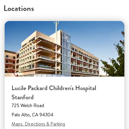
Locations
Lucile Packard Children's Hospital
Stanford
725 Welch Road
Palo Alto, CA 94304
Maps, Directions & Parking