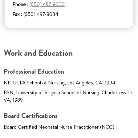
Phone :
(650) 497-8000
Fax :
(650) 497-8034
Work and Education
Professional Education
NP, UCLA School of Nursing, Los Angeles, CA, 1994
BSN, University of Virginia School of Nursing, Charlottesville,
VA, 1989
Board Certifications
Board Certified Neonatal Nurse Practitioner (NCC)