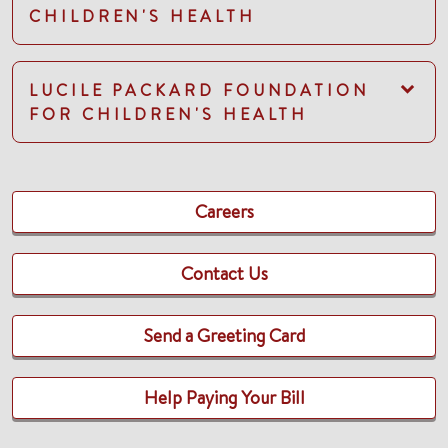
CHILDREN'S HEALTH
LUCILE PACKARD FOUNDATION
FOR CHILDREN'S HEALTH
Careers
Contact Us
Send a Greeting Card
Help Paying Your Bill