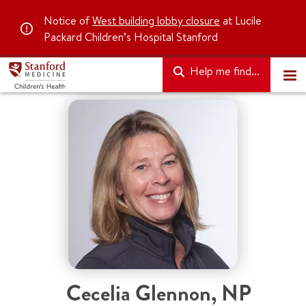
Notice of
West building lobby closure
at Lucile
Packard Children’s Hospital Stanford
Help me find...
Cecelia Glennon
,
NP