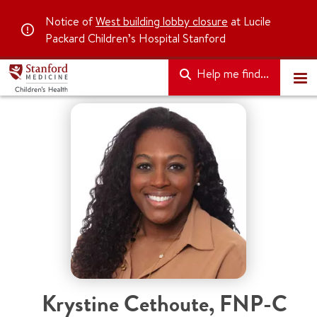
Notice of
West building lobby closure
at Lucile
Packard Children’s Hospital Stanford
Help me find...
Krystine Cethoute, FNP-C