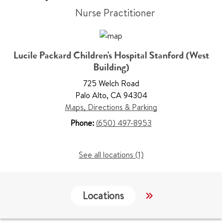
Nurse Practitioner
Lucile Packard Children's Hospital Stanford (West
Building)
725 Welch Road
Palo Alto
,
CA 94304
Maps, Directions & Parking
Phone:
(650) 497-8953
See all locations (1)
Locations
Work & Educati