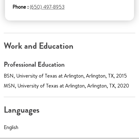
Phone :
(650) 497-8953
Work and Education
Professional Education
BSN, University of Texas at Arlington, Arlington, TX, 2015
MSN, University of Texas at Arlington, Arlington, TX, 2020
Languages
English