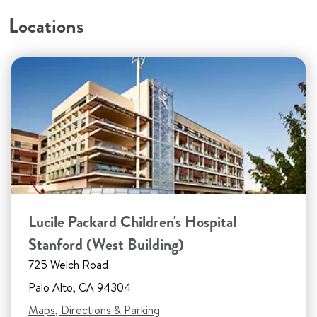
Locations
Lucile Packard Children's Hospital
Stanford (West Building)
725 Welch Road
Palo Alto, CA 94304
Maps, Directions & Parking