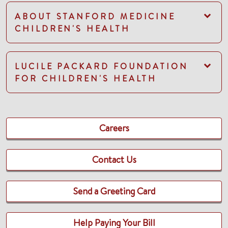
ABOUT STANFORD MEDICINE
CHILDREN'S HEALTH
LUCILE PACKARD FOUNDATION
FOR CHILDREN'S HEALTH
Careers
Contact Us
Send a Greeting Card
Help Paying Your Bill