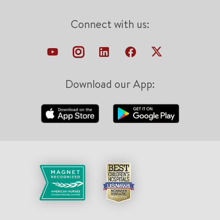
Connect with us:
Download our App: