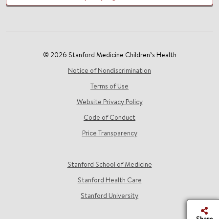
© 2026 Stanford Medicine Children’s Health
Notice of Nondiscrimination
Terms of Use
Website Privacy Policy
Code of Conduct
Price Transparency
Stanford School of Medicine
Stanford Health Care
Stanford University