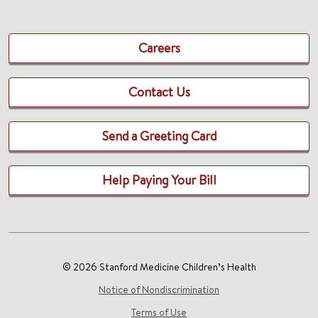
Careers
Contact Us
Send a Greeting Card
Help Paying Your Bill
© 2026 Stanford Medicine Children’s Health
Notice of Nondiscrimination
Terms of Use