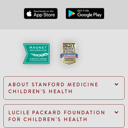
ABOUT STANFORD MEDICINE
CHILDREN'S HEALTH
LUCILE PACKARD FOUNDATION
FOR CHILDREN'S HEALTH