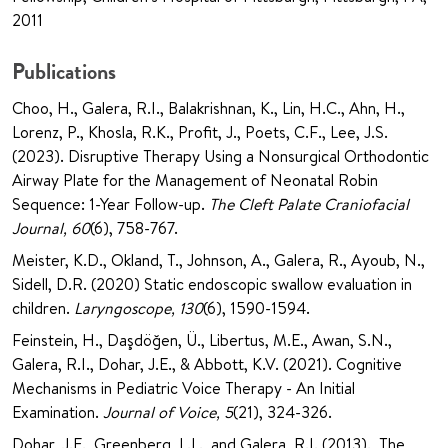
2011
Publications
Choo, H., Galera, R.I., Balakrishnan, K., Lin, H.C., Ahn, H.,
Lorenz, P., Khosla, R.K., Profit, J., Poets, C.F., Lee, J.S.
(2023). Disruptive Therapy Using a Nonsurgical Orthodontic
Airway Plate for the Management of Neonatal Robin
Sequence: 1-Year Follow-up.
The Cleft Palate Craniofacial
Journal, 60
(6), 758-767.
Meister, K.D., Okland, T., Johnson, A., Galera, R., Ayoub, N.,
Sidell, D.R. (2020) Static endoscopic swallow evaluation in
children.
Laryngoscope, 130
(6), 1590-1594.
Feinstein, H., Daşdöğen, Ü., Libertus, M.E., Awan, S.N.,
Galera, R.I., Dohar, J.E., & Abbott, K.V. (2021). Cognitive
Mechanisms in Pediatric Voice Therapy - An Initial
Examination.
Journal of Voice, 5
(21), 324-326.
Dohar, J.E., Greenberg, L.L., and Galera, R.I. (2013). The