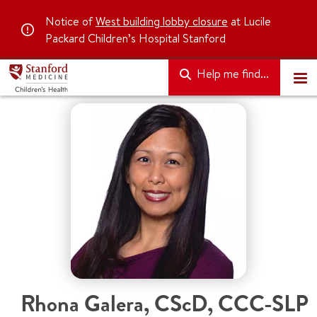
Notice of
West building lobby closure
at Lucile
Packard Children’s Hospital Stanford
Help me find...
Rhona Galera
,
CScD, CCC-SLP