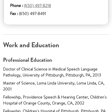
Phone :
(650) 497-8218
Fax :
(650) 497-8491
Work and Education
Professional Education
Doctor of Clinical Science in Medical Speech Language
Pathology, University of Pittsburgh, Pittsburgh, PA, 2013
Master of Science, Loma Linda University, Loma Linda, CA,
2001
Fellowship, Providence Speech & Hearing Center, Children's
Hospital of Orange County, Orange, CA, 2002
Fellowship, Children's Hospital of Pittsburgh, Pittsburgh, PA,