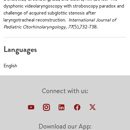
dysphonic videolaryngoscopy with stroboscopy paradox and
challenge of acquired subglottic stenosis after
laryngotracheal reconstruction.
International Journal of
Pediatric Otorhinolaryngology, 77
(5),732-738.
Languages
English
Connect with us:
Download our App: