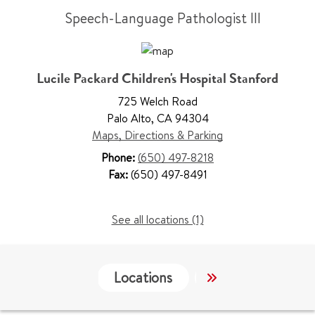
Speech-Language Pathologist III
Lucile Packard Children's Hospital Stanford
725 Welch Road
Palo Alto
,
CA 94304
Maps, Directions & Parking
Phone:
(650) 497-8218
Fax:
(650) 497-8491
See all locations (1)
Locations
Work & Educati