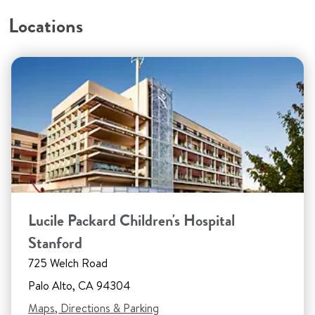
Locations
Lucile Packard Children's Hospital
Stanford
725 Welch Road
Palo Alto, CA 94304
Maps, Directions & Parking