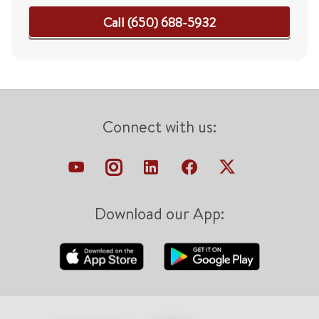
Call (650) 688-5932
Connect with us:
Download our App: