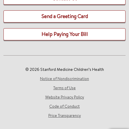
Send a Greeting Card
Help Paying Your Bill
© 2026 Stanford Medicine Children’s Health
Notice of Nondiscrimination
Terms of Use
Website Privacy Policy
Code of Conduct
Price Transparency