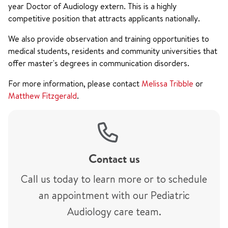
year Doctor of Audiology extern. This is a highly
competitive position that attracts applicants nationally.
We also provide observation and training opportunities to
medical students, residents and community universities that
offer master's degrees in communication disorders.
For more information, please contact
Melissa Tribble
or
Matthew Fitzgerald
.
Contact us
Call us today to learn more or to schedule
an appointment with our Pediatric
Audiology care team.