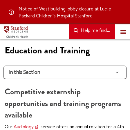
Notice of
West building lobby closure
at Lucile
Packard Children’s Hospital Stanford
Help me find...
Education and Training
In this Section
Competitive externship
opportunities and training programs
available
Our
Audiology
service offers an annual rotation for a 4th