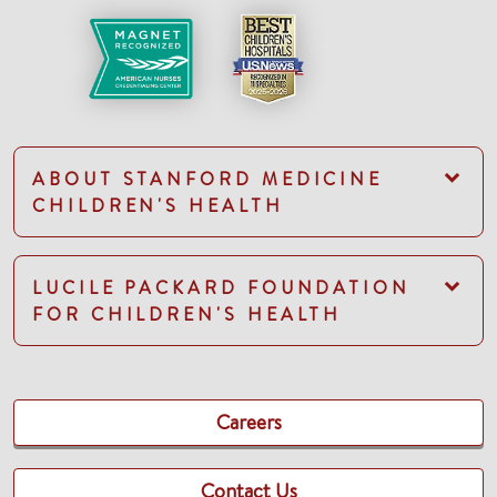
ABOUT STANFORD MEDICINE
CHILDREN'S HEALTH
LUCILE PACKARD FOUNDATION
FOR CHILDREN'S HEALTH
Careers
Contact Us