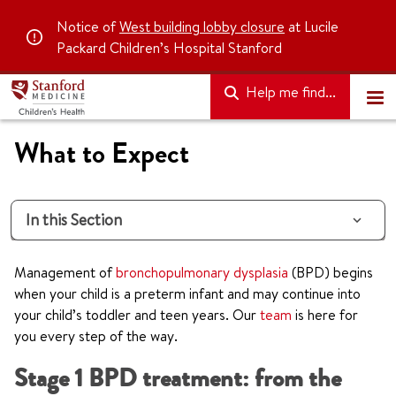
Notice of
West building lobby closure
at Lucile
Packard Children’s Hospital Stanford
Help me find...
What to Expect
In this Section
Management of
bronchopulmonary dysplasia
(BPD) begins
when your child is a preterm infant and may continue into
your child’s toddler and teen years. Our
team
is here for
you every step of the way.
Stage 1 BPD treatment: from the