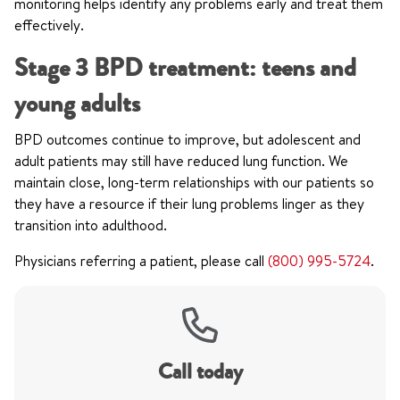
monitoring helps identify any problems early and treat them
effectively.
Stage 3 BPD treatment: teens and
young adults
BPD outcomes continue to improve, but adolescent and
adult patients may still have reduced lung function. We
maintain close, long-term relationships with our patients so
they have a resource if their lung problems linger as they
transition into adulthood.
Physicians referring a patient, please call
(800) 995-5724
.
Call today