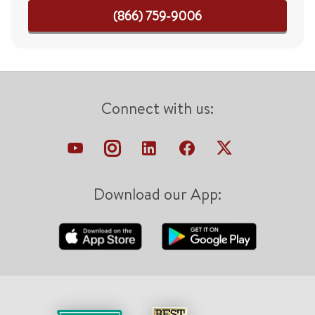
(866) 759-9006
Connect with us:
Download our App: