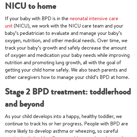
NICU to home
If your baby with BPD is in the
neonatal intensive care
unit
(NICU), we work with the NICU care team and your
baby’s pediatrician to evaluate and manage your baby’s
oxygen, nutrition, and other medical needs. Over time, we
track your baby’s growth and safely decrease the amount
of oxygen and medication your baby needs while improving
nutrition and promoting lung growth, all with the goal of
getting your child home safely. We also teach parents and
other caregivers how to manage your child’s BPD at home.
Stage 2 BPD treatment: toddlerhood
and beyond
As your child develops into a happy, healthy toddler, we
continue to track his or her progress. People with BPD are
more likely to develop asthma or wheezing, so careful