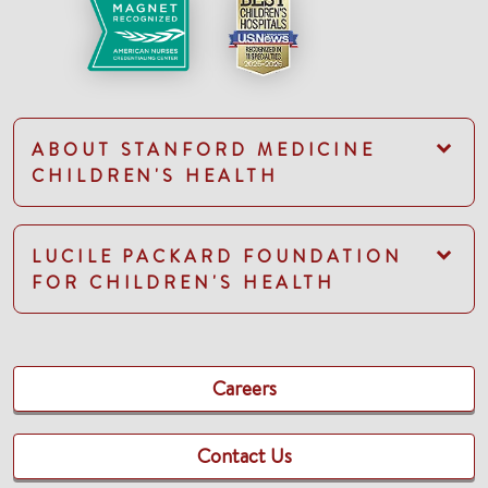
ABOUT STANFORD MEDICINE
CHILDREN'S HEALTH
LUCILE PACKARD FOUNDATION
FOR CHILDREN'S HEALTH
Careers
Contact Us