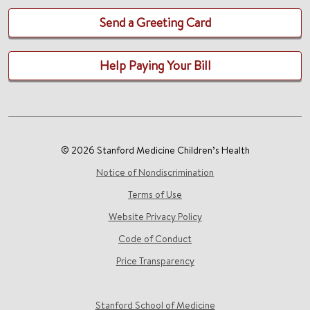
Send a Greeting Card
Help Paying Your Bill
© 2026 Stanford Medicine Children’s Health
Notice of Nondiscrimination
Terms of Use
Website Privacy Policy
Code of Conduct
Price Transparency
Stanford School of Medicine