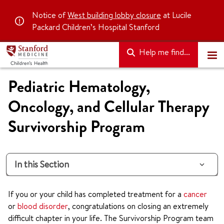
Notice of
West building lobby closure
at Lucile
Packard Children’s Hospital Stanford
Help me find...
Pediatric Hematology,
Oncology, and Cellular Therapy
Survivorship Program
In this Section
If you or your child has completed treatment for a
cancer
or
blood disorder
, congratulations on closing an extremely
difficult chapter in your life. The Survivorship Program team