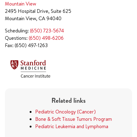
Mountain View
2495 Hospital Drive, Suite 625
Mountain View, CA 94040
Scheduling:
(650) 723-5674
Questions:
(650) 498-6206
Fax: (650) 497-1263
Related links
Pediatric Oncology (Cancer)
Bone & Soft Tissue Tumors Program
Pediatric Leukemia and Lymphoma