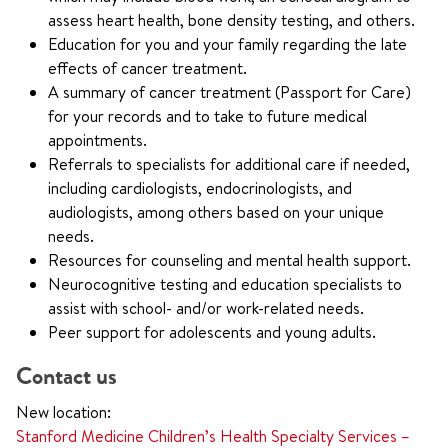
assess heart health, bone density testing, and others.
Education for you and your family regarding the late
effects of cancer treatment.
A summary of cancer treatment (Passport for Care)
for your records and to take to future medical
appointments.
Referrals to specialists for additional care if needed,
including cardiologists, endocrinologists, and
audiologists, among others based on your unique
needs.
Resources for counseling and mental health support.
Neurocognitive testing and education specialists to
assist with school- and/or work-related needs.
Peer support for adolescents and young adults.
Contact us
New location:
Stanford Medicine Children’s Health Specialty Services –