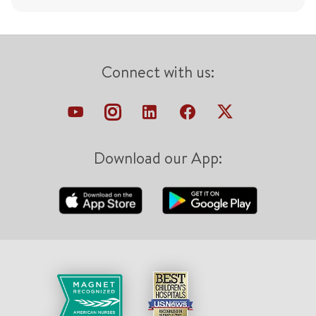
Connect with us:
Download our App: