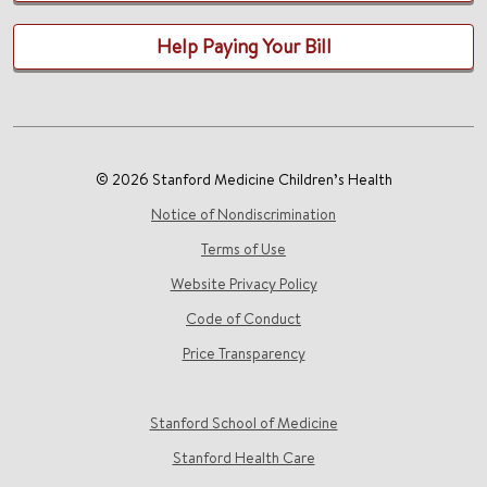
Help Paying Your Bill
© 2026 Stanford Medicine Children’s Health
Notice of Nondiscrimination
Terms of Use
Website Privacy Policy
Code of Conduct
Price Transparency
Stanford School of Medicine
Stanford Health Care