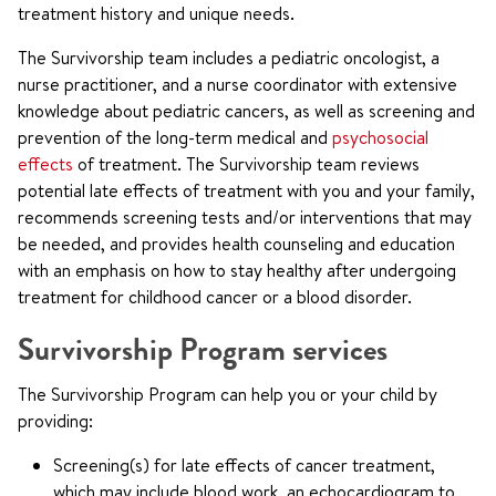
treatment history and unique needs.
The Survivorship team includes a pediatric oncologist, a
nurse practitioner, and a nurse coordinator with extensive
knowledge about pediatric cancers, as well as screening and
prevention of the long-term medical and
psychosocial
effects
of treatment. The Survivorship team reviews
potential late effects of treatment with you and your family,
recommends screening tests and/or interventions that may
be needed, and provides health counseling and education
with an emphasis on how to stay healthy after undergoing
treatment for childhood cancer or a blood disorder.
Survivorship Program services
The Survivorship Program can help you or your child by
providing:
Screening(s) for late effects of cancer treatment,
which may include blood work, an echocardiogram to