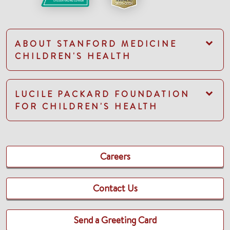
ABOUT STANFORD MEDICINE
CHILDREN'S HEALTH
LUCILE PACKARD FOUNDATION
FOR CHILDREN'S HEALTH
Careers
Contact Us
Send a Greeting Card