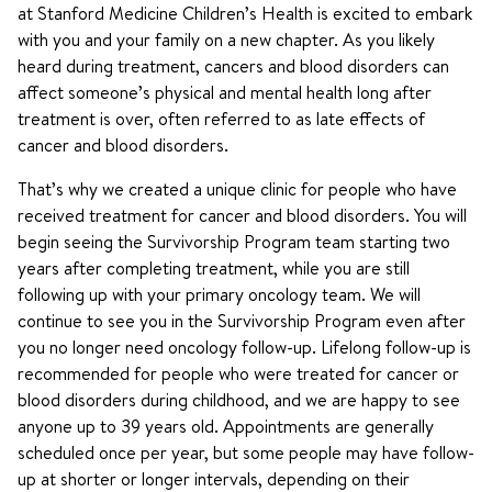
at Stanford Medicine Children’s Health is excited to embark
with you and your family on a new chapter. As you likely
heard during treatment, cancers and blood disorders can
affect someone’s physical and mental health long after
treatment is over, often referred to as late effects of
cancer and blood disorders.
That’s why we created a unique clinic for people who have
received treatment for cancer and blood disorders. You will
begin seeing the Survivorship Program team starting two
years after completing treatment, while you are still
following up with your primary oncology team. We will
continue to see you in the Survivorship Program even after
you no longer need oncology follow-up. Lifelong follow-up is
recommended for people who were treated for cancer or
blood disorders during childhood, and we are happy to see
anyone up to 39 years old. Appointments are generally
scheduled once per year, but some people may have follow-
up at shorter or longer intervals, depending on their