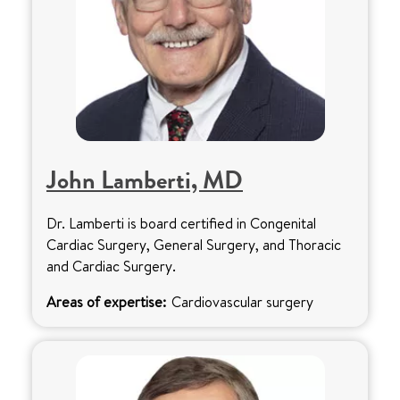
John Lamberti, MD
Dr. Lamberti is board certified in Congenital
Cardiac Surgery, General Surgery, and Thoracic
and Cardiac Surgery.
Areas of expertise:
Cardiovascular surgery