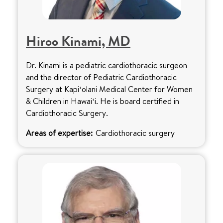
Hiroo Kinami, MD
Dr. Kinami is a pediatric cardiothoracic surgeon
and the director of Pediatric Cardiothoracic
Surgery at Kapiʻolani Medical Center for Women
& Children in Hawaiʻi. He is board certified in
Cardiothoracic Surgery.
Areas of expertise:
Cardiothoracic surgery