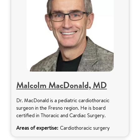
Malcolm MacDonald, MD
Dr. MacDonald is a pediatric cardiothoracic
surgeon in the Fresno region. He is board
certified in Thoracic and Cardiac Surgery.
Areas of expertise:
Cardiothoracic surgery