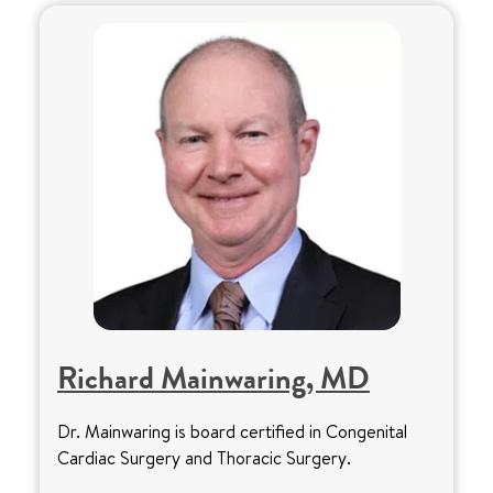
Richard Mainwaring, MD
Dr. Mainwaring is board certified in Congenital
Cardiac Surgery and Thoracic Surgery.