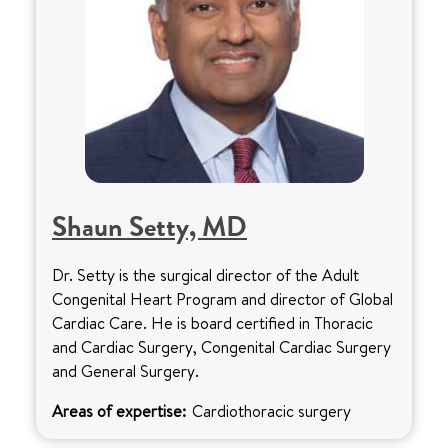
Shaun Setty, MD
Dr. Setty is the surgical director of the Adult
Congenital Heart Program and director of Global
Cardiac Care. He is board certified in Thoracic
and Cardiac Surgery, Congenital Cardiac Surgery
and General Surgery.
Areas of expertise:
Cardiothoracic surgery