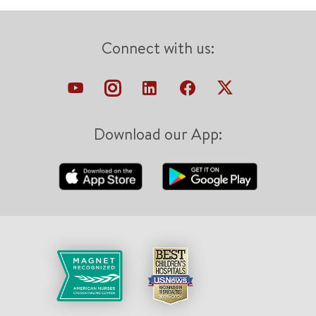
Connect with us:
Download our App: