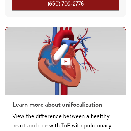
(650) 709-2776
Learn more about unifocalization
View the difference between a healthy
heart and one with ToF with pulmonary