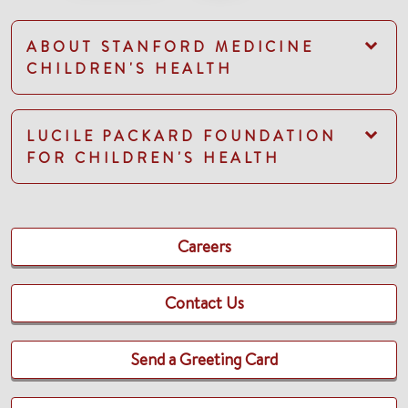
ABOUT STANFORD MEDICINE
CHILDREN'S HEALTH
LUCILE PACKARD FOUNDATION
FOR CHILDREN'S HEALTH
Careers
Contact Us
Send a Greeting Card