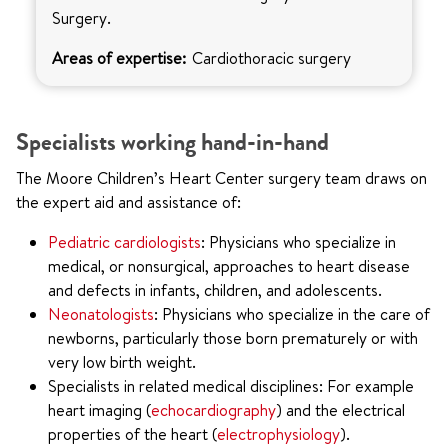
Surgery.
Areas of expertise:
Cardiothoracic surgery
Specialists working hand-in-hand
The Moore Children’s Heart Center surgery team draws on
the expert aid and assistance of:
Pediatric cardiologists
: Physicians who specialize in
medical, or nonsurgical, approaches to heart disease
and defects in infants, children, and adolescents.
Neonatologists
: Physicians who specialize in the care of
newborns, particularly those born prematurely or with
very low birth weight.
Specialists in related medical disciplines: For example
heart imaging (
echocardiography
) and the electrical
properties of the heart (
electrophysiology
).