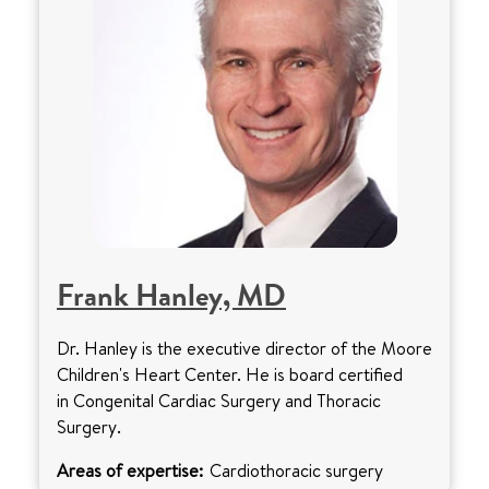
Frank Hanley, MD
Dr. Hanley is the executive director of the Moore
Children's Heart Center. He is board certified
in Congenital Cardiac Surgery and Thoracic
Surgery.
Areas of expertise:
Cardiothoracic surgery