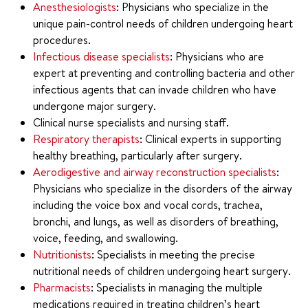
Anesthesiologists
: Physicians who specialize in the
unique pain-control needs of children undergoing heart
procedures.
Infectious disease specialists
: Physicians who are
expert at preventing and controlling bacteria and other
infectious agents that can invade children who have
undergone major surgery.
Clinical nurse specialists and nursing staff.
Respiratory therapists
: Clinical experts in supporting
healthy breathing, particularly after surgery.
Aerodigestive and airway reconstruction specialists
:
Physicians who specialize in the disorders of the airway
including the voice box and vocal cords, trachea,
bronchi, and lungs, as well as disorders of breathing,
voice, feeding, and swallowing.
Nutritionists
: Specialists in meeting the precise
nutritional needs of children undergoing heart surgery.
Pharmacists
: Specialists in managing the multiple
medications required in treating children’s heart