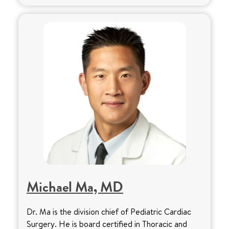
Michael Ma, MD
Dr. Ma is the division chief of Pediatric Cardiac
Surgery. He is board certified in Thoracic and