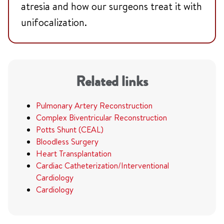
atresia and how our surgeons treat it with
unifocalization.
Related links
Pulmonary Artery Reconstruction
Complex Biventricular Reconstruction
Potts Shunt (CEAL)
Bloodless Surgery
Heart Transplantation
Cardiac Catheterization/Interventional
Cardiology
Cardiology