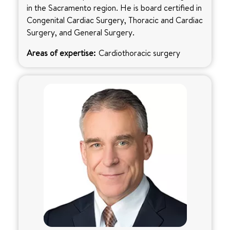
in the Sacramento region. He is board certified in
Congenital Cardiac Surgery, Thoracic and Cardiac
Surgery, and General Surgery.
Areas of expertise:
Cardiothoracic surgery