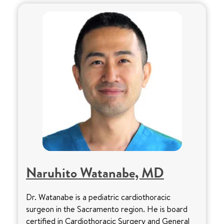
Naruhito Watanabe, MD
Dr. Watanabe is a pediatric cardiothoracic
surgeon in the Sacramento region. He is board
certified in Cardiothoracic Surgery and General