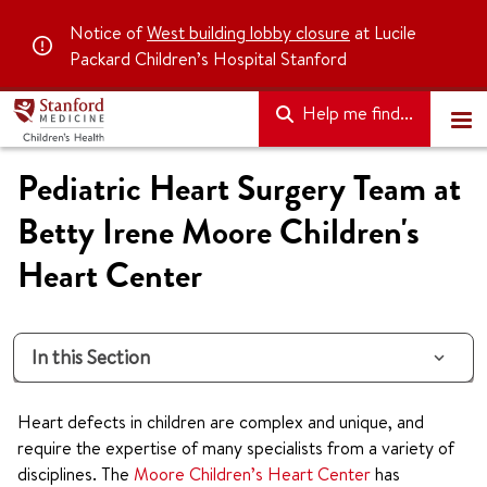
Notice of
West building lobby closure
at Lucile
Packard Children’s Hospital Stanford
Help me find...
Pediatric Heart Surgery Team at
Betty Irene Moore Children's
Heart Center
In this Section
Heart defects in children are complex and unique, and
require the expertise of many specialists from a variety of
disciplines. The
Moore Children’s Heart Center
has