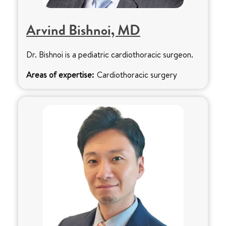
Arvind Bishnoi, MD
Dr. Bishnoi is a pediatric cardiothoracic surgeon.
Areas of expertise:
Cardiothoracic surgery