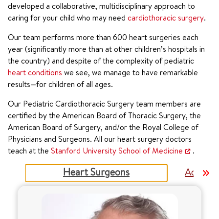
developed a collaborative, multidisciplinary approach to
caring for your child who may need
cardiothoracic surgery
.
Our team performs more than 600 heart surgeries each
year (significantly more than at other children’s hospitals in
the country) and despite of the complexity of pediatric
heart conditions
we see, we manage to have remarkable
results—for children of all ages.
Our Pediatric Cardiothoracic Surgery team members are
certified by the American Board of Thoracic Surgery, the
American Board of Surgery, and/or the Royal College of
Physicians and Surgeons. All our heart surgery doctors
teach at the
Stanford University School of Medicine
.
Heart Surgeons
Advance