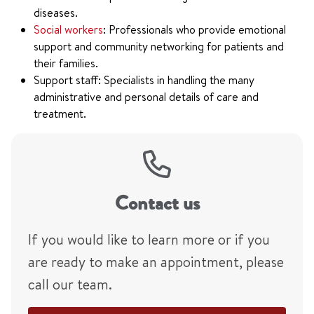
diseases.
Social workers
: Professionals who provide emotional
support and community networking for patients and
their families.
Support staff: Specialists in handling the many
administrative and personal details of care and
treatment.
Contact us
If you would like to learn more or if you
are ready to make an appointment, please
call our team.