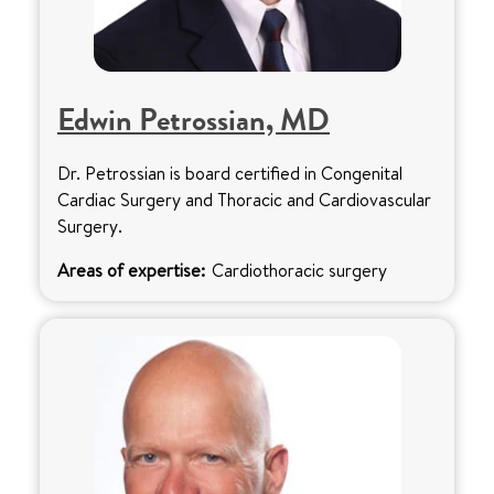
Edwin Petrossian, MD
Dr. Petrossian is board certified in Congenital
Cardiac Surgery and Thoracic and Cardiovascular
Surgery.
Areas of expertise:
Cardiothoracic surgery