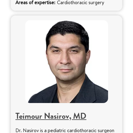
Areas of expertise:
Cardiothoracic surgery
Teimour Nasirov, MD
Dr. Nasirov is a pediatric cardiothoracic surgeon