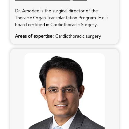
Dr. Amodeo is the surgical director of the
Thoracic Organ Transplantation Program. He is
board certified in Cardiothoracic Surgery.
Areas of expertise:
Cardiothoracic surgery