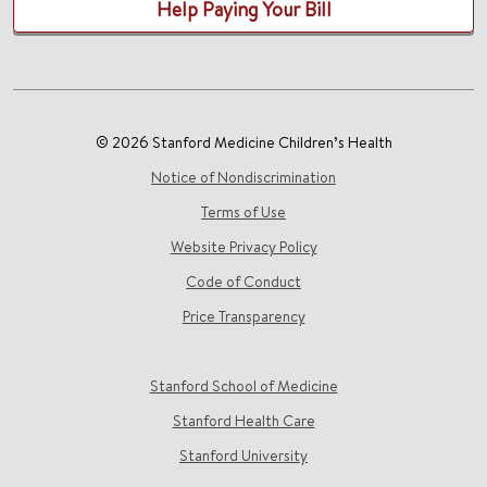
Help Paying Your Bill
© 2026 Stanford Medicine Children’s Health
Notice of Nondiscrimination
Terms of Use
Website Privacy Policy
Code of Conduct
Price Transparency
Stanford School of Medicine
Stanford Health Care
Stanford University