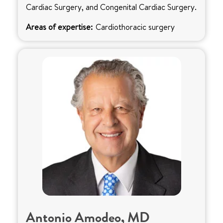
Cardiac Surgery, and Congenital Cardiac Surgery.
Areas of expertise:
Cardiothoracic surgery
Antonio Amodeo, MD