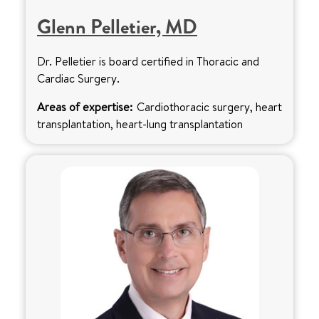
Glenn Pelletier, MD
Dr. Pelletier is board certified in Thoracic and
Cardiac Surgery.
Areas of expertise:
Cardiothoracic surgery, heart
transplantation, heart-lung transplantation