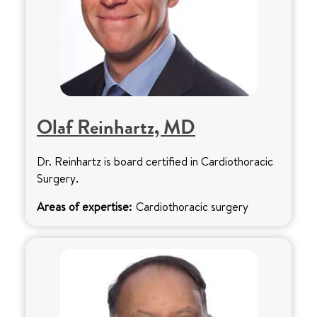
Olaf Reinhartz, MD
Dr. Reinhartz is board certified in Cardiothoracic
Surgery.
Areas of expertise:
Cardiothoracic surgery