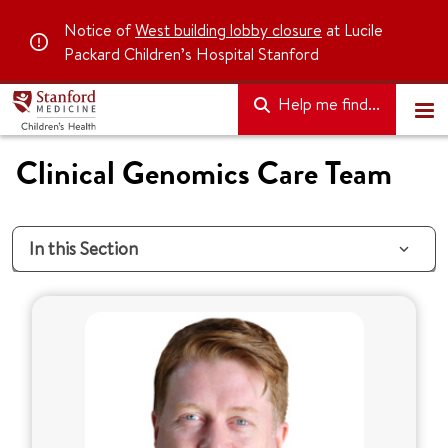
Notice of
West building lobby closure
at Lucile
Packard Children’s Hospital Stanford
Help me find...
Clinical Genomics Care Team
In this Section