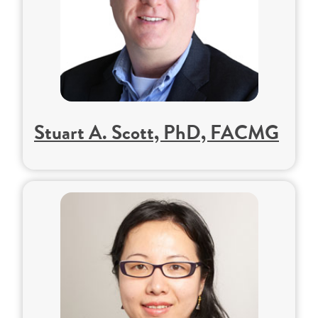
Stuart A. Scott, PhD, FACMG