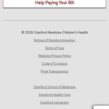
Help Paying Your Bill
© 2026 Stanford Medicine Children’s Health
Notice of Nondiscrimination
Terms of Use
Website Privacy Policy
Code of Conduct
Price Transparency
Stanford School of Medicine
Stanford Health Care
Stanford University