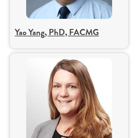
Yao Yang, PhD, FACMG