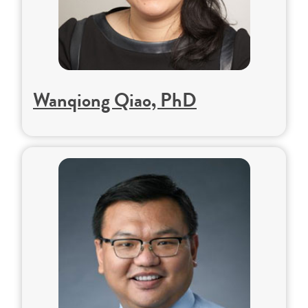
Wanqiong Qiao, PhD