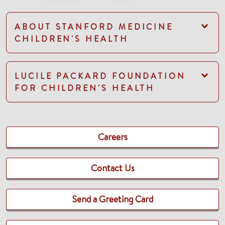
ABOUT STANFORD MEDICINE
CHILDREN'S HEALTH
LUCILE PACKARD FOUNDATION
FOR CHILDREN'S HEALTH
Careers
Contact Us
Send a Greeting Card