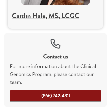
Caitlin Hale, MS, LCGC
Contact us
For more information about the Clinical
Genomics Program, please contact our
team.
(866) 742-4811