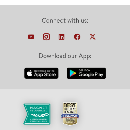
Connect with us:
Download our App: