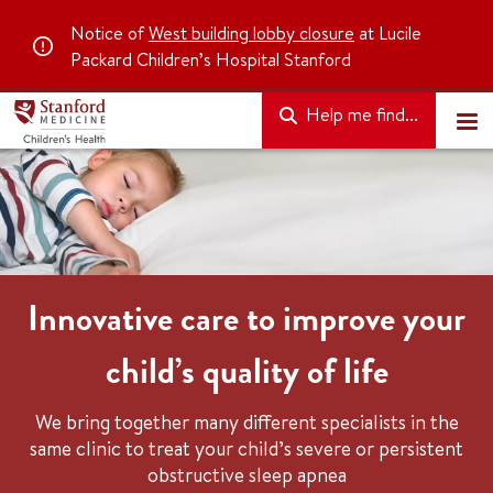
Notice of
West building lobby closure
at Lucile
Packard Children’s Hospital Stanford
Help me find...
Innovative care to improve your
child’s quality of life
We bring together many different specialists in the
same clinic to treat your child’s severe or persistent
obstructive sleep apnea