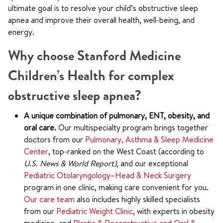
ultimate goal is to resolve your child’s obstructive sleep
apnea and improve their overall health, well-being, and
energy.
Why choose Stanford Medicine
Children’s Health for complex
obstructive sleep apnea?
A unique combination of pulmonary, ENT, obesity, and
oral care.
Our multispecialty program brings together
doctors from our
Pulmonary, Asthma & Sleep Medicine
Center
, top-ranked on the West Coast (according to
U.S. News & World Report)
, and our exceptional
Pediatric Otolaryngology–Head & Neck Surgery
program in one clinic, making care convenient for you.
Our care team
also includes highly skilled specialists
from our
Pediatric Weight Clinic
, with experts in obesity