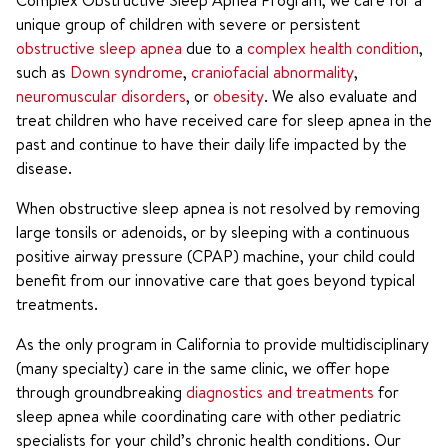
Complex Obstructive Sleep Apnea Program, we care for a
unique group of children with severe or persistent
obstructive sleep apnea
due to a
complex health condition
,
such as
Down syndrome
,
craniofacial abnormality
,
neuromuscular disorders
, or
obesity
. We also evaluate and
treat children who have received care for sleep apnea in the
past and continue to have their daily life impacted by the
disease.
When obstructive sleep apnea is not resolved by removing
large tonsils or adenoids, or by sleeping with a continuous
positive airway pressure (CPAP) machine, your child could
benefit from our innovative care that goes beyond typical
treatments.
As the only program in California to provide multidisciplinary
(many specialty) care in the same clinic, we offer hope
through groundbreaking
diagnostics and treatments
for
sleep apnea while coordinating care with other pediatric
specialists for your child’s chronic health conditions. Our