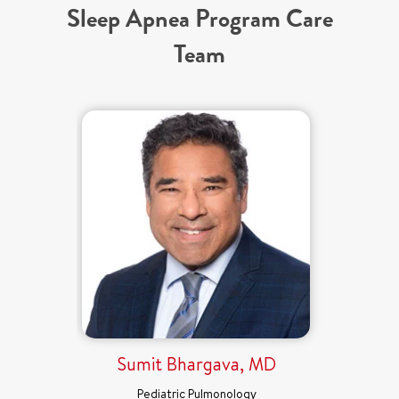
Sleep Apnea Program Care
Team
Sumit Bhargava, MD
Pediatric Pulmonology