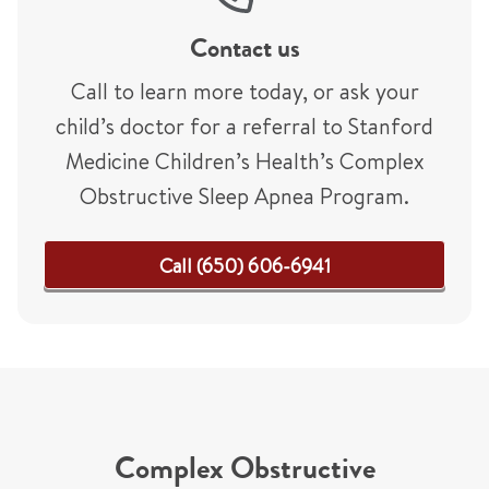
Contact us
Call to learn more today, or ask your
child’s doctor for a referral to Stanford
Medicine Children’s Health’s Complex
Obstructive Sleep Apnea Program.
Call (650) 606-6941
Complex Obstructive