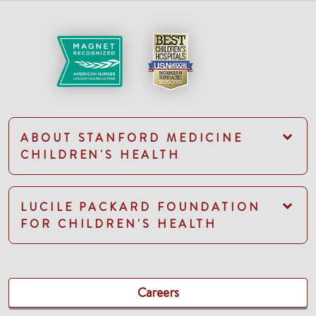
ABOUT STANFORD MEDICINE
CHILDREN'S HEALTH
LUCILE PACKARD FOUNDATION
FOR CHILDREN'S HEALTH
Careers