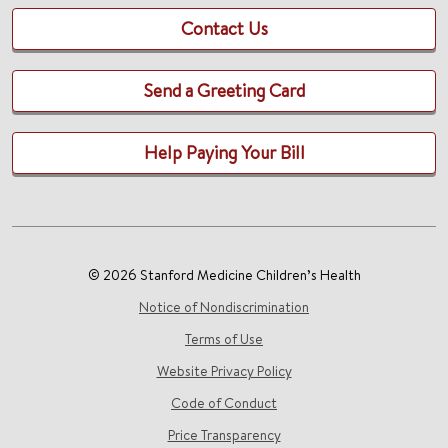
Contact Us
Send a Greeting Card
Help Paying Your Bill
© 2026 Stanford Medicine Children’s Health
Notice of Nondiscrimination
Terms of Use
Website Privacy Policy
Code of Conduct
Price Transparency