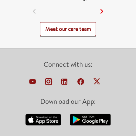
Meet our care team
Connect with us:
Download our App: