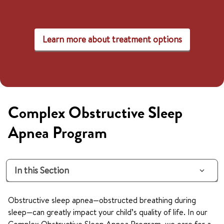
Learn more about treatment options
Complex Obstructive Sleep
Apnea Program
In this Section
Obstructive sleep apnea—obstructed breathing during
sleep—can greatly impact your child’s quality of life. In our