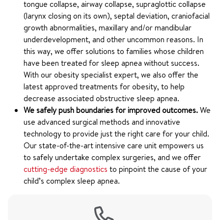
tongue collapse, airway collapse, supraglottic collapse
(larynx closing on its own), septal deviation, craniofacial
growth abnormalities, maxillary and/or mandibular
underdevelopment, and other uncommon reasons. In
this way, we offer solutions to families whose children
have been treated for sleep apnea without success.
With our obesity specialist expert, we also offer the
latest approved treatments for obesity, to help
decrease associated obstructive sleep apnea.
We safely push boundaries for improved outcomes.
We
use advanced surgical methods and innovative
technology to provide just the right care for your child.
Our state-of-the-art intensive care unit empowers us
to safely undertake complex surgeries, and we offer
cutting-edge diagnostics
to pinpoint the cause of your
child’s complex sleep apnea.