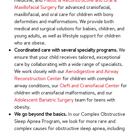
medicine, and
Plastic & Reconstructive and Oral &
Maxillofacial Surgery
for advanced craniofacial,
maxillofacial, and oral care for children with bony
deformities and malformations. We provide both
medical and surgical solutions for babies, children, and
young adults, as well as lifestyle support for children
who are obese.
Coordinated care with several specialty programs.
We
ensure that your child receives tailored, exceptional
care by collaborating with a wide range of specialists.
We work closely with our
Aerodigestive and Airway
Reconstruction Center
for children with complex
airway conditions, our
Cleft and Craniofacial Center
for
children with craniofacial malformations, and our
Adolescent Bariatric Surgery
team for teens with
obesity.
We go beyond the basics.
In our Complex Obstructive
Sleep Apnea Program, we look for more rare and
complex causes for obstructive sleep apnea, including