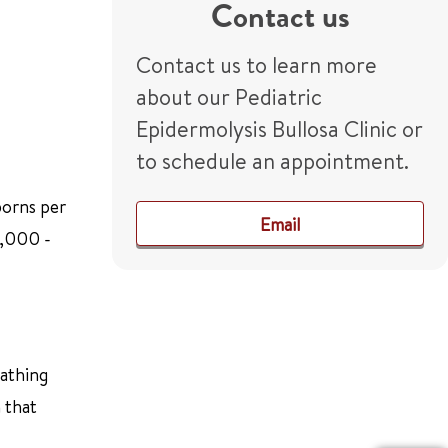
Contact us
Contact us to learn more
about our Pediatric
Epidermolysis Bullosa Clinic or
to schedule an appointment.
borns per
Email
5,000 -
bathing
 that