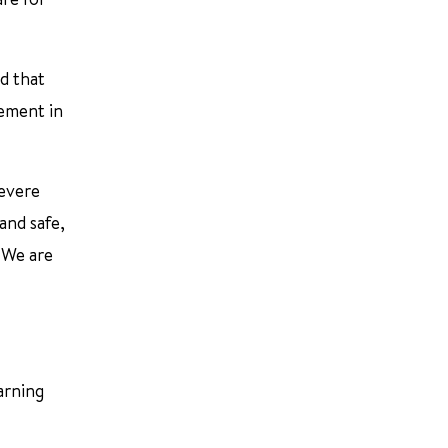
d that
lement in
severe
and safe,
 We are
arning