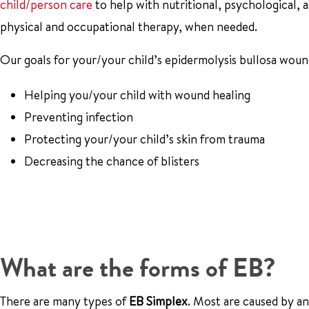
child/person care
to help with nutritional, psychological, a
physical and occupational therapy, when needed.
Our goals for your/your child’s epidermolysis bullosa woun
Helping you/your child with wound healing
Preventing infection
Protecting your/your child’s skin from trauma
Decreasing the chance of blisters
What are the forms of EB?
There are many types of
EB Simplex
. Most are caused by a