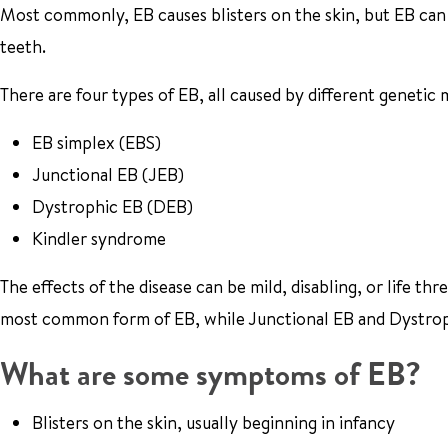
Most commonly, EB causes blisters on the skin, but EB can 
teeth.
There are four types of EB, all caused by different genetic 
EB simplex (EBS)
Junctional EB (JEB)
Dystrophic EB (DEB)
Kindler syndrome
The effects of the disease can be mild, disabling, or life t
most common form of EB, while Junctional EB and Dystroph
What are some symptoms of EB?
Blisters on the skin, usually beginning in infancy