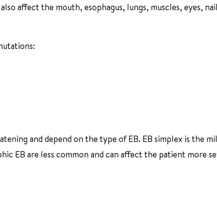
also affect the mouth, esophagus, lungs, muscles, eyes, nai
mutations:
hreatening and depend on the type of EB. EB simplex is the mi
ic EB are less common and can affect the patient more se