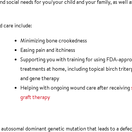
nd social needs for you/your child and your family, as well a
d care include:
Minimizing bone crookedness
Easing pain and itchiness
Supporting you with training for using FDA-appr
treatments at home, including topical birch trite
and gene therapy
Helping with ongoing wound care after receiving
graft therapy
n autosomal dominant genetic mutation that leads to a defec