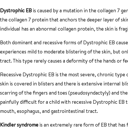
Dystrophic EB
is caused by a mutation in the collagen 7 ge
the collagen 7 protein that anchors the deeper layer of skin
individual has an abnormal collagen protein, the skin is fragi
Both dominant and recessive forms of Dystrophic EB cause 
experiences mild to moderate blistering of the skin, but on
tract. This type rarely causes a deformity of the hands or f
Recessive Dystrophic EB is the most severe, chronic type of
skin is covered in blisters and there is extensive internal 
scarring of the fingers and toes (pseudosyndactyly) and the 
painfully difficult for a child with recessive Dystrophic EB 
mouth, esophagus, and gastrointestinal tract.
Kindler syndrome
is an extremely rare form of EB that has fe