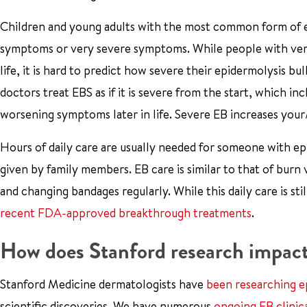
Children and young adults with the most common form of ep
symptoms or very severe symptoms. While people with very
life, it is hard to predict how severe their epidermolysis bu
doctors treat EBS as if it is severe from the start, which in
worsening symptoms later in life. Severe EB increases your/y
Hours of daily care are usually needed for someone with epid
given by family members. EB care is similar to that of burn
and changing bandages regularly. While this daily care is s
recent FDA-approved breakthrough treatments
.
How does Stanford research impact
Stanford Medicine dermatologists have
been researching e
scientific discoveries. We have numerous
ongoing EB clinica