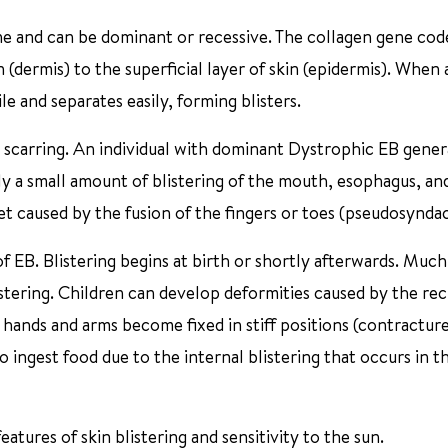
ne and can be dominant or recessive. The collagen gene cod
 (dermis) to the superficial layer of skin (epidermis). When 
le and separates easily, forming blisters.
scarring. An individual with dominant Dystrophic EB gener
ly a small amount of blistering of the mouth, esophagus, an
eet caused by the fusion of the fingers or toes (pseudosyndac
 EB. Blistering begins at birth or shortly afterwards. Much
blistering. Children can develop deformities caused by the re
hands and arms become fixed in stiff positions (contractures)
to ingest food due to the internal blistering that occurs in t
atures of skin blistering and sensitivity to the sun.