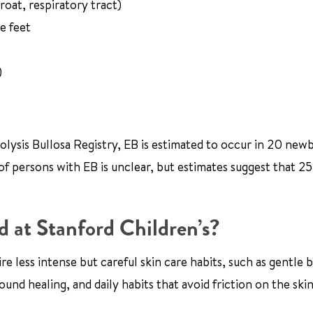
oat, respiratory tract)
e feet
)
olysis Bullosa Registry, EB is estimated to occur in 20 new
 of persons with EB is unclear, but estimates suggest that 2
d at Stanford Children’s?
e less intense but careful skin care habits, such as gentle 
und healing, and daily habits that avoid friction on the skin