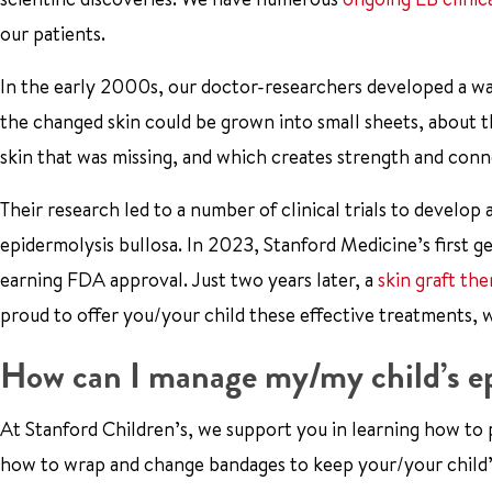
our patients.
In the early 2000s, our doctor-researchers developed a way
the changed skin could be grown into small sheets, about th
skin that was missing, and which creates strength and conne
Their research led to a number of clinical trials to develop
epidermolysis bullosa. In 2023, Stanford Medicine’s first 
earning FDA approval. Just two years later, a
skin graft th
proud to offer you/your child these effective treatments, 
How can I manage my/my child’s ep
At Stanford Children’s, we support you in learning how to pr
how to wrap and change bandages to keep your/your child’s