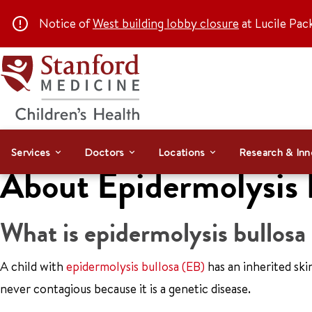
Notice of
West building lobby closure
at Lucile Pac
Services
Doctors
Locations
Research & Inn
About Epidermolysis 
What is epidermolysis bullosa
A child with
epidermolysis bullosa (EB)
has an inherited ski
never contagious because it is a genetic disease.