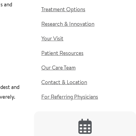
ls and
Treatment Options
Research & Innovation
Your Visit
Patient Resources
Our Care Team
Contact & Location
ldest and
verely.
For Referring Physicians