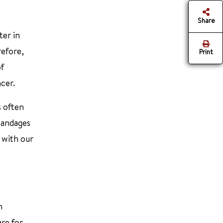
Share
ter in
refore,
Print
of
ncer.
s often
 bandages
 with our
n
are for