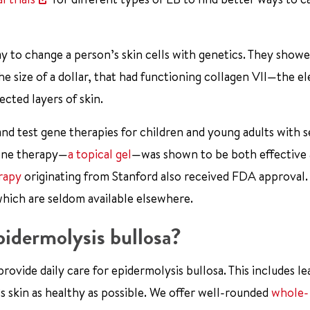
 to change a person’s skin cells with genetics. They showe
e size of a dollar, that had functioning collagen VII—the e
cted layers of skin.
 and test gene therapies for children and young adults with 
gene therapy—
a topical gel
—was shown to be both effective 
erapy
originating from Stanford also received FDA approval.
which are seldom available elsewhere.
idermolysis bullosa?
ovide daily care for epidermolysis bullosa. This includes le
 skin as healthy as possible. We offer well-rounded
whole-