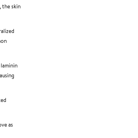
, the skin
ralized
mon
 laminin
causing
ted
ove as