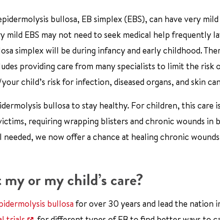
idermolysis bullosa, EB simplex (EBS), can have very mild
 mild EBS may not need to seek medical help frequently la
llosa simplex will be during infancy and early childhood. The
cludes providing care from many specialists to limit the risk 
our child’s risk for infection, diseased organs, and skin ca
ermolysis bullosa to stay healthy. For children, this care i
 victims, requiring wrapping blisters and chronic wounds in
till needed, we now offer a chance at healing chronic wounds
 my or my child’s care?
pidermolysis bullosa
for over 30 years and lead the nation i
l trials
for different types of EB to find better ways to c