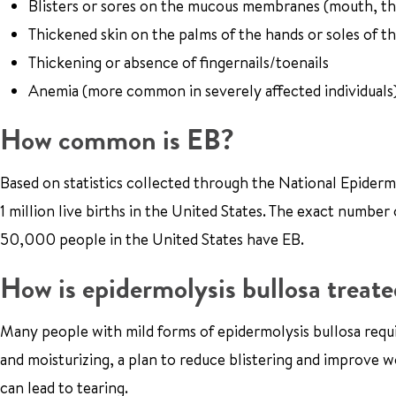
Blisters or sores on the mucous membranes (mouth, thr
Thickened skin on the palms of the hands or soles of th
Thickening or absence of fingernails/toenails
Anemia (more common in severely affected individuals
How common is EB?
Based on statistics collected through the National Epiderm
1 million live births in the United States. The exact number
50,000 people in the United States have EB.
How is epidermolysis bullosa treate
Many people with mild forms of epidermolysis bullosa requir
and moisturizing, a plan to reduce blistering and improve wo
can lead to tearing.