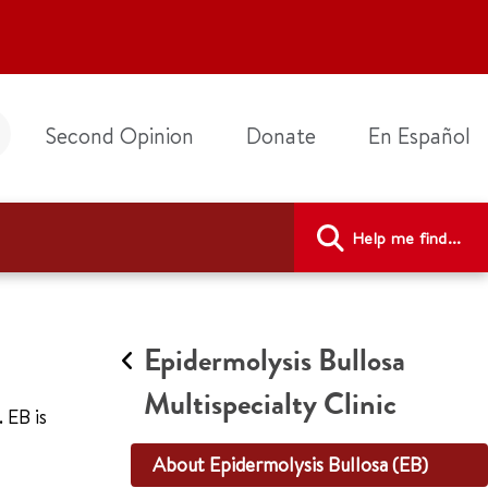
Second Opinion
Donate
En Español
Help me find...
Epidermolysis Bullosa
Multispecialty Clinic
 EB is
About Epidermolysis Bullosa (EB)