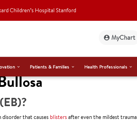
kard Children’s Hospital Stanford
MyChart
ovation
Patients & Families
Health Professionals
Bullosa
 (EB)?
n disorder that causes
blisters
after even the mildest trauma.