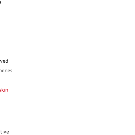
s
oved
rpenes
skin
tive