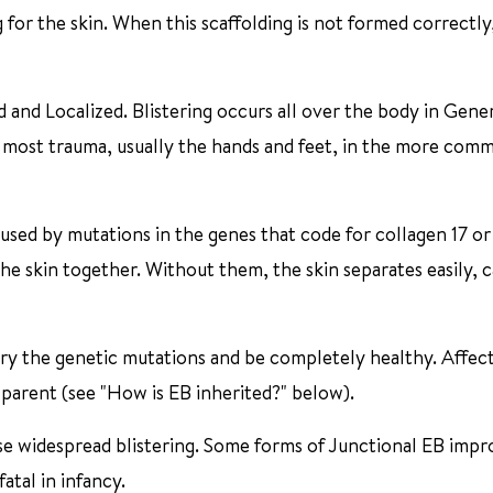
g for the skin. When this scaffolding is not formed correctly
 and Localized. Blistering occurs all over the body in Gene
he most trauma, usually the hands and feet, in the more com
aused by mutations in the genes that code for collagen 17 or
the skin together. Without them, the skin separates easily, 
arry the genetic mutations and be completely healthy. Affec
parent (see "How is EB inherited?" below).
se widespread blistering. Some forms of Junctional EB impr
atal in infancy.