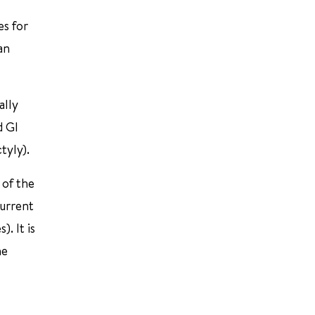
es for
an
ally
d GI
tyly).
 of the
current
. It is
he