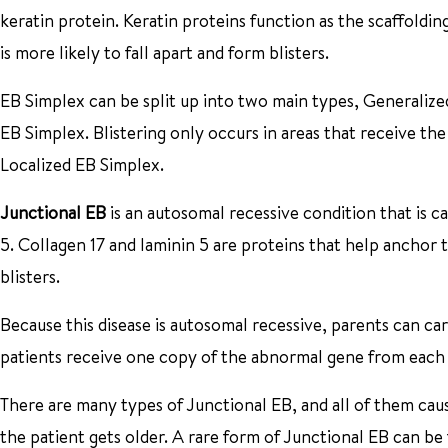
keratin protein. Keratin proteins function as the scaffoldin
is more likely to fall apart and form blisters.
EB Simplex can be split up into two main types, Generalized
EB Simplex. Blistering only occurs in areas that receive t
Localized EB Simplex.
Junctional EB
is an autosomal recessive condition that is c
5. Collagen 17 and laminin 5 are proteins that help anchor 
blisters.
Because this disease is autosomal recessive, parents can c
patients receive one copy of the abnormal gene from each 
There are many types of Junctional EB, and all of them cau
the patient gets older. A rare form of Junctional EB can be f