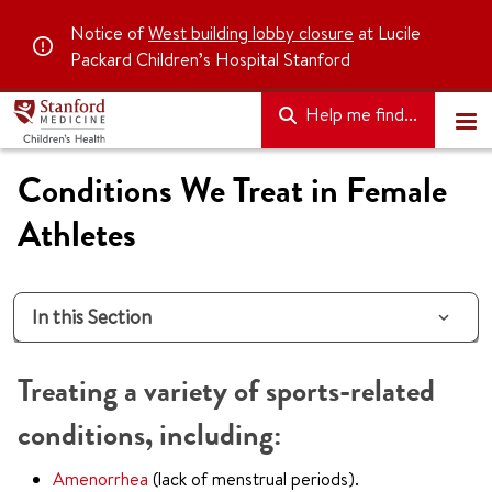
Notice of
West building lobby closure
at Lucile
Packard Children’s Hospital Stanford
Help me find...
Conditions We Treat in Female
Athletes
In this Section
Treating a variety of sports-related
conditions, including:
Amenorrhea
(lack of menstrual periods).