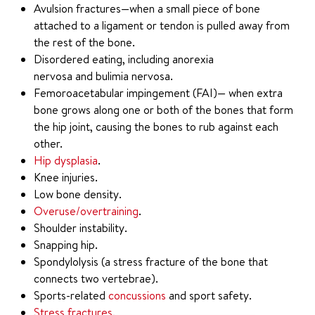
Avulsion fractures—when a small piece of bone
attached to a ligament or tendon is pulled away from
the rest of the bone.
Disordered eating, including anorexia
nervosa and bulimia nervosa.
Femoroacetabular impingement (FAI)— when extra
bone grows along one or both of the bones that form
the hip joint, causing the bones to rub against each
other.
Hip dysplasia
.
Knee injuries.
Low bone density.
Overuse/overtraining
.
Shoulder instability.
Snapping hip.
Spondylolysis (a stress fracture of the bone that
connects two vertebrae).
Sports-related
concussions
and sport safety.
Stress fractures
.