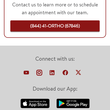
Contact us to learn more or to schedule
an appointment with our team.
(844) 41-ORTHO (67846)
Connect with us:
Download our App: