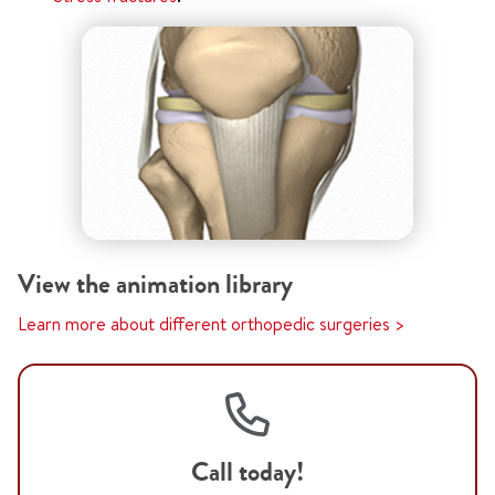
View the animation library
Learn more about different orthopedic surgeries >
Call today!