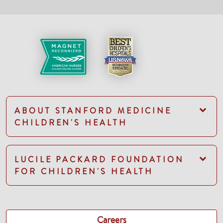
ABOUT STANFORD MEDICINE
CHILDREN'S HEALTH
LUCILE PACKARD FOUNDATION
FOR CHILDREN'S HEALTH
Careers