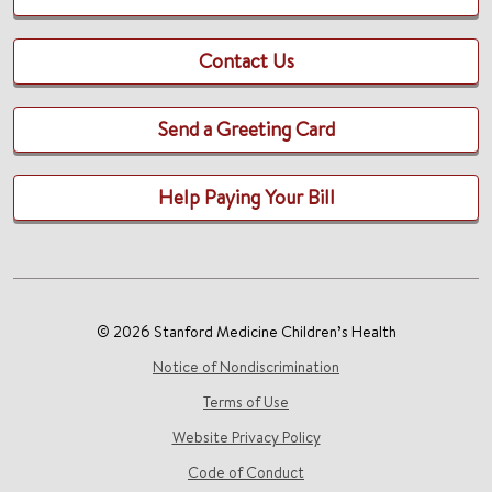
Contact Us
Send a Greeting Card
Help Paying Your Bill
© 2026 Stanford Medicine Children’s Health
Notice of Nondiscrimination
Terms of Use
Website Privacy Policy
Code of Conduct