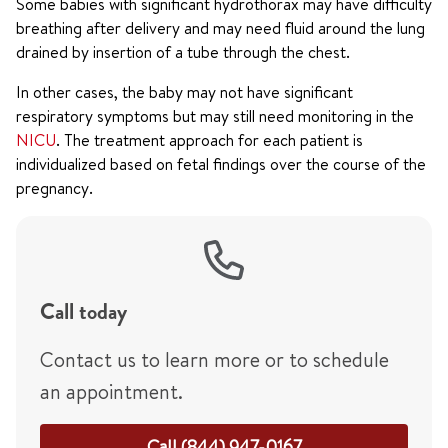
Some babies with significant hydrothorax may have difficulty
breathing after delivery and may need fluid around the lung
drained by insertion of a tube through the chest.
In other cases, the baby may not have significant
respiratory symptoms but may still need monitoring in the
NICU
. The treatment approach for each patient is
individualized based on fetal findings over the course of the
pregnancy.
Call today
Contact us to learn more or to schedule
an appointment.
Call (844) 947-0167