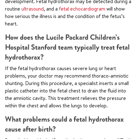
development. Fetal hydrothorax may be detected during a
routine
ultrasound
, and a
fetal echocardiogram
will show
how serious the illness is and the condition of the fetus’s
heart.
How does the Lucile Packard Children’s
Hospital Stanford team typically treat fetal
hydrothorax?
If the fetal hydrothorax causes severe lung or heart
problems, your doctor may recommend thoraco-amniotic
shunting. During this procedure, a specialist inserts a small
plastic catheter into the fetal chest to drain the fluid into
the amniotic cavity. This treatment relieves the pressure
within the chest and allows the lungs to develop.
What problems could a fetal hydrothorax
cause after birth?