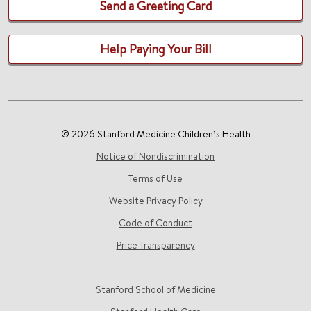
Send a Greeting Card
Help Paying Your Bill
© 2026 Stanford Medicine Children’s Health
Notice of Nondiscrimination
Terms of Use
Website Privacy Policy
Code of Conduct
Price Transparency
Stanford School of Medicine