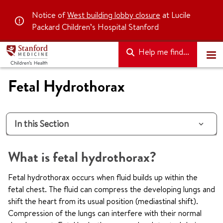
Notice of
West building lobby closure
at Lucile
Packard Children’s Hospital Stanford
Help me find...
Fetal Hydrothorax
In this Section
What is fetal hydrothorax?
Fetal hydrothorax occurs when fluid builds up within the
fetal chest. The fluid can compress the developing lungs and
shift the heart from its usual position (mediastinal shift).
Compression of the lungs can interfere with their normal