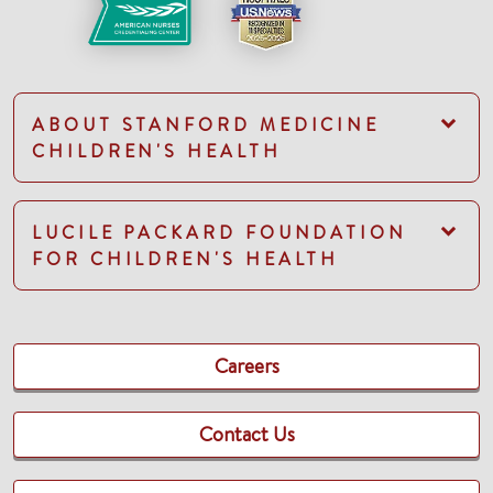
ABOUT STANFORD MEDICINE
CHILDREN'S HEALTH
LUCILE PACKARD FOUNDATION
FOR CHILDREN'S HEALTH
Careers
Contact Us