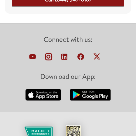
Connect with us:
Download our App: