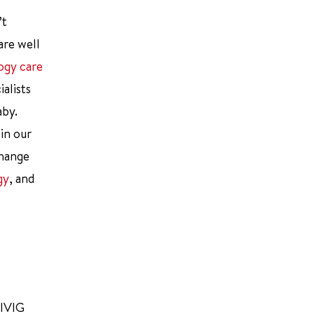
’t
are well
ogy care
alists
aby.
 in our
change
gy
, and
 IVIG