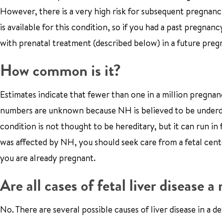
However, there is a very high risk for subsequent pregnanc
is available for this condition, so if you had a past pregn
with prenatal treatment (described below) in a future preg
How common is it?
Estimates indicate that fewer than one in a million pregna
numbers are unknown because NH is believed to be underdia
condition is not thought to be hereditary, but it can run i
was affected by NH, you should seek care from a fetal cent
you are already pregnant.
Are all cases of fetal liver disease 
No. There are several possible causes of liver disease in a 