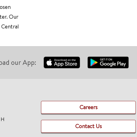
hosen
ter. Our
d Central
oad our App:
Careers
TH
Contact Us