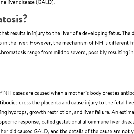
une liver disease (GALD).
tosis?
 results in injury to the liver of a developing fetus. The d
 in the liver. However, the mechanism of NH is different 
romatosis range from mild to severe, possibly resulting in 
 of NH cases are caused when a mother’s body creates antib
ntibodies cross the placenta and cause injury to the fetal liv
ing hydrops, growth restriction, and liver failure. An esti
specific response, called gestational alloimmune liver disea
er did caused GALD, and the details of the cause are not ye