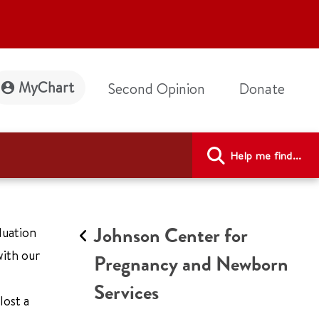
MyChart
Second Opinion
Donate
Help me find...
Johnson Center for
luation
ith our
Pregnancy and Newborn
Services
lost a