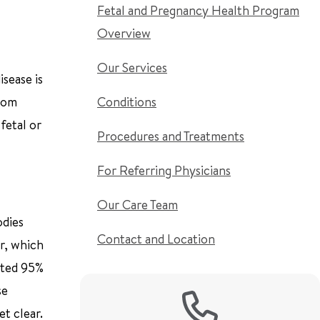
Fetal and Pregnancy Health Program
Overview
Our Services
isease is
from
Conditions
fetal or
Procedures and Treatments
For Referring Physicians
Our Care Team
odies
Contact and Location
er, which
mated 95%
se
t clear.