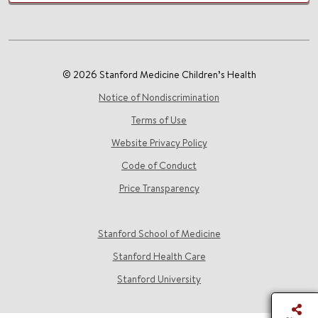
© 2026 Stanford Medicine Children’s Health
Notice of Nondiscrimination
Terms of Use
Website Privacy Policy
Code of Conduct
Price Transparency
Stanford School of Medicine
Stanford Health Care
Stanford University