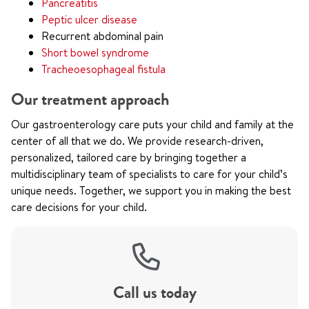
Pancreatitis
Peptic ulcer disease
Recurrent abdominal pain
Short bowel syndrome
Tracheoesophageal fistula
Our treatment approach
Our gastroenterology care puts your child and family at the
center of all that we do. We provide research-driven,
personalized, tailored care by bringing together a
multidisciplinary team of specialists to care for your child’s
unique needs. Together, we support you in making the best
care decisions for your child.
Call us today