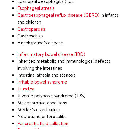
Eosinophilic esophagitis (EoE)
Esophageal atresia
Gastroesophageal reflux disease (GERD)
in infants
and children
Gastroparesis
Gastroschisis
Hirschsprung’s disease
Inflammatory bowel disease (IBD)
Inherited metabolic and immunological defects
involving the intestines
Intestinal atresia and stenosis
Irritable bowel syndrome
Jaundice
Juvenile polyposis syndrome (JPS)
Malabsorptive conditions
Meckel’s diverticulum
Necrotizing enterocolitis
Pancreatic fluid collection