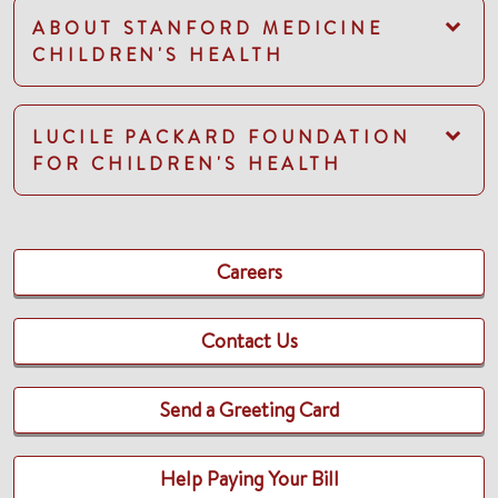
ABOUT STANFORD MEDICINE
CHILDREN'S HEALTH
LUCILE PACKARD FOUNDATION
FOR CHILDREN'S HEALTH
Careers
Contact Us
Send a Greeting Card
Help Paying Your Bill