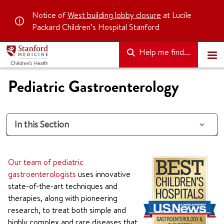
Notice of
West building lobby closure
at Lucile
Packard Children’s Hospital Stanford
Help me find...
Pediatric Gastroenterology
In this Section
Our team of pediatric
gastroenterologists
uses innovative
state-of-the-art techniques and
therapies, along with pioneering
research, to treat both simple and
highly complex and rare diseases that