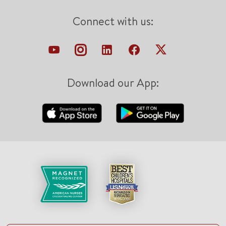
Connect with us:
Download our App: