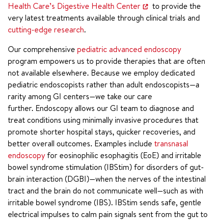
Health Care’s Digestive Health Center
to provide the
very latest treatments available through clinical trials and
cutting-edge research
.
Our comprehensive
pediatric advanced endoscopy
program empowers us to provide therapies that are often
not available elsewhere. Because we employ dedicated
pediatric endoscopists rather than adult endoscopists—a
rarity among GI centers—we take our care
further. Endoscopy allows our GI team to diagnose and
treat conditions using minimally invasive procedures that
promote shorter hospital stays, quicker recoveries, and
better overall outcomes. Examples include
transnasal
endoscopy
for eosinophilic esophagitis (EoE) and irritable
bowel syndrome stimulation (IBStim) for disorders of gut-
brain interaction (DGBI)—when the nerves of the intestinal
tract and the brain do not communicate well—such as with
irritable bowel syndrome (IBS). IBStim sends safe, gentle
electrical impulses to calm pain signals sent from the gut to