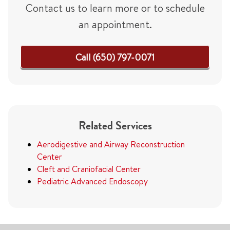
Contact us to learn more or to schedule
an appointment.
Call (650) 797-0071
Related Services
Aerodigestive and Airway Reconstruction
Center
Cleft and Craniofacial Center
Pediatric Advanced Endoscopy