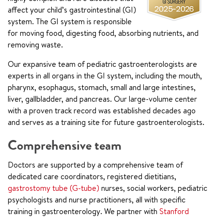
affect your child’s gastrointestinal (GI)
system. The GI system is responsible
for moving food, digesting food, absorbing nutrients, and
removing waste.
Our expansive team of pediatric gastroenterologists are
experts in all organs in the GI system, including the mouth,
pharynx, esophagus, stomach, small and large intestines,
liver, gallbladder, and pancreas. Our large-volume center
with a proven track record was established decades ago
and serves as a training site for future gastroenterologists.
Comprehensive team
Doctors are supported by a comprehensive team of
dedicated care coordinators, registered dietitians,
gastrostomy tube (G-tube)
nurses, social workers, pediatric
psychologists and nurse practitioners, all with specific
training in gastroenterology. We partner with
Stanford