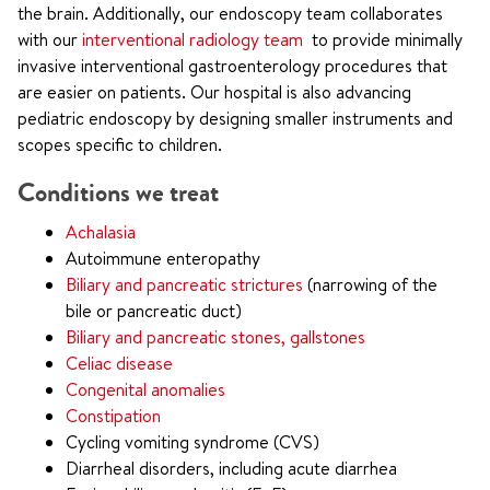
the brain. Additionally, our endoscopy team collaborates
with our
interventional radiology team
to provide minimally
invasive interventional gastroenterology procedures that
are easier on patients. Our hospital is also advancing
pediatric endoscopy by designing smaller instruments and
scopes specific to children.
Conditions we treat
Achalasia
Autoimmune enteropathy
Biliary and pancreatic strictures
(narrowing of the
bile or pancreatic duct)
Biliary and pancreatic stones, gallstones
Celiac disease
Congenital anomalies
Constipation
Cycling vomiting syndrome (CVS)
Diarrheal disorders, including acute diarrhea