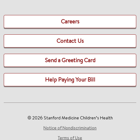
Careers
Contact Us
Send a Greeting Card
Help Paying Your Bill
© 2026 Stanford Medicine Children’s Health
Notice of Nondiscrimination
Terms of Use