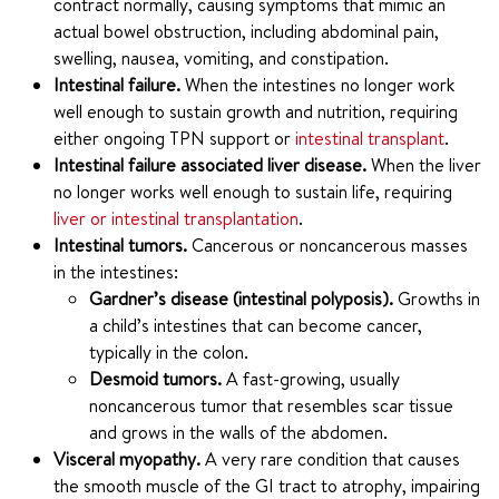
contract normally, causing symptoms that mimic an
actual bowel obstruction, including abdominal pain,
swelling, nausea, vomiting, and constipation.
Intestinal failure.
When the intestines no longer work
well enough to sustain growth and nutrition, requiring
either ongoing TPN support or
intestinal transplant
.
Intestinal failure associated liver disease.
When the liver
no longer works well enough to sustain life, requiring
liver or intestinal transplantation
.
Intestinal tumors.
Cancerous or noncancerous masses
in the intestines:
Gardner’s disease (intestinal polyposis).
Growths in
a child’s intestines that can become cancer,
typically in the colon.
Desmoid tumors.
A fast-growing, usually
noncancerous tumor that resembles scar tissue
and grows in the walls of the abdomen.
Visceral myopathy.
A very rare condition that causes
the smooth muscle of the GI tract to atrophy, impairing