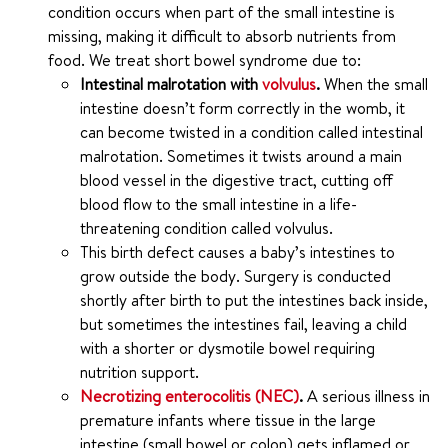
condition occurs when part of the small intestine is
missing, making it difficult to absorb nutrients from
food. We treat short bowel syndrome due to:
Intestinal malrotation with
volvulus
.
When the small
intestine doesn’t form correctly in the womb, it
can become twisted in a condition called intestinal
malrotation. Sometimes it twists around a main
blood vessel in the digestive tract, cutting off
blood flow to the small intestine in a life-
threatening condition called volvulus.
This birth defect causes a baby’s intestines to
grow outside the body. Surgery is conducted
shortly after birth to put the intestines back inside,
but sometimes the intestines fail, leaving a child
with a shorter or dysmotile bowel requiring
nutrition support.
Necrotizing enterocolitis (NEC)
.
A serious illness in
premature infants where tissue in the large
intestine (small bowel or colon) gets inflamed or