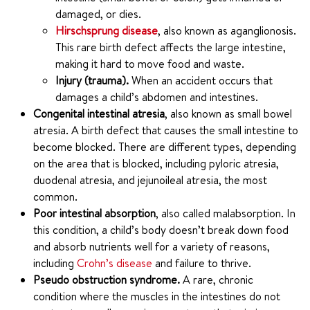
damaged, or dies.
Hirschsprung disease
, also known as aganglionosis.
This rare birth defect affects the large intestine,
making it hard to move food and waste.
Injury (trauma).
When an accident occurs that
damages a child’s abdomen and intestines.
Congenital intestinal atresia
, also known as small bowel
atresia. A birth defect that causes the small intestine to
become blocked. There are different types, depending
on the area that is blocked, including pyloric atresia,
duodenal atresia, and jejunoileal atresia, the most
common.
Poor intestinal absorption
, also called malabsorption. In
this condition, a child’s body doesn’t break down food
and absorb nutrients well for a variety of reasons,
including
Crohn’s disease
and failure to thrive.
Pseudo obstruction syndrome.
A rare, chronic
condition where the muscles in the intestines do not