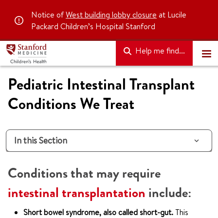
Notice of
West building lobby closure
at Lucile
Packard Children’s Hospital Stanford
Help me find...
Pediatric Intestinal Transplant
Conditions We Treat
In this Section
Conditions that may require
intestinal transplantation
include:
Short bowel syndrome, also called short-gut.
This