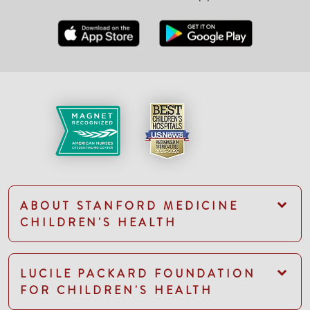
ABOUT STANFORD MEDICINE
CHILDREN'S HEALTH
LUCILE PACKARD FOUNDATION
FOR CHILDREN'S HEALTH