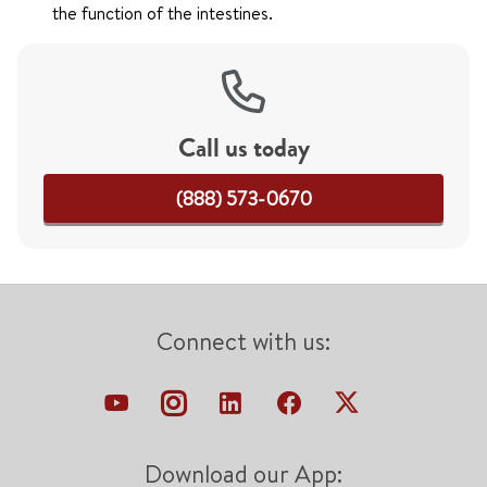
the function of the intestines.
Call us today
(888) 573-0670
Connect with us:
Download our App: