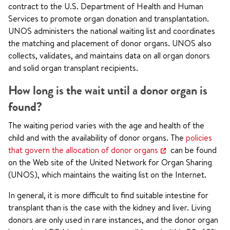
contract to the U.S. Department of Health and Human
Services to promote organ donation and transplantation.
UNOS administers the national waiting list and coordinates
the matching and placement of donor organs. UNOS also
collects, validates, and maintains data on all organ donors
and solid organ transplant recipients.
How long is the wait until a donor organ is
found?
The waiting period varies with the age and health of the
child and with the availability of donor organs. The
policies
that govern the allocation of donor organs
can be found
on the Web site of the United Network for Organ Sharing
(UNOS), which maintains the waiting list on the Internet.
In general, it is more difficult to find suitable intestine for
transplant than is the case with the kidney and liver. Living
donors are only used in rare instances, and the donor organ