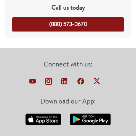
Call us today
(888) 573-0670
Connect with us:
Download our App: