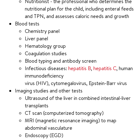
Nutritionist - the professional who determines the
nutritional plan for the child, including enteral feeds
and TPN, and assesses caloric needs and growth
Blood tests
Chemistry panel
Liver panel
Hematology group
Coagulation studies
Blood typing and antibody screen
Infectious diseases:
hepatitis B
,
hepatitis C
, human
immunodeficiency
virus (HIV), cytomegalovirus, Epstein-Barr virus
Imaging studies and other tests
Ultrasound of the liver in combined intestinal-liver
transplants
CT scan (computerized tomography)
MRI (magnetic resonance imaging) to map
abdominal vasculature
Endoscopy (EGD)