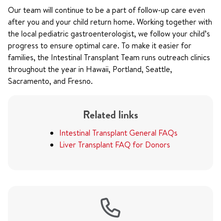
Our team will continue to be a part of follow-up care even
after you and your child return home. Working together with
the local pediatric gastroenterologist, we follow your child’s
progress to ensure optimal care. To make it easier for
families, the Intestinal Transplant Team runs outreach clinics
throughout the year in Hawaii, Portland, Seattle,
Sacramento, and Fresno.
Related links
Intestinal Transplant General FAQs
Liver Transplant FAQ for Donors