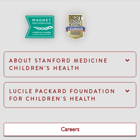
ABOUT STANFORD MEDICINE
CHILDREN'S HEALTH
LUCILE PACKARD FOUNDATION
FOR CHILDREN'S HEALTH
Careers