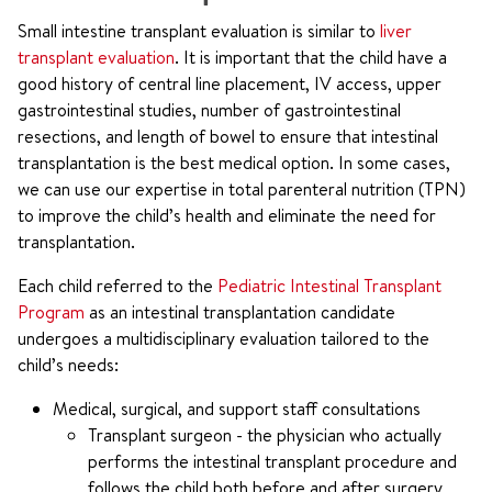
Small intestine transplant evaluation is similar to
liver
transplant evaluation
. It is important that the child have a
good history of central line placement, IV access, upper
gastrointestinal studies, number of gastrointestinal
resections, and length of bowel to ensure that intestinal
transplantation is the best medical option. In some cases,
we can use our expertise in total parenteral nutrition (TPN)
to improve the child’s health and eliminate the need for
transplantation.
Each child referred to the
Pediatric Intestinal Transplant
Program
as an intestinal transplantation candidate
undergoes a multidisciplinary evaluation tailored to the
child’s needs:
Medical, surgical, and support staff consultations
Transplant surgeon - the physician who actually
performs the intestinal transplant procedure and
follows the child both before and after surgery