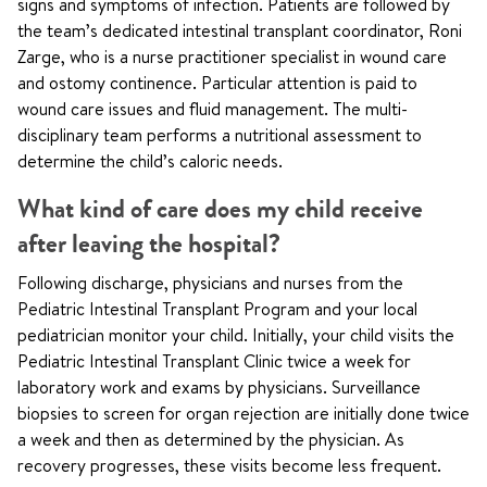
signs and symptoms of infection. Patients are followed by
the team’s dedicated intestinal transplant coordinator, Roni
Zarge, who is a nurse practitioner specialist in wound care
and ostomy continence. Particular attention is paid to
wound care issues and fluid management. The multi-
disciplinary team performs a nutritional assessment to
determine the child’s caloric needs.
What kind of care does my child receive
after leaving the hospital?
Following discharge, physicians and nurses from the
Pediatric Intestinal Transplant Program and your local
pediatrician monitor your child. Initially, your child visits the
Pediatric Intestinal Transplant Clinic twice a week for
laboratory work and exams by physicians. Surveillance
biopsies to screen for organ rejection are initially done twice
a week and then as determined by the physician. As
recovery progresses, these visits become less frequent.