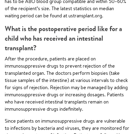
has to be ABO blood group compatible and within 50–60%
of the recipient’s size. The latest statistics on median
waiting period can be found at ustransplant.org.
What is the postoperative period like for a
child who has received an intestinal
transplant?
After the procedure, patients are placed on
immunosuppressive drugs to prevent rejection of the
transplanted organ. The doctors perform biopsies (take
tissue samples of the intestine) at various intervals to check
for signs of rejection. Rejection may be managed by adding
immunosuppressive drugs or increasing dosages. Patients
who have received intestinal transplants remain on
immunosuppressive drugs indefinitely.
Since patients on immunosuppressive drugs are vulnerable
to infections by bacteria and viruses, they are monitored for