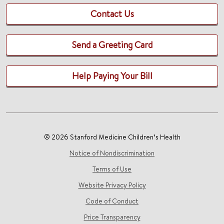
Contact Us
Send a Greeting Card
Help Paying Your Bill
© 2026 Stanford Medicine Children’s Health
Notice of Nondiscrimination
Terms of Use
Website Privacy Policy
Code of Conduct
Price Transparency