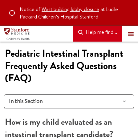
Notice of
West building lobby closure
at Lucile
Packard Children’s Hospital Stanford
Help me find...
Pediatric Intestinal Transplant
Frequently Asked Questions
(FAQ)
In this Section
How is my child evaluated as an
intestinal transplant candidate?