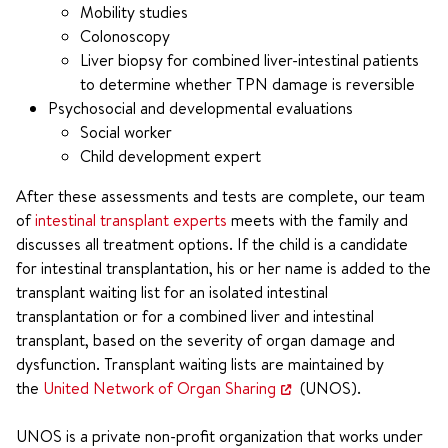
Mobility studies
Colonoscopy
Liver biopsy for combined liver-intestinal patients
to determine whether TPN damage is reversible
Psychosocial and developmental evaluations
Social worker
Child development expert
After these assessments and tests are complete, our team
of
intestinal transplant experts
meets with the family and
discusses all treatment options. If the child is a candidate
for intestinal transplantation, his or her name is added to the
transplant waiting list for an isolated intestinal
transplantation or for a combined liver and intestinal
transplant, based on the severity of organ damage and
dysfunction. Transplant waiting lists are maintained by
the
United Network of Organ Sharing
(UNOS).
UNOS is a private non-profit organization that works under