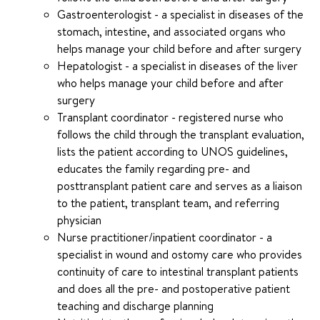
Gastroenterologist - a specialist in diseases of the
stomach, intestine, and associated organs who
helps manage your child before and after surgery
Hepatologist - a specialist in diseases of the liver
who helps manage your child before and after
surgery
Transplant coordinator - registered nurse who
follows the child through the transplant evaluation,
lists the patient according to UNOS guidelines,
educates the family regarding pre- and
posttransplant patient care and serves as a liaison
to the patient, transplant team, and referring
physician
Nurse practitioner/inpatient coordinator - a
specialist in wound and ostomy care who provides
continuity of care to intestinal transplant patients
and does all the pre- and postoperative patient
teaching and discharge planning