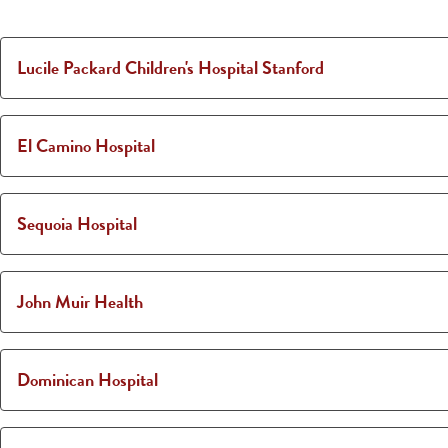
Lucile Packard Children's Hospital Stanford
El Camino Hospital
Sequoia Hospital
John Muir Health
Dominican Hospital