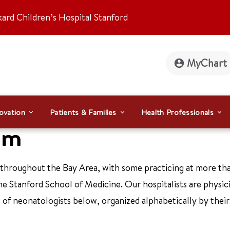
kard Children’s Hospital Stanford
MyChart
ovation
Patients & Families
Health Professionals
am
 throughout the Bay Area, with some practicing at more th
the Stanford School of Medicine. Our hospitalists are physi
ist of neonatologists below, organized alphabetically by thei