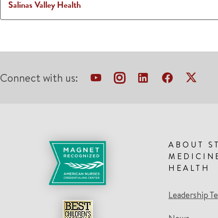
Salinas Valley Health
Connect with us:
ABOUT S
MEDICIN
HEALTH
Leadership T