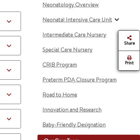
Neonatology Overview
Neonatal Intensive Care Unit
Intermediate Care Nursery
Share
Special Care Nursery
Print
CRIB Program
Preterm PDA Closure Program
Road to Home
Innovation and Research
Baby-Friendly Designation