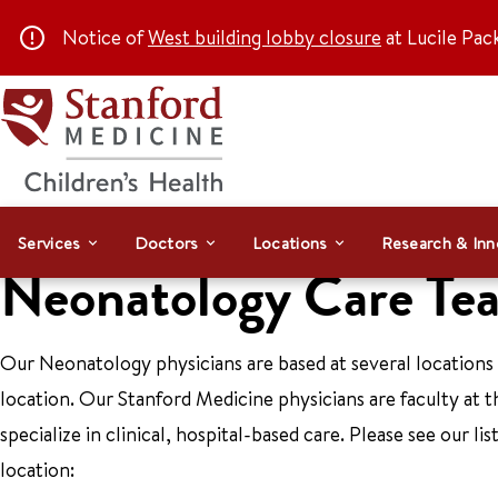
Notice of
West building lobby closure
at Lucile Pac
Services
Doctors
Locations
Research & Inn
Neonatology Care Te
Our Neonatology physicians are based at several locations
location. Our Stanford Medicine physicians are faculty at 
specialize in clinical, hospital-based care. Please see our l
location: