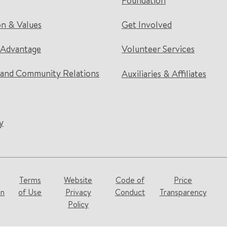
Foundation
on & Values
Get Involved
 Advantage
Volunteer Services
and Community Relations
Auxiliaries & Affiliates
y
Terms
Website
Code of
Price
on
of Use
Privacy
Conduct
Transparency
Policy