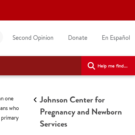
Second Opinion
Donate
En Español
Help me find...
Johnson Center for
an one
cians who
Pregnancy and Newborn
r primary
Services