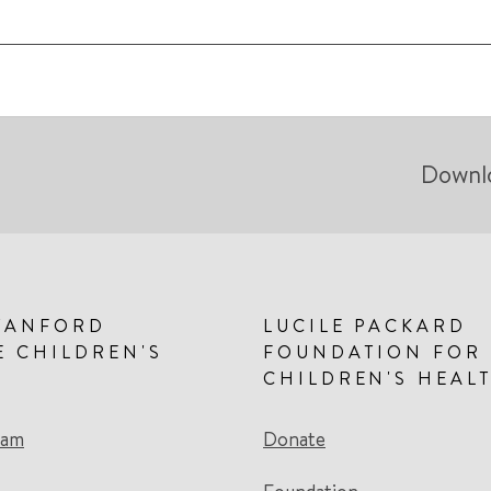
Downl
TANFORD
LUCILE PACKARD
E CHILDREN'S
FOUNDATION FOR
CHILDREN'S HEAL
eam
Donate