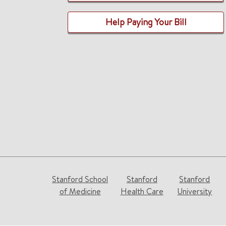
Help Paying Your Bill
Stanford School
Stanford
Stanford
of Medicine
Health Care
University