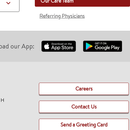
Our Care Team
Referring Physicians
oad our App:
Careers
TH
Contact Us
Send a Greeting Card