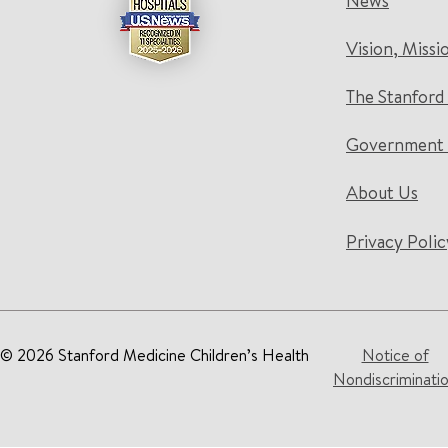
News
Vision, Missi
The Stanford
Government 
About Us
Privacy Polic
© 2026 Stanford Medicine Children’s Health
Notice of
Nondiscriminati