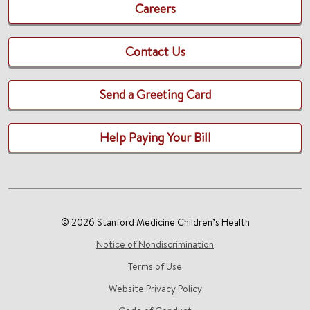
Careers
Contact Us
Send a Greeting Card
Help Paying Your Bill
© 2026 Stanford Medicine Children’s Health
Notice of Nondiscrimination
Terms of Use
Website Privacy Policy