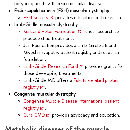
for young adults with neuromuscular diseases.
Facioscapulohumeral (FSH) muscular dystrophy
FSH Society
provides education and research.
Limb-Girdle muscular dystrophy
Kurt and Peter Foundation
funds research to
produce drug treatments.
Jain Foundation provides a Limb-Girdle 2B and
Miyoshi myopathy patient registry and research
foundation.
Limb-Girdle Research Fund
provides grants for
those developing treatments.
Limb-Girdle MD offers a
Fukutin-related protein
registry
.
Congenital muscular dystrophy
Congenital Muscle Disease International patient
registry
.
Cure CMD
provides advocacy and education.
Metabolic diseases of the muscle