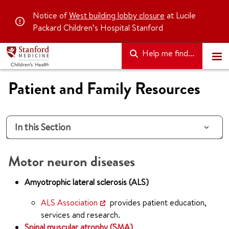
Notice of
West building lobby closure
at Lucile
Packard Children’s Hospital Stanford
Help me find...
Patient and Family Resources
In this Section
Motor neuron diseases
Amyotrophic lateral sclerosis (ALS)
ALS Association
provides patient education,
services and research.
Spinal muscular atrophy (SMA)