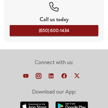
Call us today
(650) 600-1434
Connect with us:
Download our App: