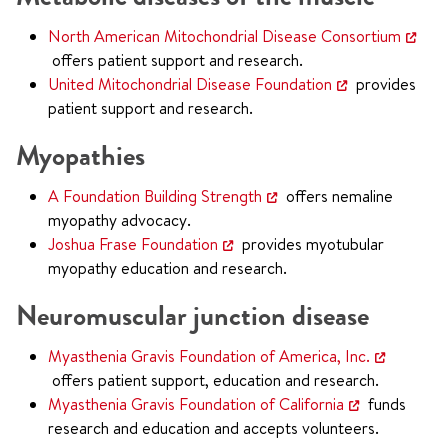
North American Mitochondrial Disease Consortium
offers patient support and research.
United Mitochondrial Disease Foundation
provides
patient support and research.
Myopathies
A Foundation Building Strength
offers nemaline
myopathy advocacy.
Joshua Frase Foundation
provides myotubular
myopathy education and research.
Neuromuscular junction disease
Myasthenia Gravis Foundation of America, Inc.
offers patient support, education and research.
Myasthenia Gravis Foundation of California
funds
research and education and accepts volunteers.