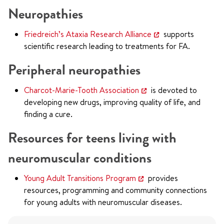
Neuropathies
Friedreich’s Ataxia Research Alliance
supports
scientific research leading to treatments for FA.
Peripheral neuropathies
Charcot-Marie-Tooth Association
is devoted to
developing new drugs, improving quality of life, and
finding a cure.
Resources for teens living with
neuromuscular conditions
Young Adult Transitions Program
provides
resources, programming and community connections
for young adults with neuromuscular diseases.