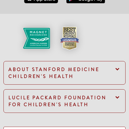
ABOUT STANFORD MEDICINE
CHILDREN'S HEALTH
LUCILE PACKARD FOUNDATION
FOR CHILDREN'S HEALTH