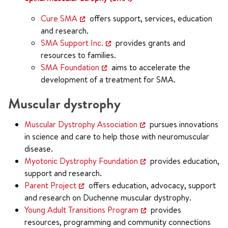
Cure SMA
offers support, services, education
and research.
SMA Support Inc.
provides grants and
resources to families.
SMA Foundation
aims to accelerate the
development of a treatment for SMA.
Muscular dystrophy
Muscular Dystrophy Association
pursues innovations
in science and care to help those with neuromuscular
disease.
Myotonic Dystrophy Foundation
provides education,
support and research.
Parent Project
offers education, advocacy, support
and research on Duchenne muscular dystrophy.
Young Adult Transitions Program
provides
resources, programming and community connections