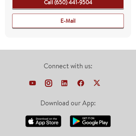
Call (650) 441-9504
E-Mail
Connect with us:
Download our App: