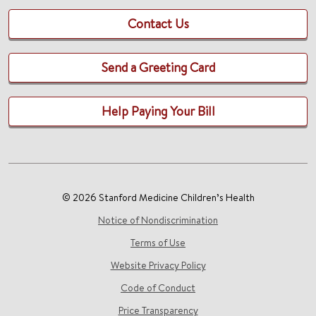
Contact Us
Send a Greeting Card
Help Paying Your Bill
© 2026 Stanford Medicine Children’s Health
Notice of Nondiscrimination
Terms of Use
Website Privacy Policy
Code of Conduct
Price Transparency