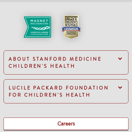
ABOUT STANFORD MEDICINE
CHILDREN'S HEALTH
LUCILE PACKARD FOUNDATION
FOR CHILDREN'S HEALTH
Careers