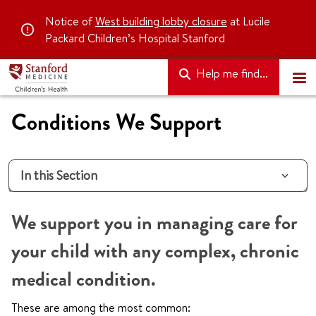
Notice of
West building lobby closure
at Lucile
Packard Children’s Hospital Stanford
Help me find...
Conditions We Support
In this Section
We support you in managing care for
your child with any complex, chronic
medical condition.
These are among the most common: