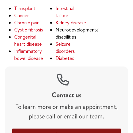
Transplant
Intestinal
Cancer
failure
Chronic pain
Kidney disease
Cystic fibrosis
Neurodevelopmental
Congenital
disabilities
heart disease
Seizure
Inflammatory
disorders
bowel disease
Diabetes
Contact us
To learn more or make an appointment,
please call or email our team.