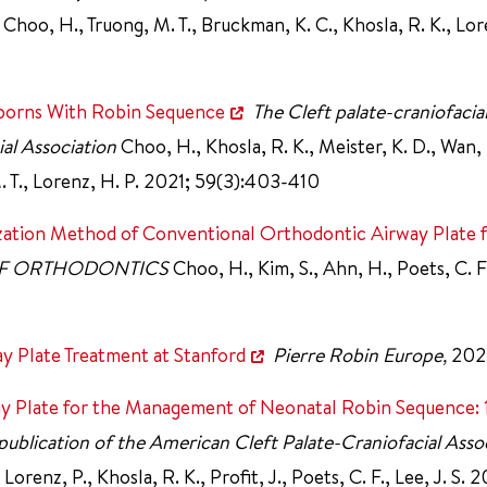
., Choo, H., Truong, M. T., Bruckman, K. C., Khosla, R. K., Lo
borns With Robin Sequence
The Cleft palate-craniofacial
ial Association
Choo, H., Khosla, R. K., Meister, K. D., Wan, 
M. T., Lorenz, H. P. 2021; 59(3):403-410
lization Method of Conventional Orthodontic Airway Plate 
OF ORTHODONTICS
Choo, H., Kim, S., Ahn, H., Poets, C. 
 Plate Treatment at Stanford
Pierre Robin Europe,
202
ay Plate for the Management of Neonatal Robin Sequence: 
al publication of the American Cleft Palate-Craniofacial Asso
Lorenz, P., Khosla, R. K., Profit, J., Poets, C. F., Lee, J. S. 