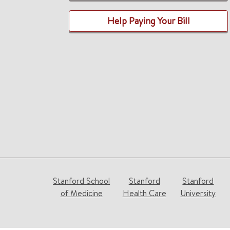
Help Paying Your Bill
Stanford School
Stanford
Stanford
of Medicine
Health Care
University