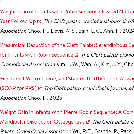
Weight Gain of Infants with Robin Sequence Treated Nonsu
Year Follow-Up
The Cleft palate-craniofacial journal: of
Association
Choo, H., Davis, A. S., Bain, L. C., Ahn, H. 20
Presurgical Reduction of the Cleft Palate: Serendipitous 
for Infants with Robin Sequence
The Cleft palate-craniof
Craniofacial Association
Kim, J. W., Wan, A., Kim, J. Y., C
Functional Matrix Theory and Stanford Orthodontic Airway
(SOAP for PRS)
The Cleft palate-craniofacial journal: o
Association
Choo, H. 2025
Weight Gain in Infants With Pierre Robin Sequence: A Com
Mandibular Distraction Osteogenesis
The Cleft palate-cr
Palate-Craniofacial Association
Wu, R. T., Grande, P., Park, 