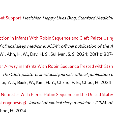
out Support
Healthier, Happy Lives Blog, Stanford Medicin
ion in Infants With Robin Sequence and Cleft Palate Usin
f clinical sleep medicine: JCSM: official publication of the
 W., Ahn, H. W., Day, H. S., Sullivan, S. S. 2024; 20(11):1807
 Airway in Infants With Robin Sequence Treated with Stan
The Cleft palate-craniofacial journal : official publication 
oi, Y. J., Baek, W., Kim, H. Y., Chang, P. E., Choo, H. 2024
 Neonates With Pierre Robin Sequence in the United State
steogenesis
Journal of clinical sleep medicine : JCSM: off
hoo, H. 2024