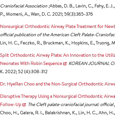
Craniofacial Association ;
Abbas, D. B., Lavin, C., Fahy, E. J
P., Momeni, A., Wan, D. C. 2021; 59(3):365-376
Nonsurgical Orthodontic Airway Plate Treatment for New
official publication of the American Cleft Palate-Craniofac
Lin, H. C., Feczko, R., Bruckman, K., Hopkins, E., Truong, 
Split Orthodontic Airway Plate: An Innovation to the Uti
Neonates With Robin Sequence
KOREAN JOURNAL 
K. 2022; 52 (4):308-312
Dr. HyeRan Choo and the Non-Surgical Orthodontic Airway
Disruptive Therapy Using a Nonsurgical Orthodontic Airw
Follow-Up
The Cleft palate-craniofacial journal: offici
Choo, H., Galera, R. I., Balakrishnan, K., Lin, H. C., Ahn, H., 