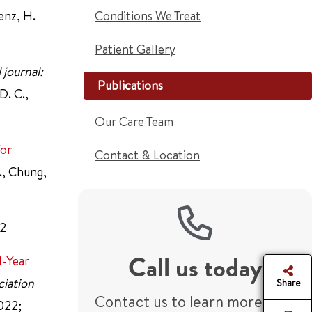
renz, H.
Conditions We Treat
Patient Gallery
 journal:
Publications
D. C.,
Our Care Team
for
Contact & Location
F., Chung,
2
Call us today
1-Year
ciation
Share
Contact us to learn more or
2022;