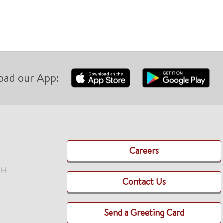
oad our App:
Careers
TH
Contact Us
Send a Greeting Card