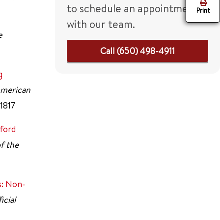
to schedule an appointment
Print
with our team.
e
Call (650) 498-4911
g
 American
-1817
ford
of the
s: Non-
icial