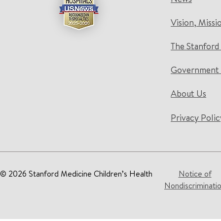
Vision, Missi
The Stanford
Government 
About Us
Privacy Polic
© 2026 Stanford Medicine Children’s Health
Notice of
Nondiscriminati