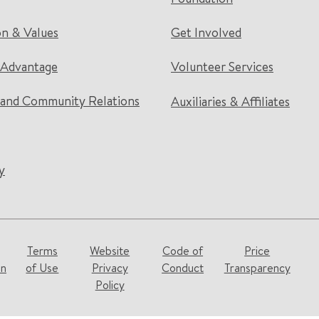
on & Values
Get Involved
 Advantage
Volunteer Services
and Community Relations
Auxiliaries & Affiliates
y
Terms
Website
Code of
Price
on
of Use
Privacy
Conduct
Transparency
Policy