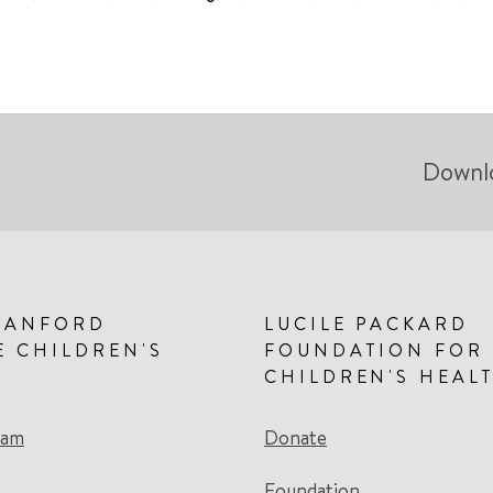
Downl
TANFORD
LUCILE PACKARD
E CHILDREN'S
FOUNDATION FOR
CHILDREN'S HEAL
eam
Donate
Foundation