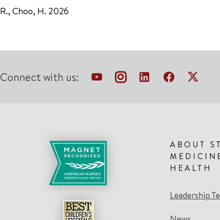
R., Choo, H. 2026
Connect with us:
ABOUT S
MEDICIN
HEALTH
Leadership T
News