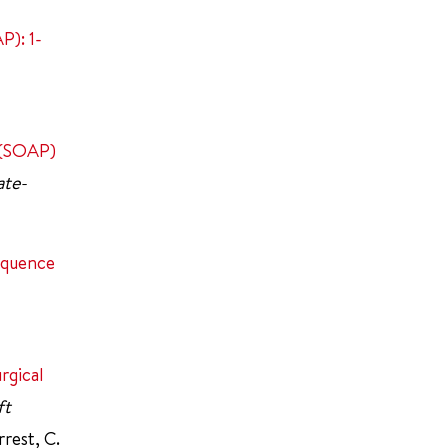
P): 1-
t (SOAP)
ate-
equence
rgical
ft
rrest, C.