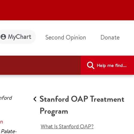
MyChart
Second Opinion
Donate
Help me find...
Stanford OAP Treatment
anford
Program
on
What Is Stanford OAP?
 Palate-