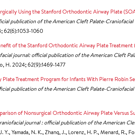
rgically Using the Stanford Orthodontic Airway Plate (SOA
ficial publication of the American Cleft Palate-Craniofacial
24; 62(6):1053-1060
Benefit of the Stanford Orthodontic Airway Plate Treatmen
acial journal: official publication of the American Cleft Pal
hoo, H. 2024; 62(9):1469-1477
 Plate Treatment Program for Infants With Pierre Robin S
fficial publication of the American Cleft Palate-Craniofacial
parison of Nonsurgical Orthodontic Airway Plate Versus Su
aniofacial journal : official publication of the American Cle
J. Y., Yamada, N. K., Zhang, J., Lorenz, H. P., Menard, R., Fo