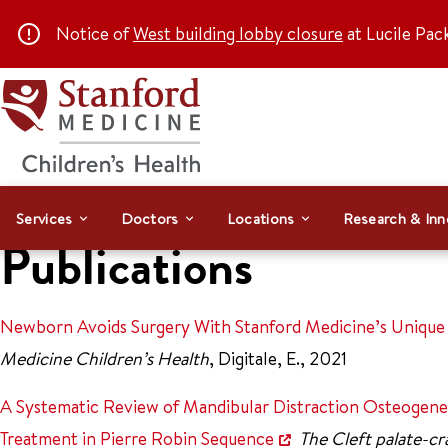
Notice of
West building lobby closure
at Lucile Pac
Services
Doctors
Locations
Research & Inn
Publications
Newborn Avoids Surgery With Stanford Medicine’s Unique 
Medicine Children’s Health
, Digitale, E., 2021
A Systematic Review of Mandibular Distraction Osteogene
Treatment in Pierre Robin Sequence
The Cleft palate-cra