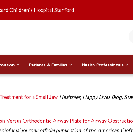
kard Children’s Hospital Stanford
ovation
Patients & Families
Health Professionals
Treatment for a Small Jaw
Healthier, Happy Lives Blog, St
sis Versus Orthodontic Airway Plate for Airway Obstructi
niofacial journal: official publication of the American Cleft