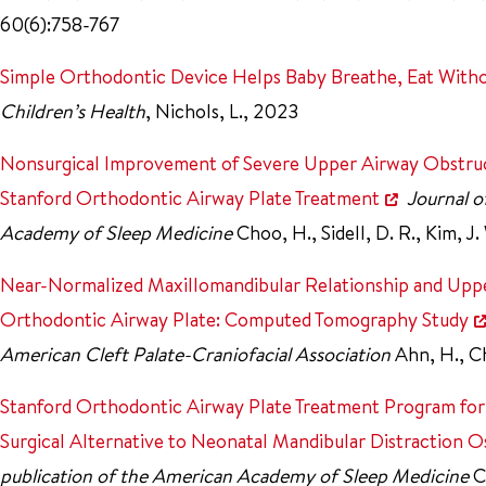
60(6):758-767
Simple Orthodontic Device Helps Baby Breathe, Eat With
Children’s Health
, Nichols, L., 2023
Nonsurgical Improvement of Severe Upper Airway Obstruct
Stanford Orthodontic Airway Plate Treatment
Journal o
Academy of Sleep Medicine
Choo, H., Sidell, D. R., Kim, J.
Near-Normalized Maxillomandibular Relationship and Upper
Orthodontic Airway Plate: Computed Tomography Study
American Cleft Palate-Craniofacial Association
Ahn, H., Ch
Stanford Orthodontic Airway Plate Treatment Program for
Surgical Alternative to Neonatal Mandibular Distraction O
publication of the American Academy of Sleep Medicine
C