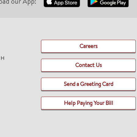
oad our App:
Careers
TH
Contact Us
Send a Greeting Card
Help Paying Your Bill