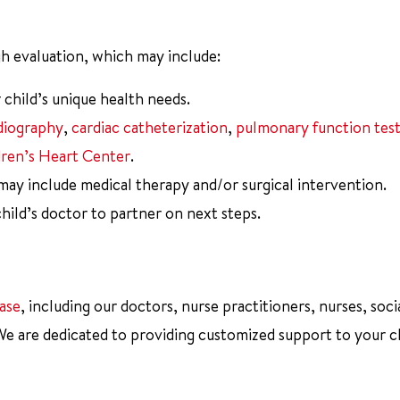
h evaluation, which may include:
 child’s unique health needs.
diography
,
cardiac catheterization
,
pulmonary function test
dren’s Heart Center
.
 may include medical therapy and/or surgical intervention.
ild’s doctor to partner on next steps.
ase
, including our doctors, nurse practitioners, nurses, soci
 We are dedicated to providing customized support to your c