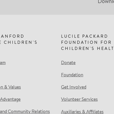
Downl
TANFORD
LUCILE PACKARD
E CHILDREN'S
FOUNDATION FOR
CHILDREN'S HEAL
eam
Donate
Foundation
on & Values
Get Involved
 Advantage
Volunteer Services
and Community Relations
Auxiliaries & Affiliates