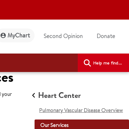
MyChart
Second Opinion
Donate
Help me find...
ces
Heart Center
d your
Pulmonary Vascular Disease Overview
Our Services