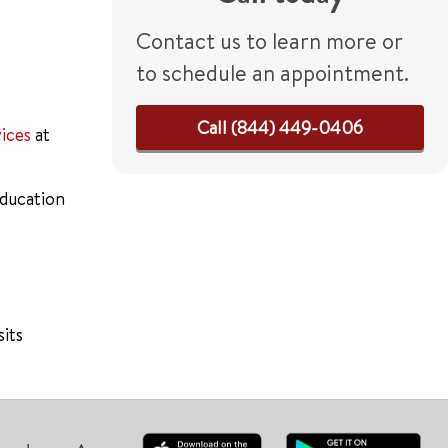
Contact us to learn more or
to schedule an appointment.
Call (844) 449-0406
vices
at
education
sits