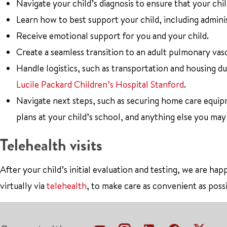
Navigate your child’s diagnosis to ensure that your chi
Learn how to best support your child, including admini
Receive emotional support for you and your child.
Create a seamless transition to an adult pulmonary va
Handle logistics, such as transportation and housing du
Lucile Packard Children’s Hospital Stanford
.
Navigate next steps, such as securing home care equi
plans at your child’s school, and anything else you may
Telehealth visits
After your child’s initial evaluation and testing, we are h
virtually via
telehealth
, to make care as convenient as possi