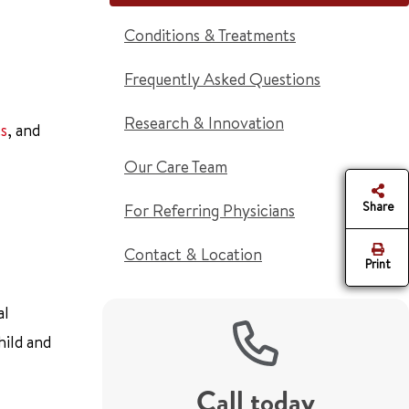
Conditions & Treatments
Frequently Asked Questions
Research & Innovation
s
, and
Our Care Team
Share
For Referring Physicians
Contact & Location
Print
al
hild and
Call today