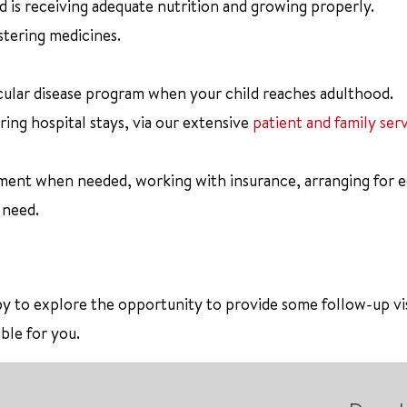
ld is receiving adequate nutrition and growing properly.
stering medicines.
scular disease program when your child reaches adulthood.
ring hospital stays, via our extensive
patient and family ser
pment when needed, working with insurance, arranging for 
 need.
appy to explore the opportunity to provide some follow-up vi
ble for you.