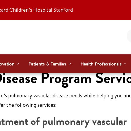
kard Children’s Hospital Stanford
ovation
Patients & Families
Health Professionals
isease Program Servi
ild’s pulmonary vascular disease needs while helping you an
er the following services:
eatment of pulmonary vascular