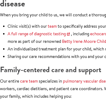
disease
When you bring your child to us, we will conduct a thoroug
Clinic visit(s) with our
team
to specifically address your
A full range of diagnostic testing
, including
echocar
more as part of our renowned
Betty Irene Moore Chil
An individualized treatment plan for your child, which
Sharing our care recommendations with you and your ch
Family-centered care and support
Our entire
care team
specializes in
pulmonary vascular dise
workers, cardiac dietitians, and patient care coordinators.
your family, which includes helping you: