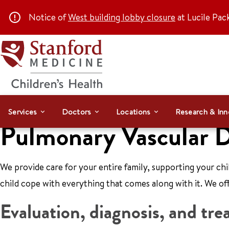
Notice of
West building lobby closure
at Lucile Pac
Services
Doctors
Locations
Research & Inn
Pulmonary Vascular D
We provide care for your entire family, supporting your ch
child cope with everything that comes along with it. We off
Evaluation, diagnosis, and tr