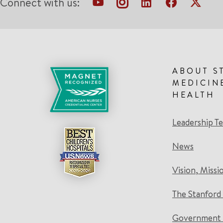
Connect with us:
ABOUT S
MEDICIN
HEALTH
Leadership T
News
Vision, Missi
The Stanford
Government 