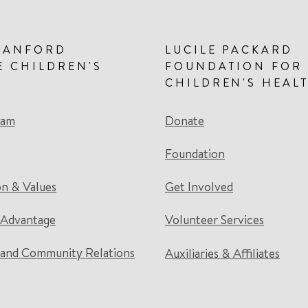
TANFORD
LUCILE PACKARD
E CHILDREN'S
FOUNDATION FOR
CHILDREN'S HEAL
eam
Donate
Foundation
on & Values
Get Involved
 Advantage
Volunteer Services
and Community Relations
Auxiliaries & Affiliates