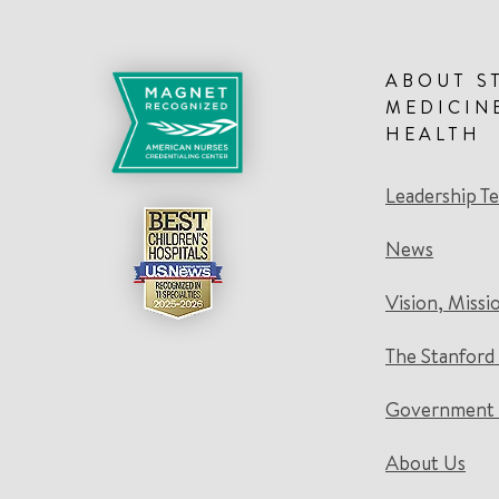
ABOUT S
MEDICIN
HEALTH
Leadership T
News
Vision, Missi
The Stanford
Government 
About Us