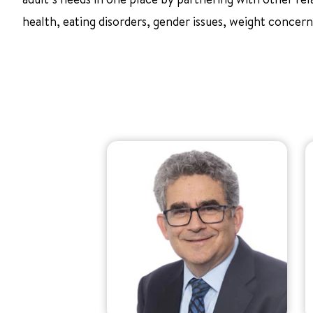
health, eating disorders, gender issues, weight concern