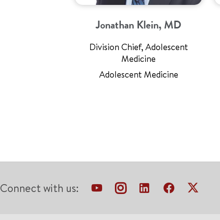
Jonathan Klein, MD
Division Chief, Adolescent
Medicine
Adolescent Medicine
Connect with us: