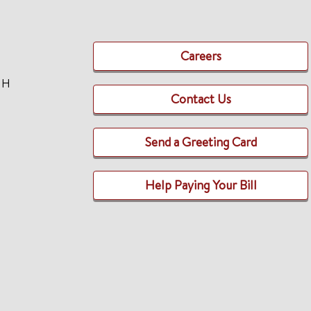
Careers
TH
Contact Us
Send a Greeting Card
Help Paying Your Bill