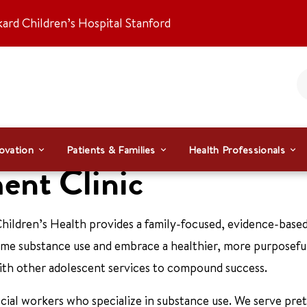
kard Children’s Hospital Stanford
ovation
Patients & Families
Health Professionals
ent Clinic
hildren’s Health provides a family-focused, evidence-base
e substance use and embrace a healthier, more purposeful 
ith other adolescent services to compound success.
ocial workers who specialize in substance use. We serve pre