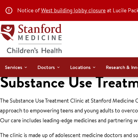
Notice of
West building lobby closure
at Lucile Pac
Services
Doctors
Locations
Research & Inn
Substance Use Treatm
The Substance Use Treatment Clinic at Stanford Medicine C
approach to empowering teens and young adults to overcom
Our care includes leading-edge medicines and partnering w
The clinic is made up of adolescent medicine doctors and s