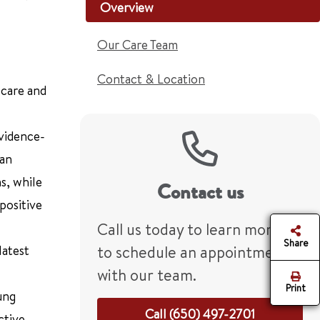
Overview
Our Care Team
Contact & Location
 care and
vidence-
 an
s, while
Contact us
positive
Call us today to learn more or
Share
latest
to schedule an appointment
with our team.
Print
ung
Call (650) 497-2701
ctive