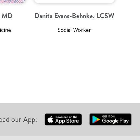
a, MD
Danita Evans-Behnke, LCSW
icine
Social Worker
oad our App: