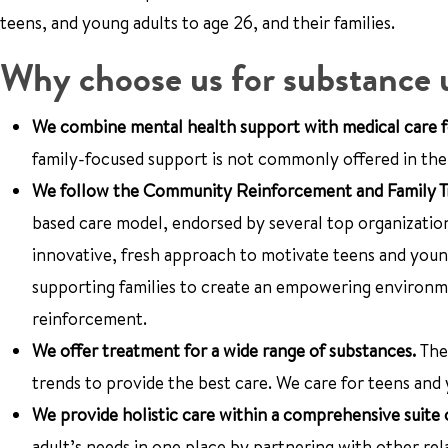
teens, and young adults to age 26, and their families.
Why choose us for substance 
We combine mental health support with medical care f
family-focused support is not commonly offered in the U
We follow the Community Reinforcement and Family Tra
based care model, endorsed by several top organizatio
innovative, fresh approach to motivate teens and young
supporting families to create an empowering environm
reinforcement.
We offer treatment for a wide range of substances.
The
trends to provide the best care. We care for teens and 
We provide holistic care within a comprehensive suite 
adult’s needs in one place by partnering with other re