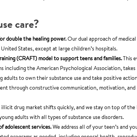
use care?
or double the healing power.
Our dual approach of medical
nited States, except at large children’s hospitals.
ining (CRAFT) model to support teens and families.
This e
ns including the American Psychological Association, takes
 adults to own their substance use and take positive action
ent through constructive communication, motivation, and 
 illicit drug market shifts quickly, and we stay on top of the 
young adults with all types of substance use disorders.
of adolescent services.
We address all of your teen’s and yo
lated programs as needed, including general health, reprodu