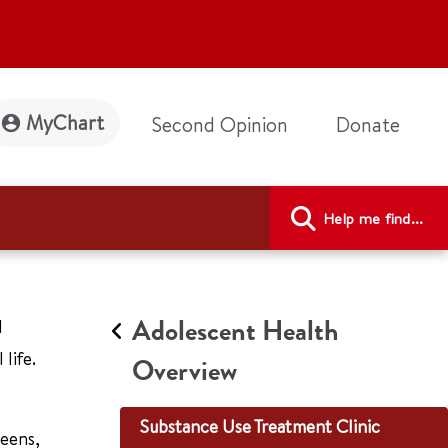
MyChart
Second Opinion
Donate
Help me find...
Adolescent Health
d
life.
Overview
Substance Use Treatment Clinic
teens,