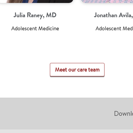
Julia Raney, MD
Jonathan Avil
Adolescent Medicine
Adolescent Med
Meet our care team
Downl