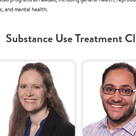
s, and mental health.
Substance Use Treatment Cl