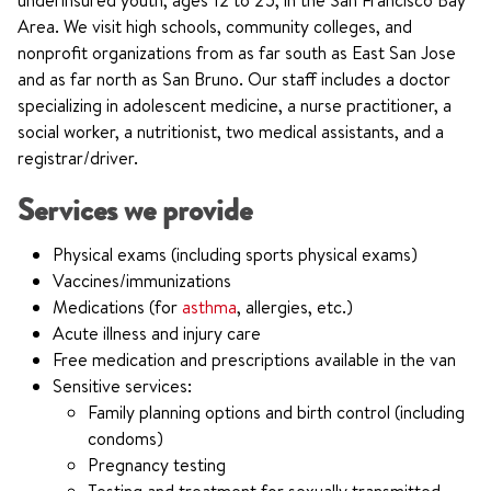
underinsured youth, ages 12 to 25, in the San Francisco Bay
Area. We visit high schools, community colleges, and
nonprofit organizations from as far south as East San Jose
and as far north as San Bruno. Our staff includes a doctor
specializing in adolescent medicine, a nurse practitioner, a
social worker, a nutritionist, two medical assistants, and a
registrar/driver.
Services we provide
Physical exams (including sports physical exams)
Vaccines/immunizations
Medications (for
asthma
, allergies, etc.)
Acute illness and injury care
Free medication and prescriptions available in the van
Sensitive services:
Family planning options and birth control (including
condoms)
Pregnancy testing