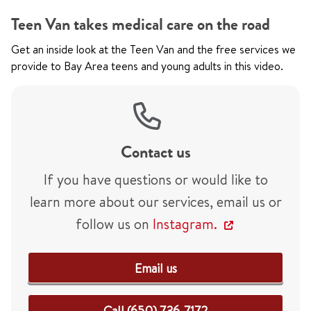
Teen Van takes medical care on the road
Get an inside look at the Teen Van and the free services we
provide to Bay Area teens and young adults in this video.
Contact us
If you have questions or would like to
learn more about our services, email us or
follow us on
Instagram.
Email us
Call (650) 736-7172