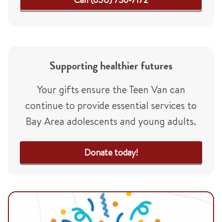
Supporting healthier futures
Your gifts ensure the Teen Van can
continue to provide essential services to
Bay Area adolescents and young adults.
Donate today!