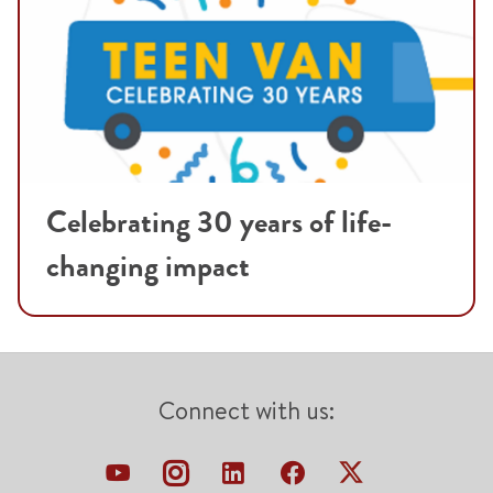
Celebrating 30 years of life-
changing impact
Connect with us: