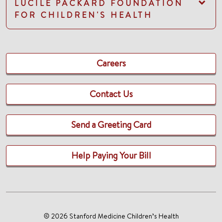
LUCILE PACKARD FOUNDATION
FOR CHILDREN'S HEALTH
Careers
Contact Us
Send a Greeting Card
Help Paying Your Bill
© 2026 Stanford Medicine Children’s Health