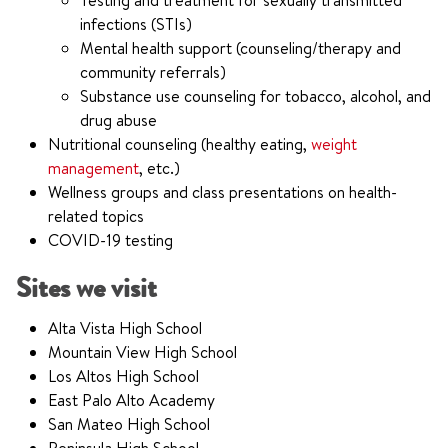
Testing and treatment for sexually transmitted
infections (STIs)
Mental health support (counseling/therapy and
community referrals)
Substance use counseling for tobacco, alcohol, and
drug abuse
Nutritional counseling (healthy eating,
weight
management
, etc.)
Wellness groups and class presentations on health-
related topics
COVID-19 testing
Sites we visit
Alta Vista High School
Mountain View High School
Los Altos High School
East Palo Alto Academy
San Mateo High School