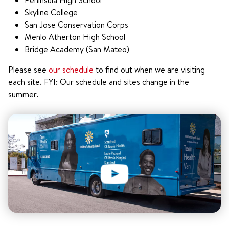
Peninsula High School
Skyline College
San Jose Conservation Corps
Menlo Atherton High School
Bridge Academy (San Mateo)
Please see
our schedule
to find out when we are visiting
each site. FYI: Our schedule and sites change in the
summer.