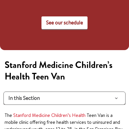
See our schedule
Stanford Medicine Children’s
Health Teen Van
In this Section
The
Stanford Medicine Children’s Health
Teen Van is a
mobile clinic offering free health services to uninsured and