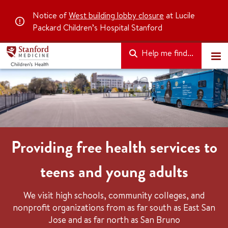
Notice of
West building lobby closure
at Lucile
Packard Children’s Hospital Stanford
Help me find...
Providing free health services to
teens and young adults
We visit high schools, community colleges, and
nonprofit organizations from as far south as East San
Jose and as far north as San Bruno