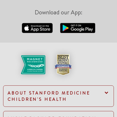
Download our App:
ABOUT STANFORD MEDICINE
CHILDREN'S HEALTH