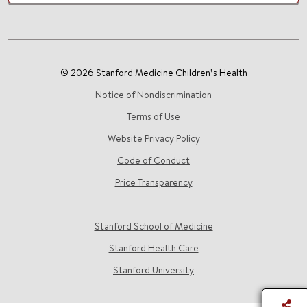
© 2026 Stanford Medicine Children’s Health
Notice of Nondiscrimination
Terms of Use
Website Privacy Policy
Code of Conduct
Price Transparency
Stanford School of Medicine
Stanford Health Care
Stanford University