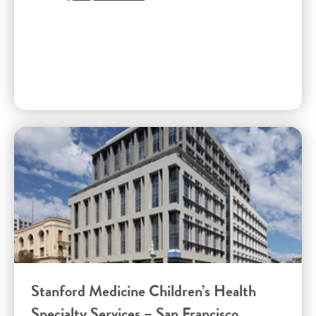
Stanford Medicine Children’s Health
Specialty Services – San Francisco