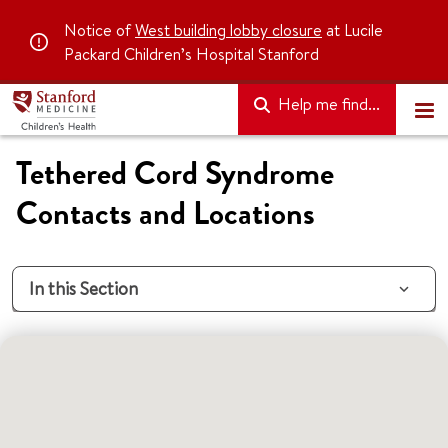
Notice of
West building lobby closure
at Lucile
Packard Children’s Hospital Stanford
Help me find...
Tethered Cord Syndrome
Contacts and Locations
In this Section