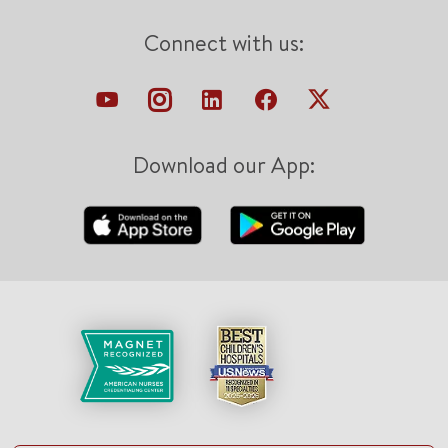
Connect with us:
Download our App: