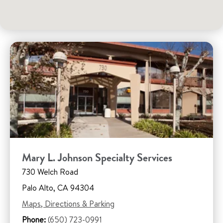
Mary L. Johnson Specialty Services
730 Welch Road
Palo Alto, CA 94304
Maps, Directions & Parking
Phone:
(650) 723-0991