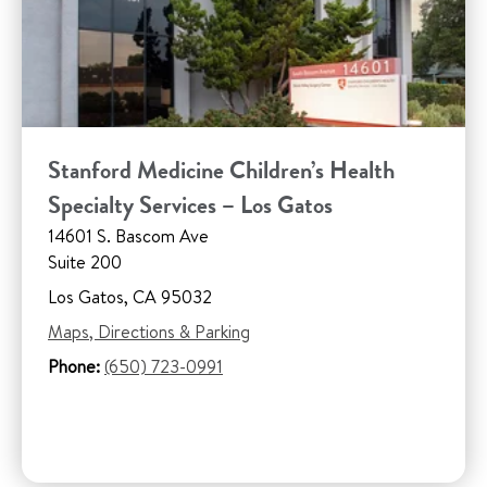
Stanford Medicine Children’s Health
Specialty Services – Los Gatos
14601 S. Bascom Ave
Suite 200
Los Gatos, CA 95032
Maps, Directions & Parking
Phone:
(650) 723-0991