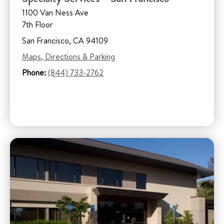
1100 Van Ness Ave
7th Floor
San Francisco, CA 94109
Maps, Directions & Parking
Phone:
(844) 733-2762