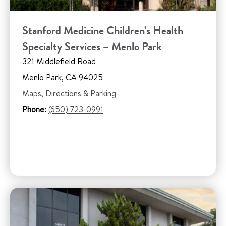
Stanford Medicine Children’s Health
Specialty Services – Menlo Park
321 Middlefield Road
Menlo Park, CA 94025
Maps, Directions & Parking
Phone:
(650) 723-0991