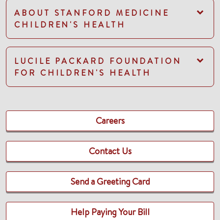
ABOUT STANFORD MEDICINE
CHILDREN'S HEALTH
LUCILE PACKARD FOUNDATION
FOR CHILDREN'S HEALTH
Careers
Contact Us
Send a Greeting Card
Help Paying Your Bill