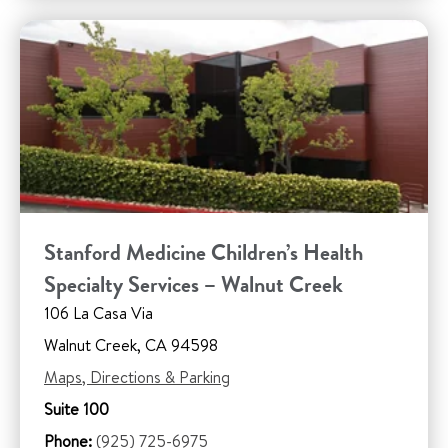
Stanford Medicine Children’s Health
Specialty Services – Walnut Creek
106 La Casa Via
Walnut Creek, CA 94598
Maps, Directions & Parking
Suite 100
Phone:
(925) 725-6975