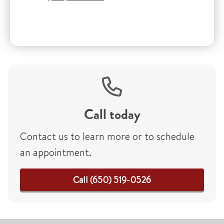
Call today
Contact us to learn more or to schedule
an appointment.
Call (650) 519-0526