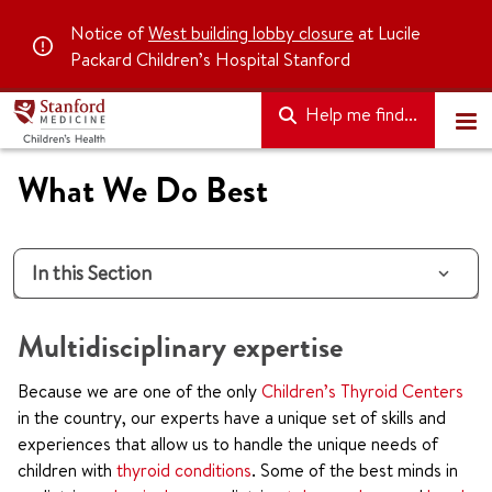
Notice of
West building lobby closure
at Lucile
Packard Children’s Hospital Stanford
Help me find...
What We Do Best
In this Section
Multidisciplinary expertise
Because we are one of the only
Children’s Thyroid Centers
in the country, our experts have a unique set of skills and
experiences that allow us to handle the unique needs of
children with
thyroid conditions
. Some of the best minds in