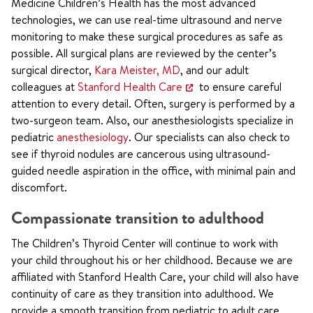
Medicine Children’s Health has the most advanced
technologies, we can use real-time ultrasound and nerve
monitoring to make these surgical procedures as safe as
possible. All surgical plans are reviewed by the center’s
surgical director,
Kara Meister, MD
, and our adult
colleagues at
Stanford Health Care
to ensure careful
attention to every detail. Often, surgery is performed by a
two-surgeon team. Also, our anesthesiologists specialize in
pediatric
anesthesiology
. Our specialists can also check to
see if thyroid nodules are cancerous using ultrasound-
guided needle aspiration in the office, with minimal pain and
discomfort.
Compassionate transition to adulthood
The Children’s Thyroid Center will continue to work with
your child throughout his or her childhood. Because we are
affiliated with Stanford Health Care, your child will also have
continuity of care as they transition into adulthood. We
provide a smooth transition from pediatric to adult care