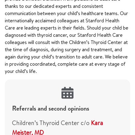
thanks to our dedicated experts and consistent
communication between your child’s healthcare teams. Our
internationally acclaimed colleagues at Stanford Health
Care are leading experts in their fields. Should your child be
diagnosed with thyroid cancer, our Stanford Health Care
colleagues will consult with the Children’s Thyroid Center at
the time of diagnosis, during surgery and treatment, and
again during your child’s transition to adult care. We believe
in providing coordinated, complete care at every stage of
your child’s life.
Referrals and second opinions
Children’s Thyroid Center c/o
Kara
Meister, MD