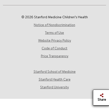
© 2026 Stanford Medicine Children’s Health
Notice of Nondiscrimination
Terms of Use
Website Privacy Policy
Code of Conduct
Price Transparency
Stanford School of Medicine
Stanford Health Care
Stanford University
Share