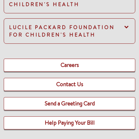
CHILDREN'S HEALTH
LUCILE PACKARD FOUNDATION
FOR CHILDREN'S HEALTH
Careers
Contact Us
Send a Greeting Card
Help Paying Your Bill