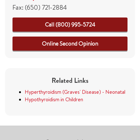
Fax: (650) 721-2884
Call (800) 995-5724
Online Second Opinion
Related Links
Hyperthyroidism (Graves' Disease) - Neonatal
Hypothyroidism in Children