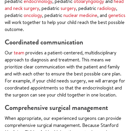
pediatric
endocrinology
, pediatric
otolaryngology
and
head
and neck surgery
, pediatric
surgery
, pediatric
radiology
,
pediatric
oncology
, pediatric
nuclear medicine
, and
genetics
will work together to help your child reach the best possible
outcome.
Coordinated communication
Our
team
provides a patient-centered, multidisciplinary
approach to diagnosis and treatment. This means we
prioritize clear communication with the patient and family
and with each other to ensure the best possible care plan.
For example, if your child needs surgery, we will arrange for
coordinated appointments so that the endocrinologist and
the surgeon can see your child together in one location.
Comprehensive surgical management
When appropriate, our experienced surgeons can provide
comprehensive surgical management. Because Stanford