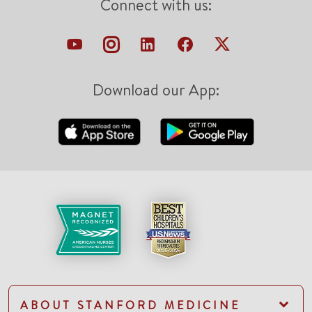
Connect with us:
Download our App:
ABOUT STANFORD MEDICINE