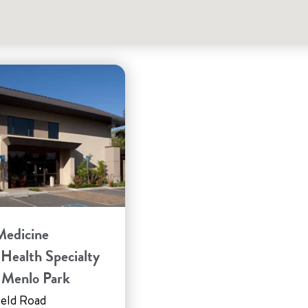
Medicine
 Health Specialty
– Menlo Park
ield Road