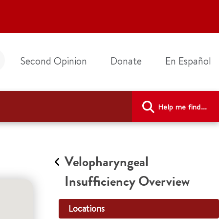
Second Opinion
Donate
En Español
Help me find...
Velopharyngeal
Insufficiency Overview
Locations