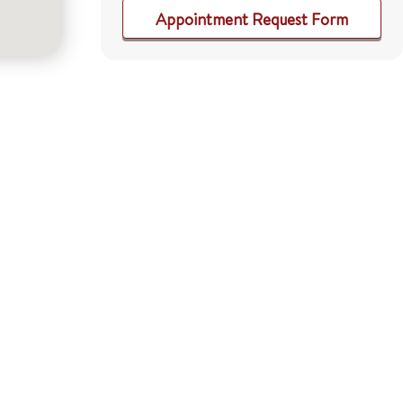
Appointment Request Form