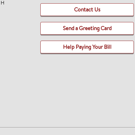
TH
Contact Us
Send a Greeting Card
Help Paying Your Bill