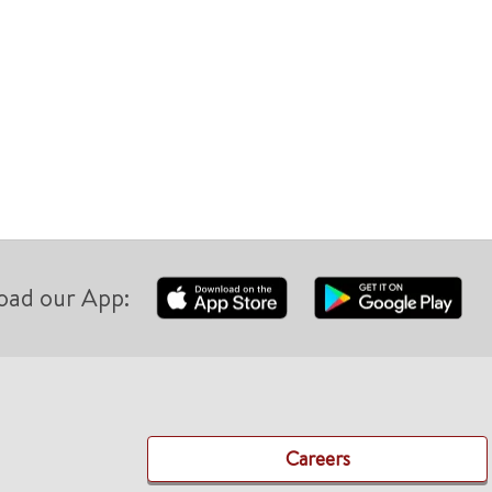
oad our App:
Careers