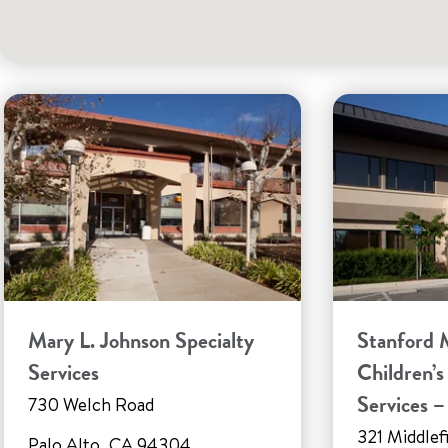
Mary L. Johnson Specialty
Stanford 
Services
Children’s
Services 
730 Welch Road
321 Middlef
Palo Alto, CA 94304