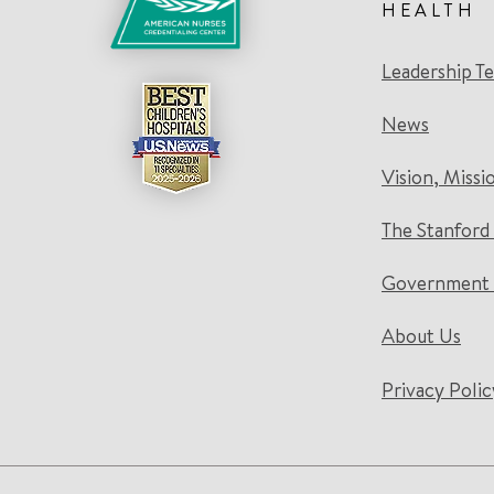
HEALTH
Leadership T
News
Vision, Missi
The Stanford
Government 
About Us
Privacy Polic