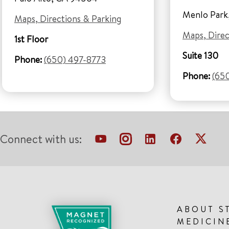
Menlo Park
Maps, Directions & Parking
Maps, Direc
1st Floor
Suite 130
Phone:
(650) 497-8773
Phone:
(65
Connect with us:
ABOUT S
MEDICIN