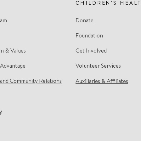
CHILDREN'S HEAL
eam
Donate
Foundation
on & Values
Get Involved
 Advantage
Volunteer Services
and Community Relations
Auxiliaries & Affiliates
y