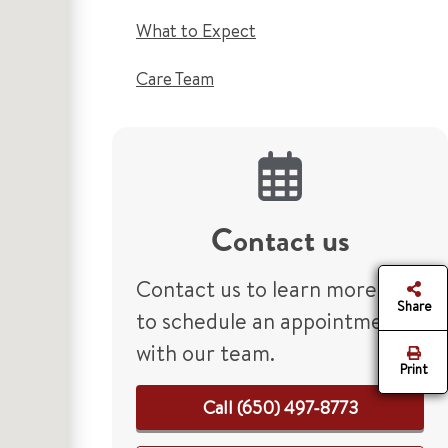
What to Expect
Care Team
Contact us
Contact us to learn more or
Share
to schedule an appointment
with our team.
Print
Call (650) 497-8773