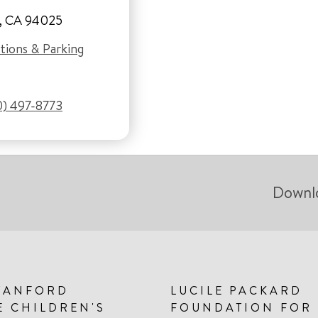
, CA 94025
tions & Parking
0) 497-8773
Downl
TANFORD
LUCILE PACKARD
E CHILDREN'S
FOUNDATION FOR