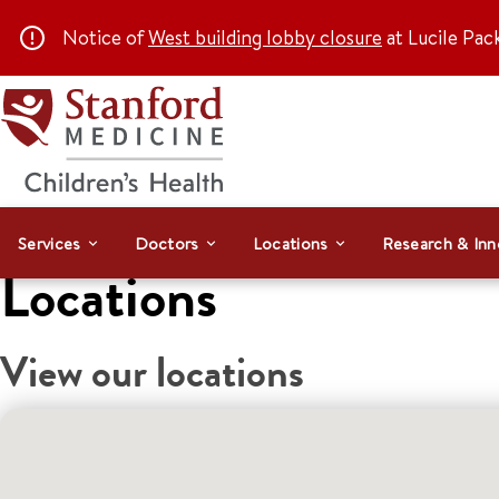
Notice of
West building lobby closure
at Lucile Pac
Services
Doctors
Locations
Research & Inn
Locations
View our locations