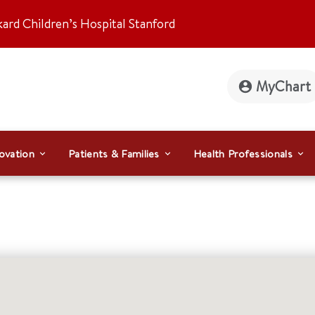
kard Children’s Hospital Stanford
MyChart
ovation
Patients & Families
Health Professionals