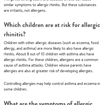
similar symptoms to allergic rhinitis. But these substances
are irritants, not allergens.
Which children are at risk for allergic
rhinitis?
Children with other allergic diseases (such as eczema, food
allergy, and asthma) are more likely to also have allergic
rhinitis. About 8 out of 10 children with asthma also have
allergic rhinitis. For these children, allergens are a common
cause of asthma attacks. Children whose parents have
allergies are also at greater risk of developing allergies.
Controlling allergies may help control asthma and eczema in
some children.
What are the symptoms of allergic