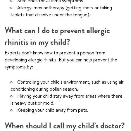
Medicines for asthma symptoms.
Allergy immunotherapy (getting shots or taking
tablets that dissolve under the tongue).
What can I do to prevent allergic
rhinitis in my child?
Experts don't know how to prevent a person from
developing allergic rhinitis. But you can help prevent the
symptoms by:
Controlling your child's environment, such as using air
conditioning during pollen season.
Having your child stay away from areas where there
is heavy dust or mold.
Keeping your child away from pets.
When should I call my child’s doctor?