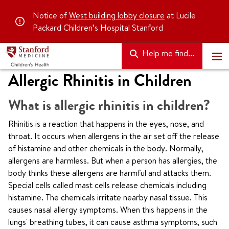
Notice of
West building lobby closure
at Lucile
Packard Children’s Hospital Stanford
Help me find...
Allergic Rhinitis in Children
What is allergic rhinitis in children?
Rhinitis is a reaction that happens in the eyes, nose, and
throat. It occurs when allergens in the air set off the release
of histamine and other chemicals in the body. Normally,
allergens are harmless. But when a person has allergies, the
body thinks these allergens are harmful and attacks them.
Special cells called mast cells release chemicals including
histamine. The chemicals irritate nearby nasal tissue. This
causes nasal allergy symptoms. When this happens in the
lungs' breathing tubes, it can cause asthma symptoms, such