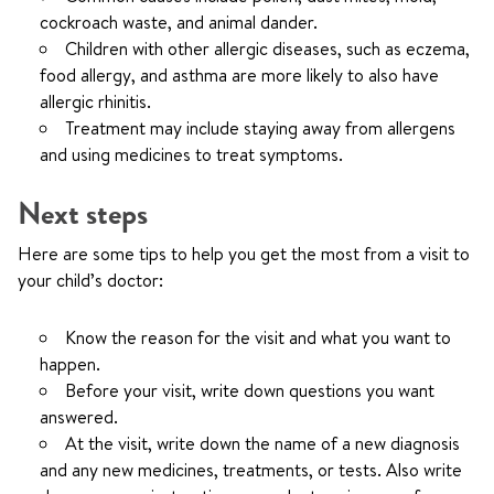
cockroach waste, and animal dander.
Children with other allergic diseases, such as eczema,
food allergy, and asthma are more likely to also have
allergic rhinitis.
Treatment may include staying away from allergens
and using medicines to treat symptoms.
Next steps
Here are some tips to help you get the most from a visit to
your child’s doctor:
Know the reason for the visit and what you want to
happen.
Before your visit, write down questions you want
answered.
At the visit, write down the name of a new diagnosis
and any new medicines, treatments, or tests. Also write