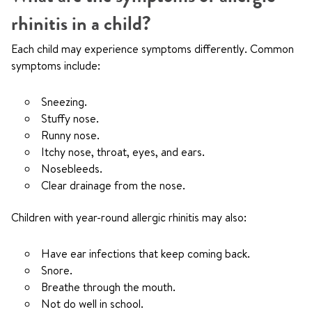
rhinitis in a child?
Each child may experience symptoms differently. Common
symptoms include:
Sneezing.
Stuffy nose.
Runny nose.
Itchy nose, throat, eyes, and ears.
Nosebleeds.
Clear drainage from the nose.
Children with year-round allergic rhinitis may also:
Have ear infections that keep coming back.
Snore.
Breathe through the mouth.
Not do well in school.