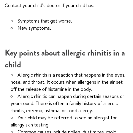
Contact your child’s doctor if your child has:
Symptoms that get worse.
New symptoms.
Key points about allergic rhinitis in a
child
Allergic rhinitis is a reaction that happens in the eyes,
nose, and throat. It occurs when allergens in the air set
off the release of histamine in the body.
Allergic rhinitis can happen during certain seasons or
year-round. There is often a family history of allergic
rhinitis, eczema, asthma, or food allergy.
Your child may be referred to see an allergist for
allergy skin testing.
Common causes include pollen, dust mites, mold,