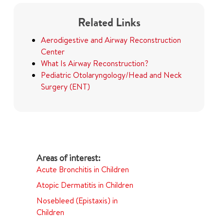
Related Links
Aerodigestive and Airway Reconstruction
Center
What Is Airway Reconstruction?
Pediatric Otolaryngology/Head and Neck
Surgery (ENT)
Acute Bronchitis in Children
Atopic Dermatitis in Children
Nosebleed (Epistaxis) in
Children