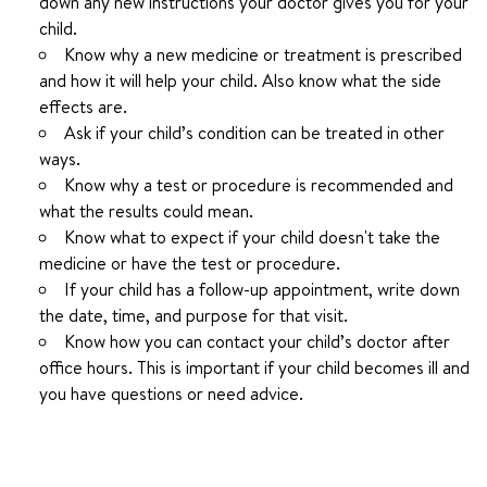
down any new instructions your doctor gives you for your
child.
Know why a new medicine or treatment is prescribed
and how it will help your child. Also know what the side
effects are.
Ask if your child’s condition can be treated in other
ways.
Know why a test or procedure is recommended and
what the results could mean.
Know what to expect if your child doesn't take the
medicine or have the test or procedure.
If your child has a follow-up appointment, write down
the date, time, and purpose for that visit.
Know how you can contact your child’s doctor after
office hours. This is important if your child becomes ill and
you have questions or need advice.