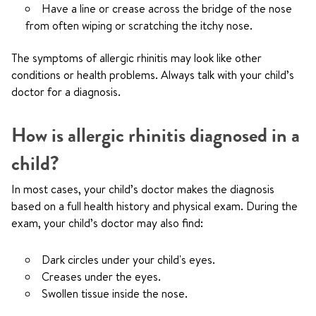
Have a line or crease across the bridge of the nose
from often wiping or scratching the itchy nose.
The symptoms of allergic rhinitis may look like other
conditions or health problems. Always talk with your child’s
doctor for a diagnosis.
How is allergic rhinitis diagnosed in a
child?
In most cases, your child’s doctor makes the diagnosis
based on a full health history and physical exam. During the
exam, your child’s doctor may also find:
Dark circles under your child's eyes.
Creases under the eyes.
Swollen tissue inside the nose.