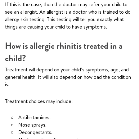
If this is the case, then the doctor may refer your child to
see an allergist. An allergist is a doctor who is trained to do
allergy skin testing. This testing will tell you exactly what
things are causing your child to have symptoms.
How is allergic rhinitis treated in a
child?
Treatment will depend on your child’s symptoms, age, and
general health. It will also depend on how bad the condition
is.
Treatment choices may include:
Antihistamines.
Nose sprays.
Decongestants.