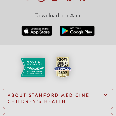
Download our App:
ABOUT STANFORD MEDICINE
CHILDREN'S HEALTH