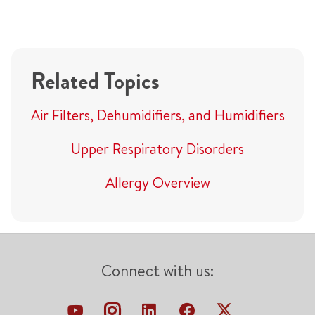
Related Topics
Air Filters, Dehumidifiers, and Humidifiers
Upper Respiratory Disorders
Allergy Overview
Connect with us: