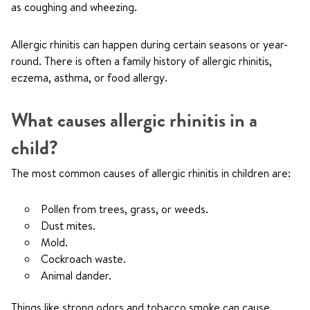
as coughing and wheezing.
Allergic rhinitis can happen during certain seasons or year-
round. There is often a family history of allergic rhinitis,
eczema, asthma, or food allergy.
What causes allergic rhinitis in a
child?
The most common causes of allergic rhinitis in children are:
Pollen from trees, grass, or weeds.
Dust mites.
Mold.
Cockroach waste.
Animal dander.
Things like strong odors and tobacco smoke can cause