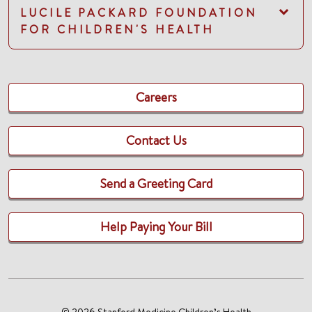
LUCILE PACKARD FOUNDATION
FOR CHILDREN'S HEALTH
Careers
Contact Us
Send a Greeting Card
Help Paying Your Bill