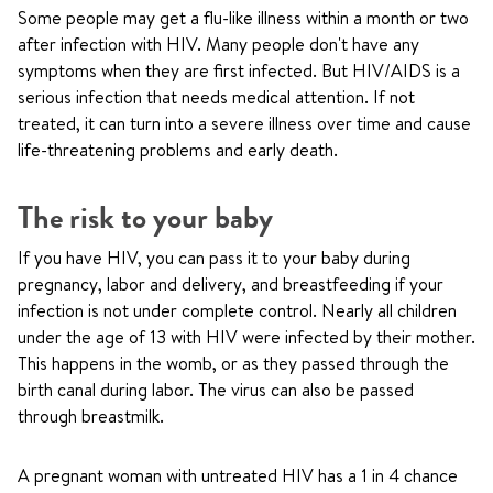
Some people may get a flu-like illness within a month or two
after infection with HIV. Many people don't have any
symptoms when they are first infected. But HIV/AIDS is a
serious infection that needs medical attention. If not
treated, it can turn into a severe illness over time and cause
life-threatening problems and early death.
The risk to your baby
If you have HIV, you can pass it to your baby during
pregnancy, labor and delivery, and breastfeeding if your
infection is not under complete control. Nearly all children
under the age of 13 with HIV were infected by their mother.
This happens in the womb, or as they passed through the
birth canal during labor. The virus can also be passed
through breastmilk.
A pregnant woman with untreated HIV has a 1 in 4 chance