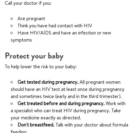
Call your doctor if you:
Are pregnant
Think you have had contact with HIV
Have HIV/AIDS and have an infection or new
symptoms
Protect your baby
To help lower the risk to your baby:
Get tested during pregnancy.
All pregnant women
should have an HIV test at least once during pregnancy
and sometimes twice (early and in the third trimester).
Get treated before and during pregnancy.
Work with
a specialist who can treat HIV during pregnancy. Take
your medicine exactly as directed.
Don't breastfeed.
Talk with your doctor about formula
feeding.