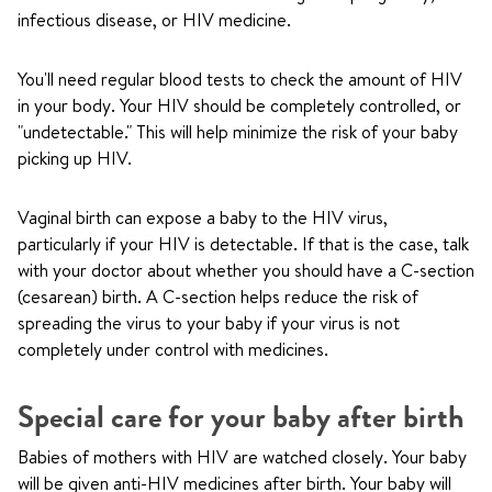
infectious disease, or HIV medicine.
You'll need regular blood tests to check the amount of HIV
in your body. Your HIV should be completely controlled, or
"undetectable." This will help minimize the risk of your baby
picking up HIV.
Vaginal birth can expose a baby to the HIV virus,
particularly if your HIV is detectable. If that is the case, talk
with your doctor about whether you should have a C-section
(cesarean) birth. A C-section helps reduce the risk of
spreading the virus to your baby if your virus is not
completely under control with medicines.
Special care for your baby after birth
Babies of mothers with HIV are watched closely. Your baby
will be given anti-HIV medicines after birth. Your baby will