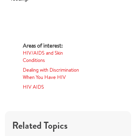
HIV/AIDS and Skin
Conditions
Dealing with Discrimination
When You Have HIV
HIV AIDS
Related Topics