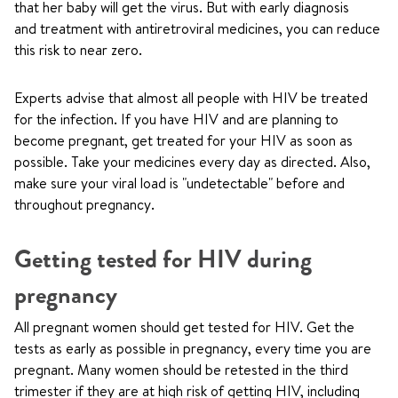
that her baby will get the virus. But with early diagnosis
and treatment with antiretroviral medicines, you can reduce
this risk to near zero.
Experts advise that almost all people with HIV be treated
for the infection. If you have HIV and are planning to
become pregnant, get treated for your HIV as soon as
possible. Take your medicines every day as directed. Also,
make sure your viral load is "undetectable" before and
throughout pregnancy.
Getting tested for HIV during
pregnancy
All pregnant women should get tested for HIV. Get the
tests as early as possible in pregnancy, every time you are
pregnant. Many women should be retested in the third
trimester if they are at high risk of getting HIV, including