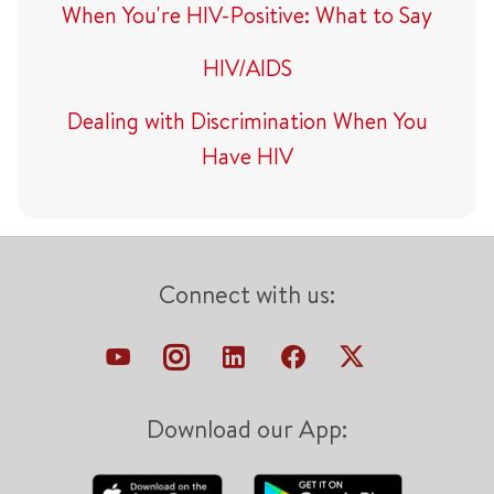
When You're HIV-Positive: What to Say
HIV/AIDS
Dealing with Discrimination When You
Have HIV
Connect with us:
Download our App: