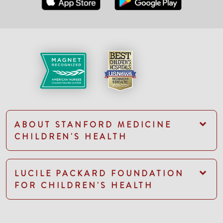
ABOUT STANFORD MEDICINE
CHILDREN'S HEALTH
LUCILE PACKARD FOUNDATION
FOR CHILDREN'S HEALTH