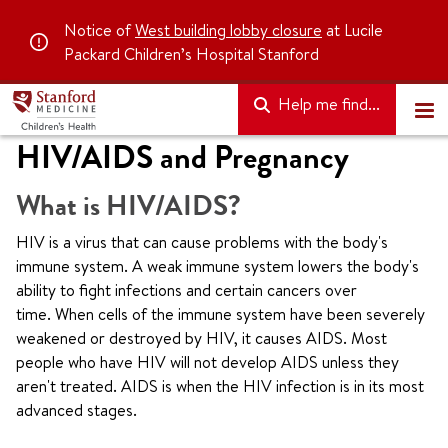
Notice of
West building lobby closure
at Lucile
Packard Children’s Hospital Stanford
Help me find...
HIV/AIDS and Pregnancy
What is HIV/AIDS?
HIV is a virus that can cause problems with the body's
immune system. A weak immune system lowers the body's
ability to fight infections and certain cancers over
time. When cells of the immune system have been severely
weakened or destroyed by HIV, it causes AIDS. Most
people who have HIV will not develop AIDS unless they
aren't treated. AIDS is when the HIV infection is in its most
advanced stages.