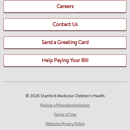
Careers
Contact Us
Send a Greeting Card
Help Paying Your Bill
© 2026 Stanford Medicine Children’s Health
Notice of Nondiscrimination
Terms of Use
Website Privacy Policy