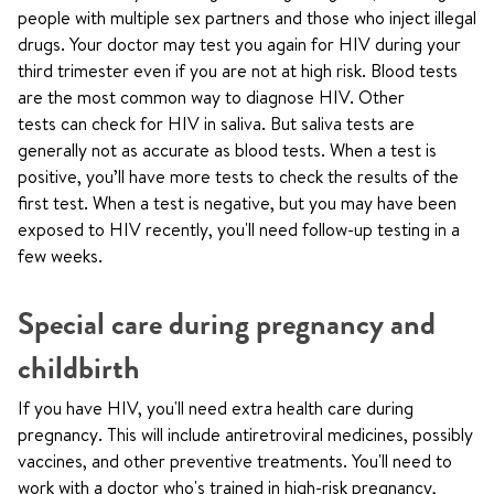
people with multiple sex partners and those who inject illegal
drugs. Your doctor may test you again for HIV during your
third trimester even if you are not at high risk. Blood tests
are the most common way to diagnose HIV. Other
tests can check for HIV in saliva. But saliva tests are
generally not as accurate as blood tests. When a test is
positive, you’ll have more tests to check the results of the
first test. When a test is negative, but you may have been
exposed to HIV recently, you'll need follow-up testing in a
few weeks.
Special care during pregnancy and
childbirth
If you have HIV, you'll need extra health care during
pregnancy. This will include antiretroviral medicines, possibly
vaccines, and other preventive treatments. You'll need to
work with a doctor who's trained in high-risk pregnancy,