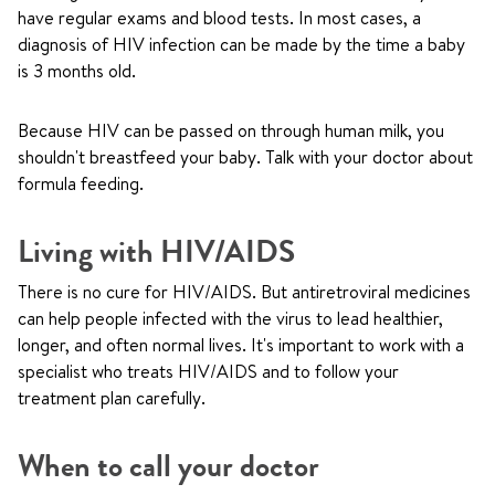
have regular exams and blood tests. In most cases, a
diagnosis of HIV infection can be made by the time a baby
is 3 months old.
Because HIV can be passed on through human milk, you
shouldn't breastfeed your baby. Talk with your doctor about
formula feeding.
Living with HIV/AIDS
There is no cure for HIV/AIDS. But antiretroviral medicines
can help people infected with the virus to lead healthier,
longer, and often normal lives. It's important to work with a
specialist who treats HIV/AIDS and to follow your
treatment plan carefully.
When to call your doctor