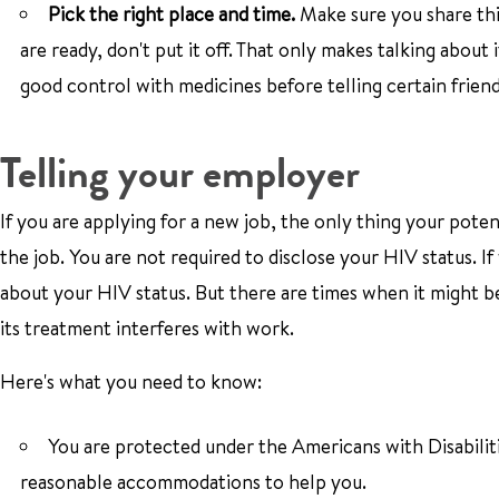
Pick the right place and time.
Make sure you share th
are ready, don't put it off. That only makes talking about 
good control with medicines before telling certain friends
Telling your employer
If you are applying for a new job, the only thing your poten
the job. You are not required to disclose your HIV status. 
about your HIV status. But there are times when it might be 
its treatment interferes with work.
Here's what you need to know:
You are protected under the Americans with Disabilit
reasonable accommodations to help you.