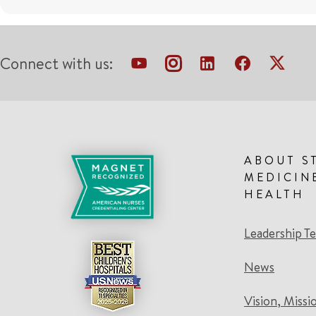
Connect with us:
ABOUT S
MEDICIN
HEALTH
Leadership T
News
Vision, Missi