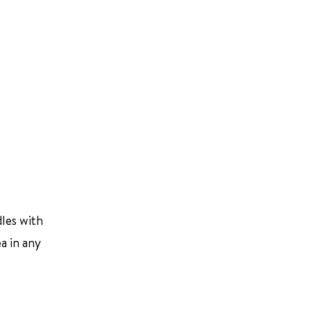
dles with
ea in any