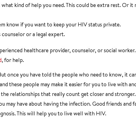
what kind of help you need. This could be extra rest. Or it
em know if you want to keep your HIV status private.
s counselor or a legal expert.
experienced healthcare provider, counselor, or social worker
d
, for help.
. But once you have told the people who need to know, it ca
, and these people may make it easier for you to live with an
 the relationships that really count get closer and stronger
you may have about having the infection. Good friends and fa
osis. This will help you to live well with HIV.