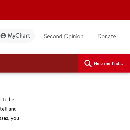
MyChart
Second Opinion
Donate
Help me find...
ed to be–
tell and
ases, you