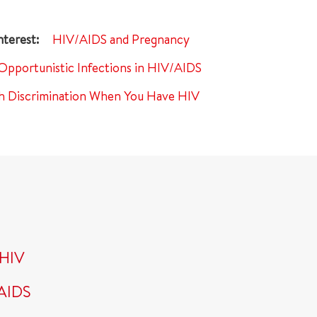
HIV/AIDS and Pregnancy
Opportunistic Infections in HIV/AIDS
th Discrimination When You Have HIV
 HIV
/AIDS