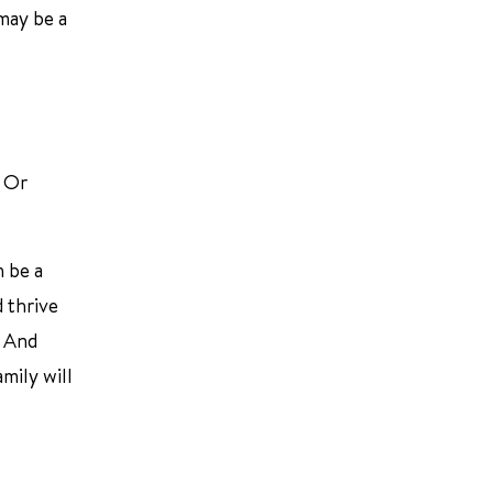
 may be a
. Or
n be a
d thrive
. And
mily will