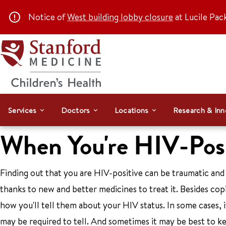
Notice of
West building lobby closure
at Lucile Pac
Services
Doctors
Locations
Research & Inn
When You're HIV-Posi
Finding out that you are HIV-positive can be traumatic and ve
thanks to new and better medicines to treat it. Besides cop
how you'll tell them about your HIV status. In some cases, i
may be required to tell. And sometimes it may be best to kee