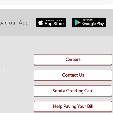
oad our App:
Careers
TH
Contact Us
Send a Greeting Card
Help Paying Your Bill