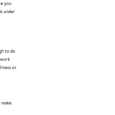
ce you
is under
gh to do
t work
llness or
t make