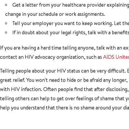
Get a letter from your healthcare provider explaining 
change in your schedule or work assignments.
Tell your employer you want to keep working. Let th
If in doubt about your legal rights, talk with a benefit
If you are having a hard time telling anyone, talk with an 
contact an HIV advocacy organization, such as
AIDS Unite
Telling people about your HIV status can be very difficult
great relief. You won't need to hide or be afraid any longer
with HIV infection. Often people find that after disclosing,
telling others can help to get over feelings of shame that 
help you understand that there is no shame around your diagn