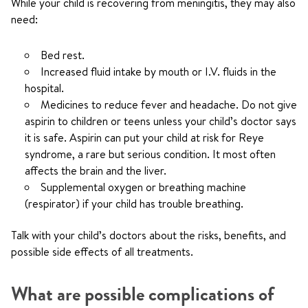
While your child is recovering from meningitis, they may also
need:
Bed rest.
Increased fluid intake by mouth or I.V. fluids in the
hospital.
Medicines to reduce fever and headache. Do not give
aspirin to children or teens unless your child’s doctor says
it is safe. Aspirin can put your child at risk for Reye
syndrome, a rare but serious condition. It most often
affects the brain and the liver.
Supplemental oxygen or breathing machine
(respirator) if your child has trouble breathing.
Talk with your child’s doctors about the risks, benefits, and
possible side effects of all treatments.
What are possible complications of