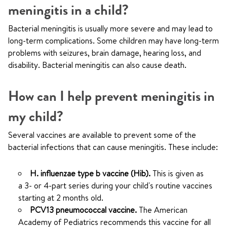
meningitis in a child?
Bacterial meningitis is usually more severe and may lead to
long-term complications. Some children may have long-term
problems with seizures, brain damage, hearing loss, and
disability. Bacterial meningitis can also cause death.
How can I help prevent meningitis in
my child?
Several vaccines are available to prevent some of the
bacterial infections that can cause meningitis. These include:
H. influenzae type b vaccine (Hib).
This is given as
a 3- or 4-part series during your child's routine vaccines
starting at 2 months old.
PCV13 pneumococcal vaccine.
The American
Academy of Pediatrics recommends this vaccine for all