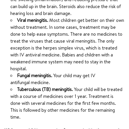
can build up in the brain. Steroids also reduce the risk of
hearing loss and brain damage.
Viral meningitis.
Most children get better on their own
without treatment. In some cases, treatment may be
done to help ease symptoms. There are no medicines to
treat the viruses that cause viral meningitis. The only
exception is the herpes simplex virus, which is treated
with IV antiviral medicine. Babies and children with a
weakened immune system may need to stay in the
hospital.
Fungal meningitis.
Your child may get IV
antifungal medicine.
Tuberculous (TB) meningitis.
Your child will be treated
with a course of medicines over 1 year. Treatment is
done with several medicines for the first few months.
This is followed by other medicines for the remaining
time.