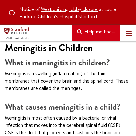
Notice of
West building lobby closure
at Lucile
Packard Children’s Hospital Stanford
Help me find...
Meningitis in Children
What is meningitis in children?
Meningitis is a swelling (inflammation) of the thin
membranes that cover the brain and the spinal cord. These
membranes are called the meninges.
What causes meningitis in a child?
Meningitis is most often caused by a bacterial or viral
infection that moves into the cerebral spinal fluid (CSF).
CSF is the fluid that protects and cushions the brain and