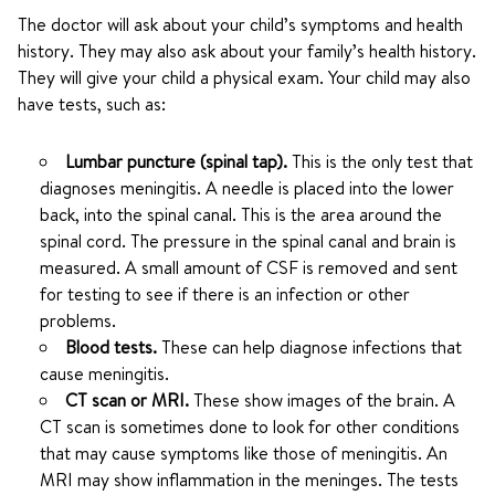
The doctor will ask about your child’s symptoms and health
history. They may also ask about your family’s health history.
They will give your child a physical exam. Your child may also
have tests, such as:
Lumbar puncture (spinal tap).
This is the only test that
diagnoses meningitis. A needle is placed into the lower
back, into the spinal canal. This is the area around the
spinal cord. The pressure in the spinal canal and brain is
measured. A small amount of CSF is removed and sent
for testing to see if there is an infection or other
problems.
Blood tests.
These can help diagnose infections that
cause meningitis.
CT scan or MRI.
These show images of the brain. A
CT scan is sometimes done to look for other conditions
that may cause symptoms like those of meningitis. An
MRI may show inflammation in the meninges. The tests