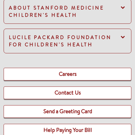
ABOUT STANFORD MEDICINE
CHILDREN'S HEALTH
LUCILE PACKARD FOUNDATION
FOR CHILDREN'S HEALTH
Careers
Contact Us
Send a Greeting Card
Help Paying Your Bill