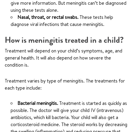
give more information. But meningitis can’t be diagnosed
using these tests alone.
Nasal, throat, or rectal swabs.
These tests help
diagnose viral infections that cause meningitis.
How is meningitis treated in a child?
Treatment will depend on your child’s symptoms, age, and
general health. It will also depend on how severe the
condition is.
Treatment varies by type of meningitis. The treatments for
each type include:
Bacterial meningitis.
Treatment is started as quickly as
possible. The doctor will give your child IV (intravenous)
antibiotics, which kill bacteria. Your child will also get a
corticosteroid medicine. The steroid works by decreasing
the swelling (inflammation) and reducing pressure that