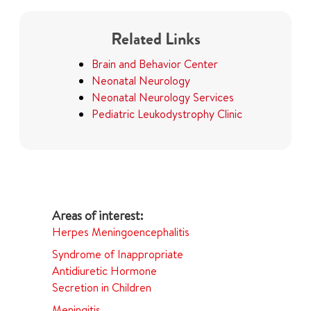
Related Links
Brain and Behavior Center
Neonatal Neurology
Neonatal Neurology Services
Pediatric Leukodystrophy Clinic
Herpes Meningoencephalitis
Syndrome of Inappropriate
Antidiuretic Hormone
Secretion in Children
Meningitis