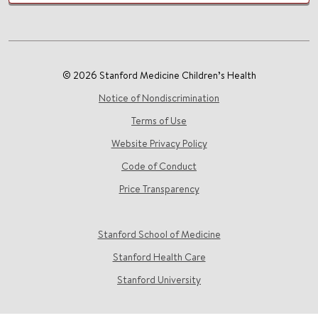
© 2026 Stanford Medicine Children’s Health
Notice of Nondiscrimination
Terms of Use
Website Privacy Policy
Code of Conduct
Price Transparency
Stanford School of Medicine
Stanford Health Care
Stanford University