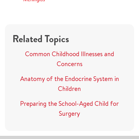
Related Topics
Common Childhood Illnesses and
Concerns
Anatomy of the Endocrine System in
Children
Preparing the School-Aged Child for
Surgery