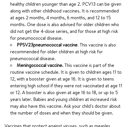
healthy children younger than age 2. PCV13 can be given
along with other childhood vaccines. It is recommended
at ages 2 months, 4 months, 6 months, and 12 to 15
months. One dose is also advised for older children who
did not get the 4-dose series, and for those at high risk
for pneumococcal disease.
PPSV23
pneumococcal vaccine
. This vaccine is also
recommended for older children at high risk for
pneumococcal disease.
Meningococcal vaccine.
This vaccine is part of the
routine vaccine schedule. It is given to children ages 11 to
12, with a booster given at age 16. It is given to teens
entering high school if they were not vaccinated at age 11
or 12. A booster is also given at age 16 to 18, or up to 5
years later. Babies and young children at increased risk
may also have this vaccine. Ask your child's doctor about
the number of doses and when they should be given.
Vaccines that protect against viruses, such as measles,