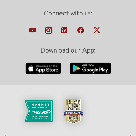
Connect with us:
Download our App: