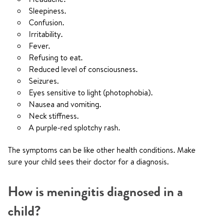
Sleepiness.
Confusion.
Irritability.
Fever.
Refusing to eat.
Reduced level of consciousness.
Seizures.
Eyes sensitive to light (photophobia).
Nausea and vomiting.
Neck stiffness.
A purple-red splotchy rash.
The symptoms can be like other health conditions. Make
sure your child sees their doctor for a diagnosis.
How is meningitis diagnosed in a
child?