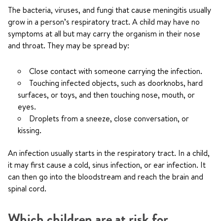
The bacteria, viruses, and fungi that cause meningitis usually
grow in a person’s respiratory tract. A child may have no
symptoms at all but may carry the organism in their nose
and throat. They may be spread by:
Close contact with someone carrying the infection.
Touching infected objects, such as doorknobs, hard
surfaces, or toys, and then touching nose, mouth, or
eyes.
Droplets from a sneeze, close conversation, or
kissing.
An infection usually starts in the respiratory tract. In a child,
it may first cause a cold, sinus infection, or ear infection. It
can then go into the bloodstream and reach the brain and
spinal cord.
Which children are at risk for