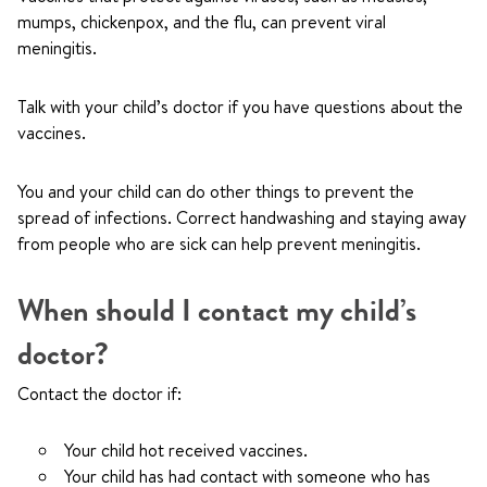
mumps, chickenpox, and the flu, can prevent viral
meningitis.
Talk with your child’s doctor if you have questions about the
vaccines.
You and your child can do other things to prevent the
spread of infections. Correct handwashing and staying away
from people who are sick can help prevent meningitis.
When should I contact my child’s
doctor?
Contact the doctor if:
Your child hot received vaccines.
Your child has had contact with someone who has