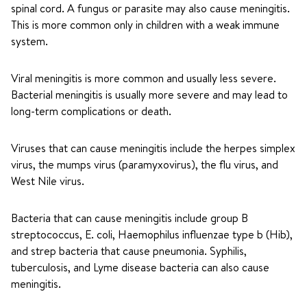
spinal cord. A fungus or parasite may also cause meningitis.
This is more common only in children with a weak immune
system.
Viral meningitis is more common and usually less severe.
Bacterial meningitis is usually more severe and may lead to
long-term complications or death.
Viruses that can cause meningitis include the herpes simplex
virus, the mumps virus (paramyxovirus), the flu virus, and
West Nile virus.
Bacteria that can cause meningitis include group B
streptococcus, E. coli, Haemophilus influenzae type b (Hib),
and strep bacteria that cause pneumonia. Syphilis,
tuberculosis, and Lyme disease bacteria can also cause
meningitis.