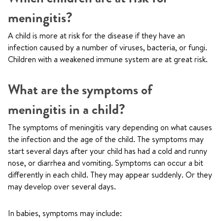
meningitis?
A child is more at risk for the disease if they have an
infection caused by a number of viruses, bacteria, or fungi.
Children with a weakened immune system are at great risk.
What are the symptoms of
meningitis in a child?
The symptoms of meningitis vary depending on what causes
the infection and the age of the child. The symptoms may
start several days after your child has had a cold and runny
nose, or diarrhea and vomiting. Symptoms can occur a bit
differently in each child. They may appear suddenly. Or they
may develop over several days.
In babies, symptoms may include: