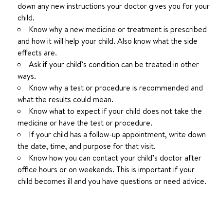
down any new instructions your doctor gives you for your
child.
Know why a new medicine or treatment is prescribed
and how it will help your child. Also know what the side
effects are.
Ask if your child’s condition can be treated in other
ways.
Know why a test or procedure is recommended and
what the results could mean.
Know what to expect if your child does not take the
medicine or have the test or procedure.
If your child has a follow-up appointment, write down
the date, time, and purpose for that visit.
Know how you can contact your child’s doctor after
office hours or on weekends. This is important if your
child becomes ill and you have questions or need advice.