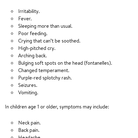
Irritability.
Fever.
Sleeping more than usual.
Poor feeding.
Crying that can’t be soothed.
High-pitched cry.
Arching back.
Bulging soft spots on the head (fontanelles).
Changed temperament.
Purple-red splotchy rash.
Seizures.
Vomiting.
In children age 1 or older, symptoms may include:
Neck pain.
Back pain.
Headache.