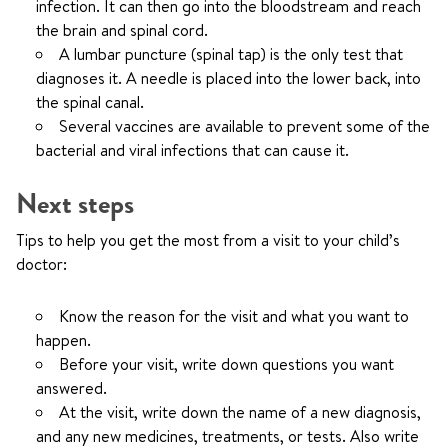
infection. It can then go into the bloodstream and reach
the brain and spinal cord.
A lumbar puncture (spinal tap) is the only test that
diagnoses it. A needle is placed into the lower back, into
the spinal canal.
Several vaccines are available to prevent some of the
bacterial and viral infections that can cause it.
Next steps
Tips to help you get the most from a visit to your child’s
doctor:
Know the reason for the visit and what you want to
happen.
Before your visit, write down questions you want
answered.
At the visit, write down the name of a new diagnosis,
and any new medicines, treatments, or tests. Also write