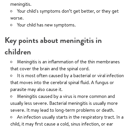
meningitis.
Your child's symptoms don’t get better, or they get
worse.
Your child has new symptoms.
Key points about meningitis in
children
Meningitis is an inflammation of the thin membranes
that cover the brain and the spinal cord.
It is most often caused by a bacterial or viral infection
that moves into the cerebral spinal fluid. A fungus or
parasite may also cause it.
Meningitis caused by a virus is more common and
usually less severe. Bacterial meningitis is usually more
severe. It may lead to long-term problems or death.
An infection usually starts in the respiratory tract. In a
child, it may first cause a cold, sinus infection, or ear