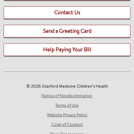
Contact Us
Send a Greeting Card
Help Paying Your Bill
© 2026 Stanford Medicine Children’s Health
Notice of Nondiscrimination
Terms of Use
Website Privacy Policy
Code of Conduct