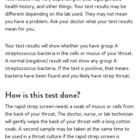
health history, and other things. Your test results may be
different depending on the lab used. They may not mean
you have a problem. Ask your doctor what your test results
mean for you.
Your test results will show whether you have group A
streptococcus bacteria in the cells or mucus of your throat.
A normal (negative) result will not show any group A
streptococcus bacteria. If the test is positive, that means
bacteria have been found and you likely have strep throat.
How is this test done?
The rapid strep screen needs a swab of mucus or cells from
the back of your throat. The doctor, nurse, or lab technician
will gently swipe the back of your throat with a long cotton
swab. A second sample may be taken at the same time to
be used in a throat culture if the rapid strep screen is