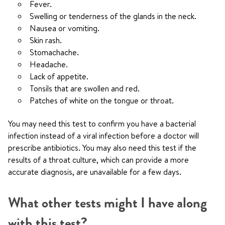
Fever.
Swelling or tenderness of the glands in the neck.
Nausea or vomiting.
Skin rash.
Stomachache.
Headache.
Lack of appetite.
Tonsils that are swollen and red.
Patches of white on the tongue or throat.
You may need this test to confirm you have a bacterial
infection instead of a viral infection before a doctor will
prescribe antibiotics. You may also need this test if the
results of a throat culture, which can provide a more
accurate diagnosis, are unavailable for a few days.
What other tests might I have along
with this test?