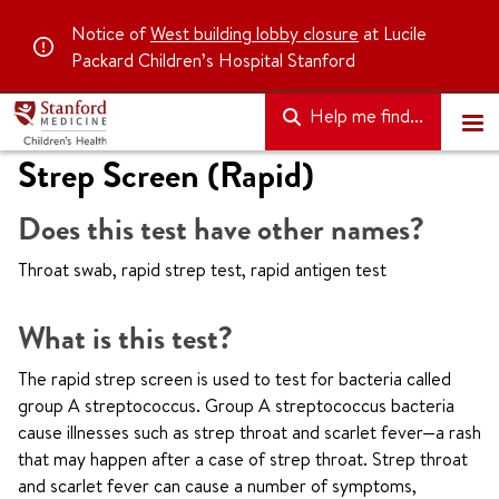
Notice of
West building lobby closure
at Lucile
Packard Children’s Hospital Stanford
Help me find...
Strep Screen (Rapid)
Does this test have other names?
Throat swab, rapid strep test, rapid antigen test
What is this test?
The rapid strep screen is used to test for bacteria called
group A streptococcus. Group A streptococcus bacteria
cause illnesses such as strep throat and scarlet fever—a rash
that may happen after a case of strep throat. Strep throat
and scarlet fever can cause a number of symptoms,