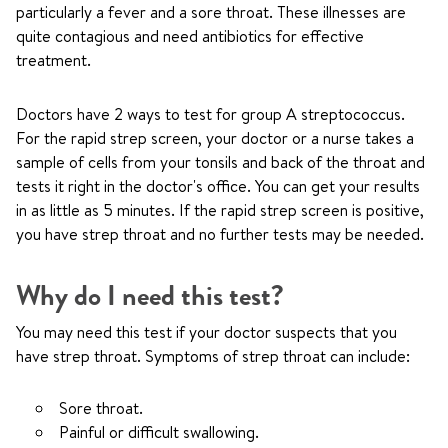
particularly a fever and a sore throat. These illnesses are
quite contagious and need antibiotics for effective
treatment.
Doctors have 2 ways to test for group A streptococcus.
For the rapid strep screen, your doctor or a nurse takes a
sample of cells from your tonsils and back of the throat and
tests it right in the doctor's office. You can get your results
in as little as 5 minutes. If the rapid strep screen is positive,
you have strep throat and no further tests may be needed.
Why do I need this test?
You may need this test if your doctor suspects that you
have strep throat. Symptoms of strep throat can include:
Sore throat.
Painful or difficult swallowing.