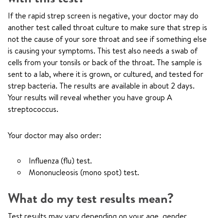
If the rapid strep screen is negative, your doctor may do
another test called throat culture to make sure that strep is
not the cause of your sore throat and see if something else
is causing your symptoms. This test also needs a swab of
cells from your tonsils or back of the throat. The sample is
sent to a lab, where it is grown, or cultured, and tested for
strep bacteria. The results are available in about 2 days.
Your results will reveal whether you have group A
streptococcus.
Your doctor may also order:
Influenza (flu) test.
Mononucleosis (mono spot) test.
What do my test results mean?
Test results may vary depending on your age, gender,