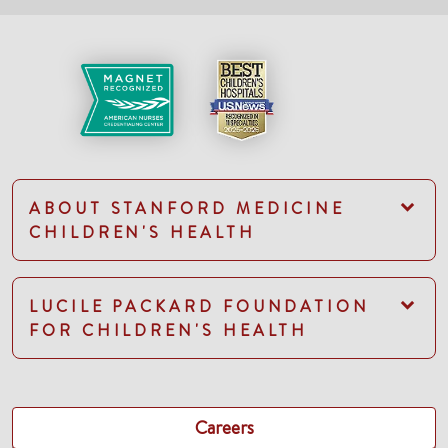
ABOUT STANFORD MEDICINE
CHILDREN'S HEALTH
LUCILE PACKARD FOUNDATION
FOR CHILDREN'S HEALTH
Careers