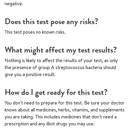
negative.
Does this test pose any risks?
This test poses no known risks.
What might affect my test results?
Nothing is likely to affect the results of your test, as only
the presence of group A streptococcus bacteria should
give you a positive result.
How do I get ready for this test?
You don't need to prepare for this test. Be sure your doctor
knows about all medicines, herbs, vitamins, and supplements
you are taking. This includes medicines that don't need a
prescription and any illicit drugs you may use.