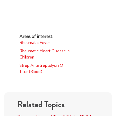
Rheumatic Fever
Rheumatic Heart Disease in
Children
Strep Antistreptolysin O
Titer (Blood)
Related Topics