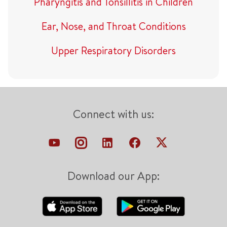
Pharyngitis and Tonsillitis in Children
Ear, Nose, and Throat Conditions
Upper Respiratory Disorders
Connect with us:
Download our App: