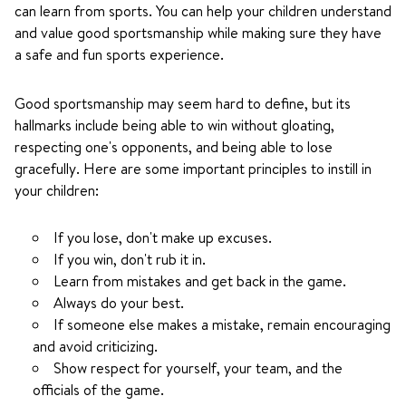
can learn from sports. You can help your children understand
and value good sportsmanship while making sure they have
a safe and fun sports experience.
Good sportsmanship may seem hard to define, but its
hallmarks include being able to win without gloating,
respecting one's opponents, and being able to lose
gracefully. Here are some important principles to instill in
your children:
If you lose, don't make up excuses.
If you win, don't rub it in.
Learn from mistakes and get back in the game.
Always do your best.
If someone else makes a mistake, remain encouraging
and avoid criticizing.
Show respect for yourself, your team, and the
officials of the game.