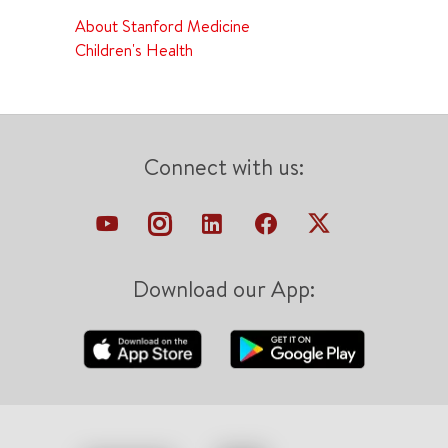
About Stanford Medicine
Children's Health
Connect with us:
Download our App: