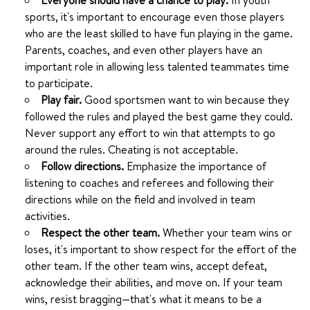
Everyone should have a chance to play.
In youth
sports, it's important to encourage even those players
who are the least skilled to have fun playing in the game.
Parents, coaches, and even other players have an
important role in allowing less talented teammates time
to participate.
Play fair.
Good sportsmen want to win because they
followed the rules and played the best game they could.
Never support any effort to win that attempts to go
around the rules. Cheating is not acceptable.
Follow directions.
Emphasize the importance of
listening to coaches and referees and following their
directions while on the field and involved in team
activities.
Respect the other team.
Whether your team wins or
loses, it's important to show respect for the effort of the
other team. If the other team wins, accept defeat,
acknowledge their abilities, and move on. If your team
wins, resist bragging—that's what it means to be a