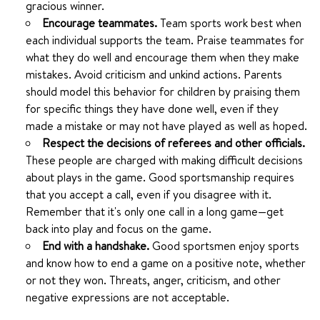
gracious winner.
Encourage teammates.
Team sports work best when
each individual supports the team. Praise teammates for
what they do well and encourage them when they make
mistakes. Avoid criticism and unkind actions. Parents
should model this behavior for children by praising them
for specific things they have done well, even if they
made a mistake or may not have played as well as hoped.
Respect the decisions of referees and other officials.
These people are charged with making difficult decisions
about plays in the game. Good sportsmanship requires
that you accept a call, even if you disagree with it.
Remember that it's only one call in a long game—get
back into play and focus on the game.
End with a handshake.
Good sportsmen enjoy sports
and know how to end a game on a positive note, whether
or not they won. Threats, anger, criticism, and other
negative expressions are not acceptable.