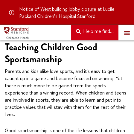
Notice of
West building lobby closure
at Lucile
Packard Children’s Hospital Stanford
Help me find...
Teaching Children Good
Sportsmanship
Parents and kids alike love sports, and it's easy to get
caught up in a game and become focused on winning. Yet
there is much more to be gained from the sports
experience than a winning record. When children and teens
are involved in sports, they are able to learn and put into
practice values that will stay with them for the rest of their
lives.
Good sportsmanship is one of the life lessons that children