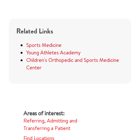
Related Links
Sports Medicine
Young Athletes Academy
Children's Orthopedic and Sports Medicine
Center
Referring, Admitting and
Transferring a Patient
Find Locations