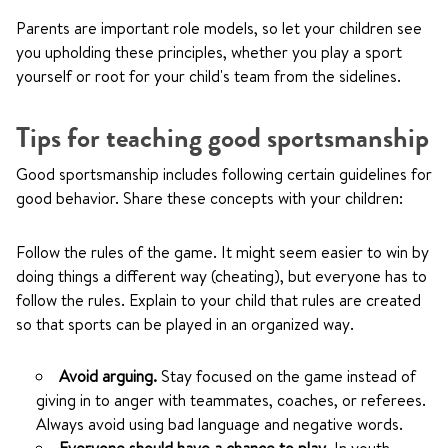
Parents are important role models, so let your children see
you upholding these principles, whether you play a sport
yourself or root for your child's team from the sidelines.
Tips for teaching good sportsmanship
Good sportsmanship includes following certain guidelines for
good behavior. Share these concepts with your children:
Follow the rules of the game. It might seem easier to win by
doing things a different way (cheating), but everyone has to
follow the rules. Explain to your child that rules are created
so that sports can be played in an organized way.
Avoid arguing.
Stay focused on the game instead of
giving in to anger with teammates, coaches, or referees.
Always avoid using bad language and negative words.