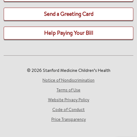
Send a Greeting Card
Help Paying Your Bill
© 2026 Stanford Medicine Children’s Health
Notice of Nondiscrimination
Terms of Use
Website Privacy Policy
Code of Conduct
Price Transparency