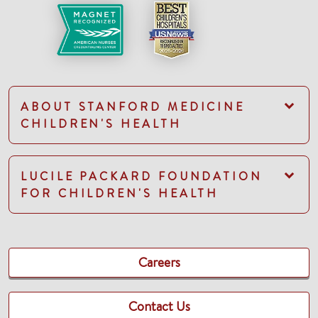
ABOUT STANFORD MEDICINE
CHILDREN'S HEALTH
LUCILE PACKARD FOUNDATION
FOR CHILDREN'S HEALTH
Careers
Contact Us