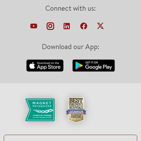
Connect with us:
Download our App: