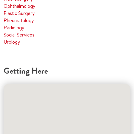
Ophthalmology
Plastic Surgery
Rheumatology
Radiology
Social Services
Urology
Getting Here