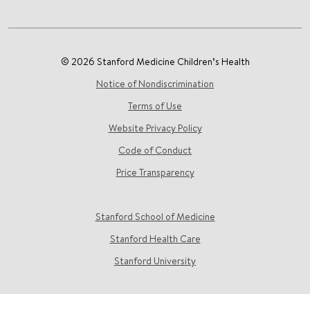
© 2026 Stanford Medicine Children’s Health
Notice of Nondiscrimination
Terms of Use
Website Privacy Policy
Code of Conduct
Price Transparency
Stanford School of Medicine
Stanford Health Care
Stanford University