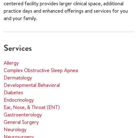
centered facility provides larger clinical space, additional
practice days and enhanced offerings and services for you
and your family.
Services
Allergy
Complex Obstructive Sleep Apnea
Dermatology
Developmental Behavioral
Diabetes
Endocrinology
Ear, Nose, & Throat (ENT)
Gastroenterology
General Surgery
Neurology
Neurosurgery