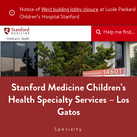
Notice of
West building lobby closure
at Lucile Packard
Children’s Hospital Stanford
Help me find...
Stanford Medicine Children’s
Health Specialty Services – Los
Gatos
Specialty