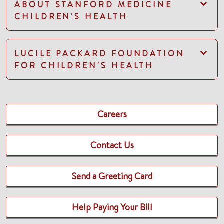
ABOUT STANFORD MEDICINE
CHILDREN'S HEALTH
LUCILE PACKARD FOUNDATION
FOR CHILDREN'S HEALTH
Careers
Contact Us
Send a Greeting Card
Help Paying Your Bill