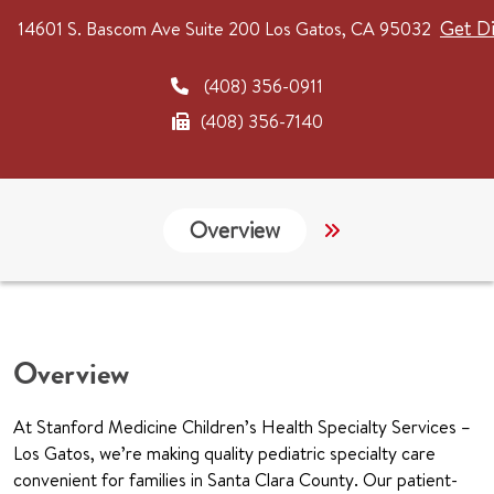
Get Di
14601 S. Bascom Ave
Suite 200
Los Gatos, CA 95032
(408) 356-0911
(408) 356-7140
Overview
Services
G
Overview
At Stanford Medicine Children’s Health Specialty Services –
Los Gatos, we’re making quality pediatric specialty care
convenient for families in Santa Clara County. Our patient-