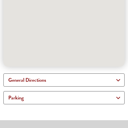
General Directions
Parking