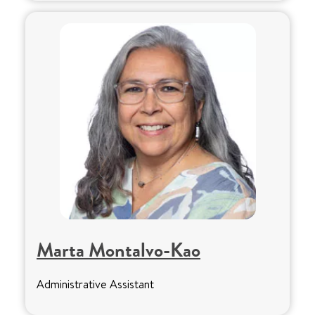
Marta Montalvo-Kao
Administrative Assistant