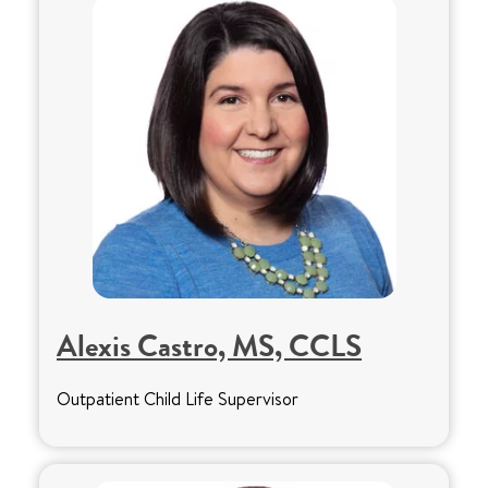
Alexis Castro, MS, CCLS
Outpatient Child Life Supervisor