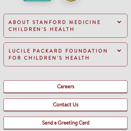
ABOUT STANFORD MEDICINE
CHILDREN'S HEALTH
LUCILE PACKARD FOUNDATION
FOR CHILDREN'S HEALTH
Careers
Contact Us
Send a Greeting Card