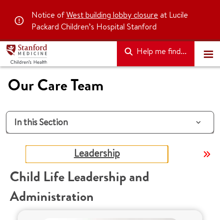
Notice of
West building lobby closure
at Lucile
Packard Children’s Hospital Stanford
Help me find...
Our Care Team
In this Section
Leadership
Child Life Leadership and
Administration