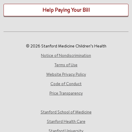
Help Paying Your Bill
© 2026 Stanford Medicine Children’s Health
Notice of Nondiscrimination
Terms of Use
Website Privacy Policy
Code of Conduct
Price Transparency
Stanford School of Medicine
Stanford Health Care
Stanford University