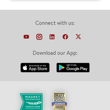
Connect with us:
Download our App: