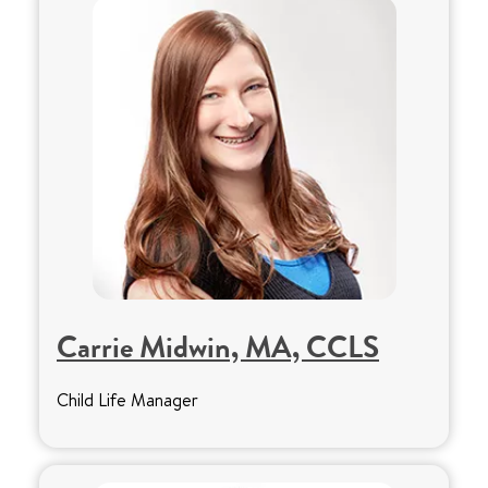
Carrie Midwin, MA, CCLS
Child Life Manager