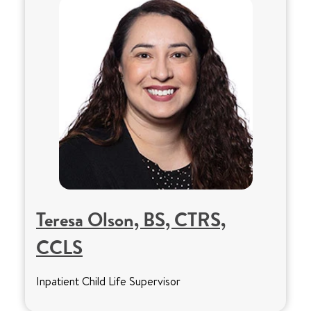
Teresa Olson, BS, CTRS,
CCLS
Inpatient Child Life Supervisor