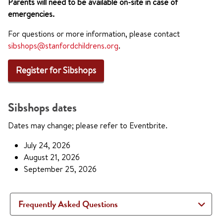
Parents will need to be available on-site in case of
emergencies.
For questions or more information, please contact
sibshops@stanfordchildrens.org
.
Register for Sibshops
Sibshops dates
Dates may change; please refer to Eventbrite.
July 24, 2026
August 21, 2026
September 25, 2026
Frequently Asked Questions