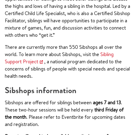
the highs and lows of having a sibling in the hospital. Led by a
Certified Child Life Specialist, who is also a Certified Sibshop
Facilitator, siblings will have opportunities to participate in a
mixture of games, fun, and discussion activities to connect
with others who “get it.”
There are currently more than 550 Sibshops all over the
world. To learn more about Sibshops, visit the
Sibling
Support Project
, a national program dedicated to the
concerns of siblings of people with special needs and special
health needs.
Sibshops information
Sibshops are offered for siblings between
ages 7 and 13
.
These two-hour sessions will be held every
third Friday of
the month
. Please refer to Eventbrite for upcoming dates
and registration.