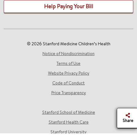
Help Paying Your Bill
© 2026 Stanford Medicine Children’s Health
Notice of Nondiscrimination
Terms of Use
Website Privacy Policy
Code of Conduct
Price Transparency
Stanford School of Medicine
Share
Stanford Health Care
Stanford University