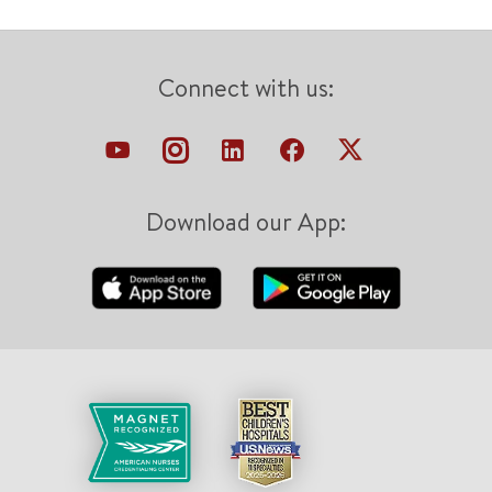
Connect with us:
Download our App: