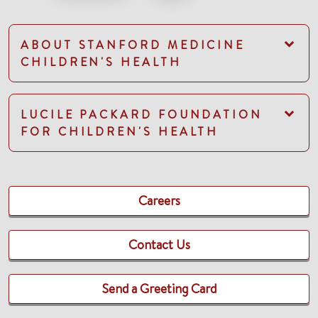
ABOUT STANFORD MEDICINE
CHILDREN'S HEALTH
LUCILE PACKARD FOUNDATION
FOR CHILDREN'S HEALTH
Careers
Contact Us
Send a Greeting Card