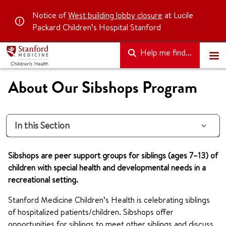
Notice of
West building lobby closure
at Lucile
Packard Children’s Hospital Stanford
Help me find...
About Our Sibshops Program
In this Section
Sibshops are peer support groups for siblings (ages 7–13) of
children with special health and developmental needs in a
recreational setting.
Stanford Medicine Children’s Health is celebrating siblings
of hospitalized patients/children. Sibshops offer
opportunities for siblings to meet other siblings and discuss