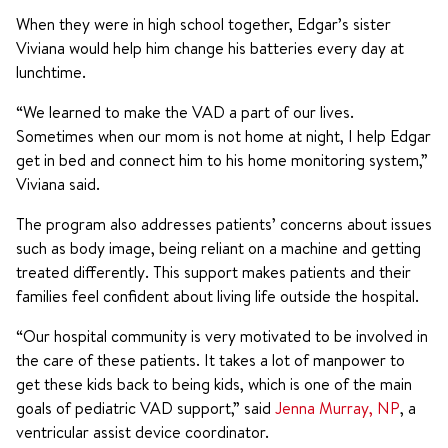
When they were in high school together, Edgar’s sister
Viviana would help him change his batteries every day at
lunchtime.
“We learned to make the VAD a part of our lives.
Sometimes when our mom is not home at night, I help Edgar
get in bed and connect him to his home monitoring system,”
Viviana said.
The program also addresses patients’ concerns about issues
such as body image, being reliant on a machine and getting
treated differently. This support makes patients and their
families feel confident about living life outside the hospital.
“Our hospital community is very motivated to be involved in
the care of these patients. It takes a lot of manpower to
get these kids back to being kids, which is one of the main
goals of pediatric VAD support,” said
Jenna Murray, NP
, a
ventricular assist device coordinator.