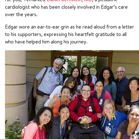
cardiologist who has been closely involved in Edgar’s care
over the years.
Edgar wore an ear-to-ear grin as he read aloud from a letter
to his supporters, expressing his heartfelt gratitude to all
who have helped him along his journey.