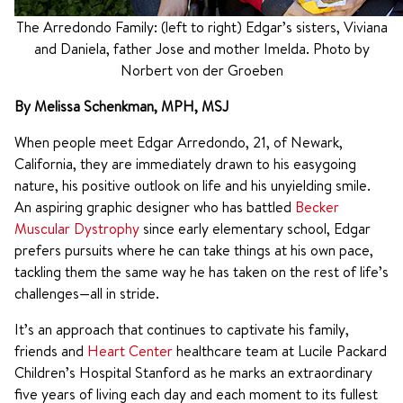
The Arredondo Family: (left to right) Edgar’s sisters, Viviana
and Daniela, father Jose and mother Imelda. Photo by
Norbert von der Groeben
By Melissa Schenkman, MPH, MSJ
When people meet Edgar Arredondo, 21, of Newark,
California, they are immediately drawn to his easygoing
nature, his positive outlook on life and his unyielding smile.
An aspiring graphic designer who has battled
Becker
Muscular Dystrophy
since early elementary school, Edgar
prefers pursuits where he can take things at his own pace,
tackling them the same way he has taken on the rest of life’s
challenges—all in stride.
It’s an approach that continues to captivate his family,
friends and
Heart Center
healthcare team at Lucile Packard
Children’s Hospital Stanford as he marks an extraordinary
five years of living each day and each moment to its fullest