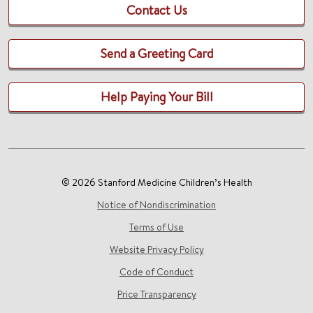
Contact Us
Send a Greeting Card
Help Paying Your Bill
© 2026 Stanford Medicine Children’s Health
Notice of Nondiscrimination
Terms of Use
Website Privacy Policy
Code of Conduct
Price Transparency