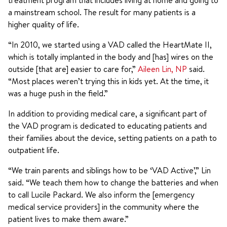
treatment program that includes living at home and going to
a mainstream school. The result for many patients is a
higher quality of life.
“In 2010, we started using a VAD called the HeartMate II,
which is totally implanted in the body and [has] wires on the
outside [that are] easier to care for,”
Aileen Lin, NP
said.
“Most places weren’t trying this in kids yet. At the time, it
was a huge push in the field.”
In addition to providing medical care, a significant part of
the VAD program is dedicated to educating patients and
their families about the device, setting patients on a path to
outpatient life.
“We train parents and siblings how to be ‘VAD Active’,” Lin
said. “We teach them how to change the batteries and when
to call Lucile Packard. We also inform the [emergency
medical service providers] in the community where the
patient lives to make them aware.”