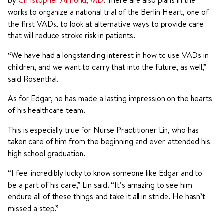
by
Christopher Almond, MD
. There are also plans in the
works to organize a national trial of the Berlin Heart, one of
the first VADs, to look at alternative ways to provide care
that will reduce stroke risk in patients.
“We have had a longstanding interest in how to use VADs in
children, and we want to carry that into the future, as well,”
said Rosenthal.
As for Edgar, he has made a lasting impression on the hearts
of his healthcare team.
This is especially true for Nurse Practitioner Lin, who has
taken care of him from the beginning and even attended his
high school graduation.
“I feel incredibly lucky to know someone like Edgar and to
be a part of his care,” Lin said. “It’s amazing to see him
endure all of these things and take it all in stride. He hasn’t
missed a step.”