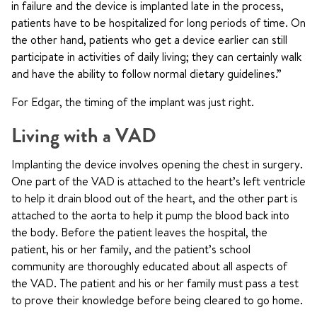
in failure and the device is implanted late in the process,
patients have to be hospitalized for long periods of time. On
the other hand, patients who get a device earlier can still
participate in activities of daily living; they can certainly walk
and have the ability to follow normal dietary guidelines.”
For Edgar, the timing of the implant was just right.
Living with a VAD
Implanting the device involves opening the chest in surgery.
One part of the VAD is attached to the heart’s left ventricle
to help it drain blood out of the heart, and the other part is
attached to the aorta to help it pump the blood back into
the body. Before the patient leaves the hospital, the
patient, his or her family, and the patient’s school
community are thoroughly educated about all aspects of
the VAD. The patient and his or her family must pass a test
to prove their knowledge before being cleared to go home.