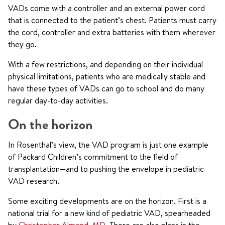
VADs come with a controller and an external power cord
that is connected to the patient’s chest. Patients must carry
the cord, controller and extra batteries with them wherever
they go.
With a few restrictions, and depending on their individual
physical limitations, patients who are medically stable and
have these types of VADs can go to school and do many
regular day-to-day activities.
On the horizon
In Rosenthal’s view, the VAD program is just one example
of Packard Children’s commitment to the field of
transplantation—and to pushing the envelope in pediatric
VAD research.
Some exciting developments are on the horizon. First is a
national trial for a new kind of pediatric VAD, spearheaded