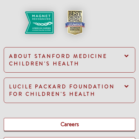
ABOUT STANFORD MEDICINE
CHILDREN'S HEALTH
LUCILE PACKARD FOUNDATION
FOR CHILDREN'S HEALTH
Careers