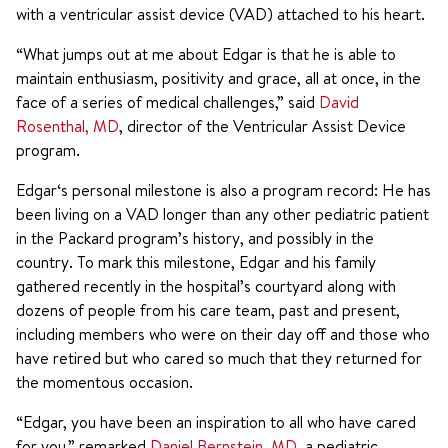
with a ventricular assist device (VAD) attached to his heart.
“What jumps out at me about Edgar is that he is able to
maintain enthusiasm, positivity and grace, all at once, in the
face of a series of medical challenges,” said
David
Rosenthal, MD
, director of the Ventricular Assist Device
program.
Edgar‘s personal milestone is also a program record: He has
been living on a VAD longer than any other pediatric patient
in the Packard program’s history, and possibly in the
country. To mark this milestone, Edgar and his family
gathered recently in the hospital’s courtyard along with
dozens of people from his care team, past and present,
including members who were on their day off and those who
have retired but who cared so much that they returned for
the momentous occasion.
“Edgar, you have been an inspiration to all who have cared
for you,” remarked
Daniel Bernstein, MD
, a pediatric