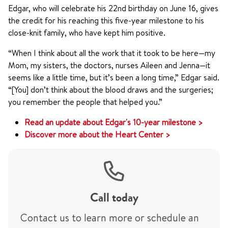
Edgar, who will celebrate his 22nd birthday on June 16, gives
the credit for his reaching this five-year milestone to his
close-knit family, who have kept him positive.
“When I think about all the work that it took to be here—my
Mom, my sisters, the doctors, nurses Aileen and Jenna—it
seems like a little time, but it’s been a long time,” Edgar said.
“[You] don’t think about the blood draws and the surgeries;
you remember the people that helped you.”
Read an update about Edgar's 10-year milestone >
Discover more about the Heart Center >
Call today
Contact us to learn more or schedule an