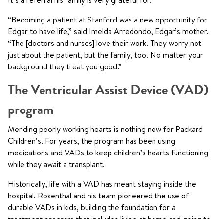
It’s a referral his family is very grateful for.
“Becoming a patient at Stanford was a new opportunity for
Edgar to have life,” said Imelda Arredondo, Edgar’s mother.
“The [doctors and nurses] love their work. They worry not
just about the patient, but the family, too. No matter your
background they treat you good.”
The Ventricular Assist Device (VAD)
program
Mending poorly working hearts is nothing new for Packard
Children’s. For years, the program has been using
medications and VADs to keep children’s hearts functioning
while they await a transplant.
Historically, life with a VAD has meant staying inside the
hospital. Rosenthal and his team pioneered the use of
durable VADs in kids, building the foundation for a