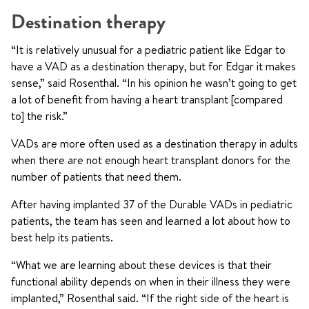
Destination therapy
“It is relatively unusual for a pediatric patient like Edgar to
have a VAD as a destination therapy, but for Edgar it makes
sense,” said Rosenthal. “In his opinion he wasn’t going to get
a lot of benefit from having a heart transplant [compared
to] the risk.”
VADs are more often used as a destination therapy in adults
when there are not enough heart transplant donors for the
number of patients that need them.
After having implanted 37 of the Durable VADs in pediatric
patients, the team has seen and learned a lot about how to
best help its patients.
“What we are learning about these devices is that their
functional ability depends on when in their illness they were
implanted,” Rosenthal said. “If the right side of the heart is