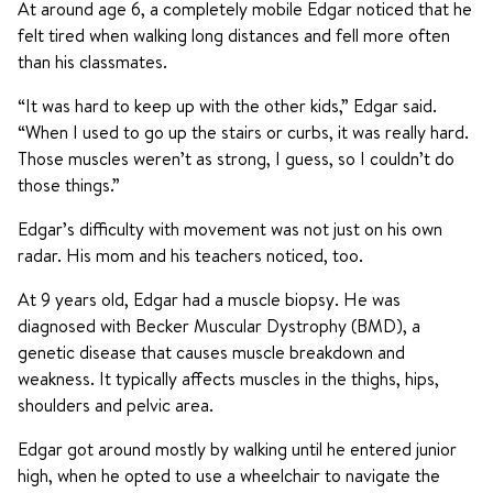
At around age 6, a completely mobile Edgar noticed that he
felt tired when walking long distances and fell more often
than his classmates.
“It was hard to keep up with the other kids,” Edgar said.
“When I used to go up the stairs or curbs, it was really hard.
Those muscles weren’t as strong, I guess, so I couldn’t do
those things.”
Edgar’s difficulty with movement was not just on his own
radar. His mom and his teachers noticed, too.
At 9 years old, Edgar had a muscle biopsy. He was
diagnosed with Becker Muscular Dystrophy (BMD), a
genetic disease that causes muscle breakdown and
weakness. It typically affects muscles in the thighs, hips,
shoulders and pelvic area.
Edgar got around mostly by walking until he entered junior
high, when he opted to use a wheelchair to navigate the