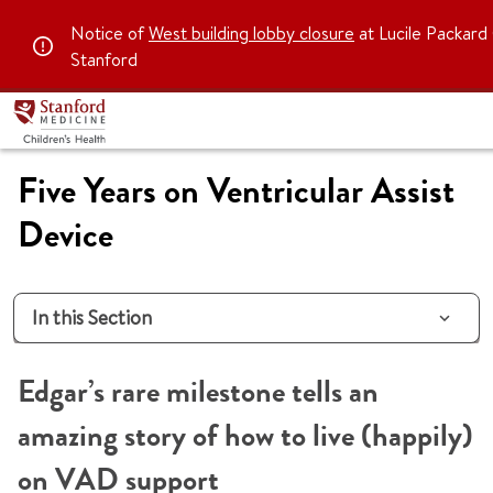
Notice of
West building lobby closure
at Lucile Packard 
Stanford
Five Years on Ventricular Assist
Device
In this Section
Edgar’s rare milestone tells an
amazing story of how to live (happily)
on VAD support