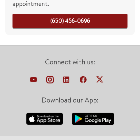
appointment.
(650) 456-0696
Connect with us:
Download our App: