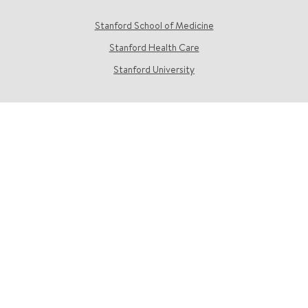
Stanford School of Medicine
Stanford Health Care
Stanford University