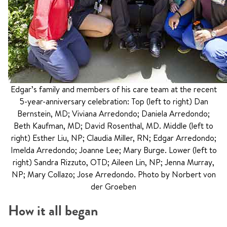
Edgar’s family and members of his care team at the recent
5-year-anniversary celebration: Top (left to right) Dan
Bernstein, MD; Viviana Arredondo; Daniela Arredondo;
Beth Kaufman, MD; David Rosenthal, MD. Middle (left to
right) Esther Liu, NP; Claudia Miller, RN; Edgar Arredondo;
Imelda Arredondo; Joanne Lee; Mary Burge. Lower (left to
right) Sandra Rizzuto, OTD; Aileen Lin, NP; Jenna Murray,
NP; Mary Collazo; Jose Arredondo. Photo by Norbert von
der Groeben
How it all began