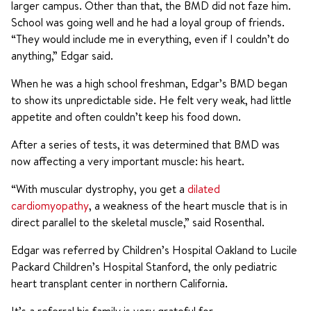
larger campus. Other than that, the BMD did not faze him.
School was going well and he had a loyal group of friends.
“They would include me in everything, even if I couldn’t do
anything,” Edgar said.
When he was a high school freshman, Edgar’s BMD began
to show its unpredictable side. He felt very weak, had little
appetite and often couldn’t keep his food down.
After a series of tests, it was determined that BMD was
now affecting a very important muscle: his heart.
“With muscular dystrophy, you get a
dilated
cardiomyopathy
, a weakness of the heart muscle that is in
direct parallel to the skeletal muscle,” said Rosenthal.
Edgar was referred by Children’s Hospital Oakland to Lucile
Packard Children’s Hospital Stanford, the only pediatric
heart transplant center in northern California.