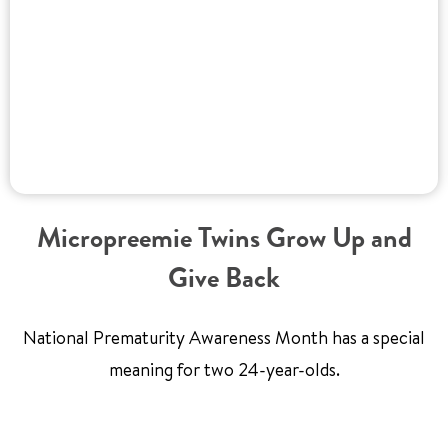
Micropreemie Twins Grow Up and
Give Back
National Prematurity Awareness Month has a special
meaning for two 24-year-olds.