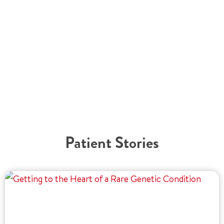
Patient Stories