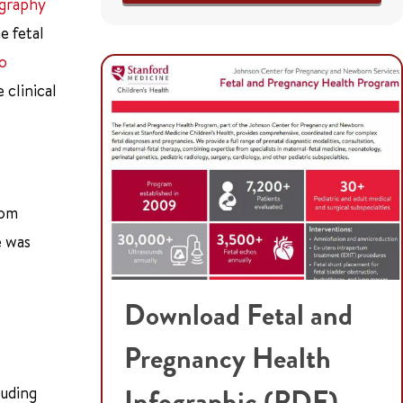
ography
e fetal
ro
 clinical
rom
e was
Download Fetal and
Pregnancy Health
luding
Infographic (PDF)