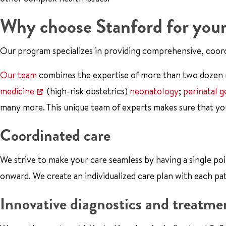
Why choose Stanford for your
Our program specializes in providing comprehensive, coor
Our team
combines the expertise of more than two dozen me
medicine
(high-risk obstetrics)
neonatology
;
perinatal g
many more. This unique team of experts makes sure that yo
Coordinated care
We strive to make your care seamless by having a single po
onward. We create an individualized care plan with each pa
Innovative diagnostics and treatme