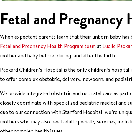
Fetal and Pregnancy 
When expectant parents learn that their unborn baby has be
Fetal and Pregnancy Health Program team
at
Lucile Packa
mother and baby before, during, and after the birth.
Packard Children’s Hospital is the only children’s hospita
to offer complex obstetric, delivery, newborn, and pediatric
We provide integrated obstetric and neonatal care as part 
closely coordinate with specialized pediatric medical and s
due to our connection with Stanford Hospital, we’re uniqu
mothers who may also need adult specialty services, includ
other complex health issues.