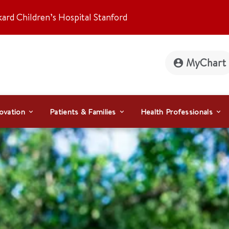
kard Children’s Hospital Stanford
MyChart
ovation
Patients & Families
Health Professionals