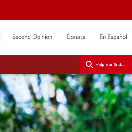
Second Opinion
Donate
En Español
Help me find...