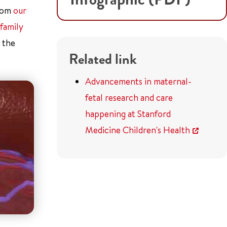
from
our
family
 the
Related link
Advancements in maternal-
fetal research and care
happening at Stanford
Medicine Children's Health