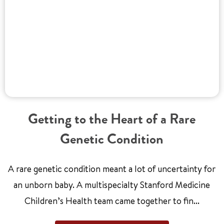
Getting to the Heart of a Rare
Genetic Condition
A rare genetic condition meant a lot of uncertainty for
an unborn baby. A multispecialty Stanford Medicine
Children’s Health team came together to fin...