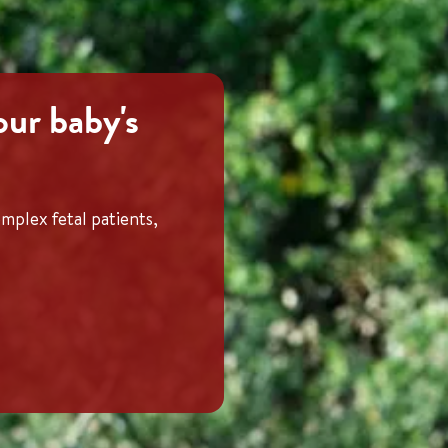
our baby's
mplex fetal patients,