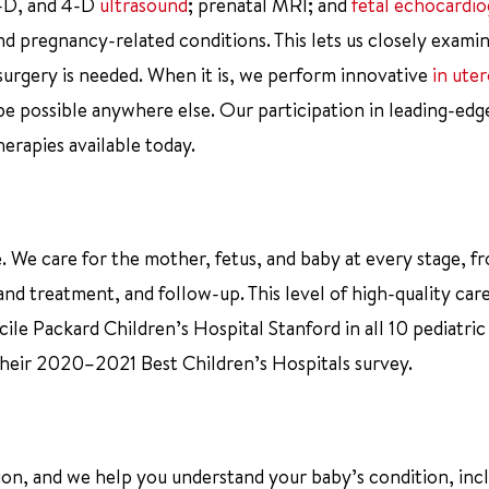
3-D, and 4-D
ultrasound
; prenatal MRI; and
fetal echocardi
d pregnancy-related conditions. This lets us closely examin
 surgery is needed. When it is, we perform innovative
in ute
 possible anywhere else. Our participation in leading-edge
herapies available today.
 We care for the mother, fetus, and baby at every stage, f
nd treatment, and follow-up. This level of high-quality car
ile Packard Children’s Hospital Stanford in all 10 pediatric
 their 2020–2021 Best Children’s Hospitals survey.
tion, and we help you understand your baby’s condition, inc