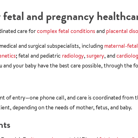
 fetal and pregnancy healthca
dinated care for
complex fetal conditions
and
placental dis
dical and surgical subspecialists, including
maternal-fetal
enetics
; fetal and pediatric
radiology
,
surgery
, and
cardiolo
u and your baby have the best care possible, through the f
int of entry—one phone call, and care is coordinated from 
tient, depending on the needs of mother, fetus, and baby.
nts