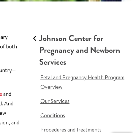
Johnson Center for
nary
 of both
Pregnancy and Newborn
Services
country—
Fetal and Pregnancy Health Program
Overview
s
and
Our Services
d. And
new
Conditions
sion, and
Procedures and Treatments