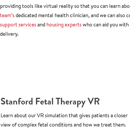
providing tools like virtual reality so that you can learn 
team’s
dedicated mental health clinician, and we can also 
support services
and
housing experts
who can aid you with y
delivery.
Stanford Fetal Therapy VR
Learn about our VR simulation that gives patients a closer
view of complex fetal conditions and how we treat them.