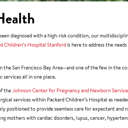
Health
en diagnosed with a high-risk condition, our multidiscipli
rd Children’s Hospital Stanford
is here to address the needs
l in the San Francisco Bay Area—and one of the few in the 
 services all in one place.
of the
Johnson Center for Pregnancy and Newborn Service
urgical services within Packard Children’s Hospital as neede
ely positioned to provide seamless care for expectant and 
ing mothers with cardiac disorders, lupus, cancer, hyperten