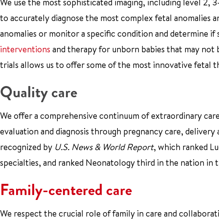
We use the most sophisticated imaging, including level 2, 
to accurately diagnose the most complex fetal anomalies an
anomalies or monitor a specific condition and determine if
interventions
and therapy for unborn babies that may not be
trials allows us to offer some of the most innovative fetal t
Quality care
We offer a comprehensive continuum of extraordinary care.
evaluation and diagnosis through pregnancy care, delivery a
recognized by
U.S. News & World Report
, which ranked Luc
specialties, and ranked Neonatology third in the nation in
Family-centered care
We respect the crucial role of family in care and collabora