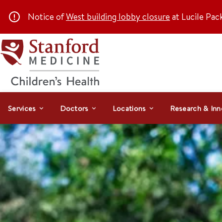
Notice of
West building lobby closure
at Lucile Pac
Services
Doctors
Locations
Research & Inn