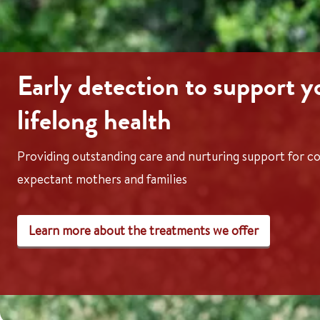
Early detection to support y
lifelong health
Providing outstanding care and nurturing support for co
expectant mothers and families
Learn more about the treatments we offer