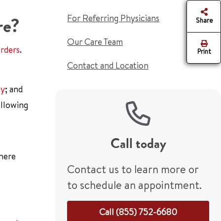
For Referring Physicians
re?
Share
Our Care Team
orders
.
Print
Contact and Location
gy
; and
ollowing
Call today
there
Contact us to learn more or
to schedule an appointment.
Call (855) 752-6680