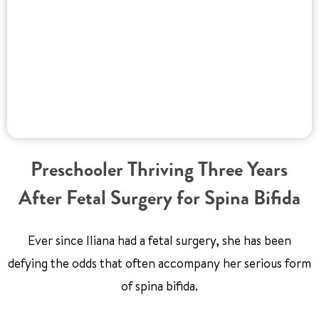
Preschooler Thriving Three Years
After Fetal Surgery for Spina Bifida
Ever since Iliana had a fetal surgery, she has been
defying the odds that often accompany her serious form
of spina bifida.