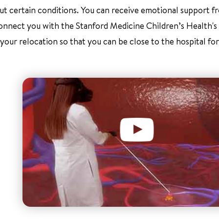
about certain conditions. You can receive emotional support 
connect you with the Stanford Medicine Children’s Health's
our relocation so that you can be close to the hospital for