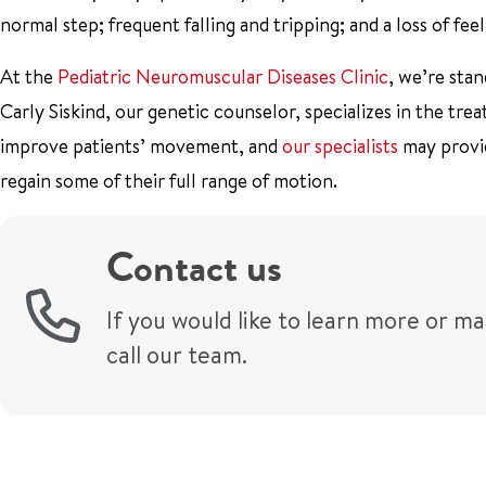
normal step; frequent falling and tripping; and a loss of feel
At the
Pediatric Neuromuscular Diseases Clinic
, we’re sta
Carly Siskind, our genetic counselor, specializes in the t
improve patients’ movement, and
our specialists
may provid
regain some of their full range of motion.
Contact us
If you would like to learn more or m
call our team.