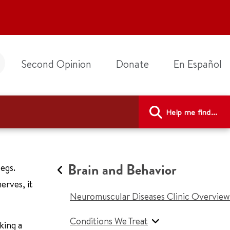
Second Opinion
Donate
En Español
Help me find...
Brain and Behavior
egs.
erves, it
Neuromuscular Diseases Clinic Overview
Conditions We Treat
king a