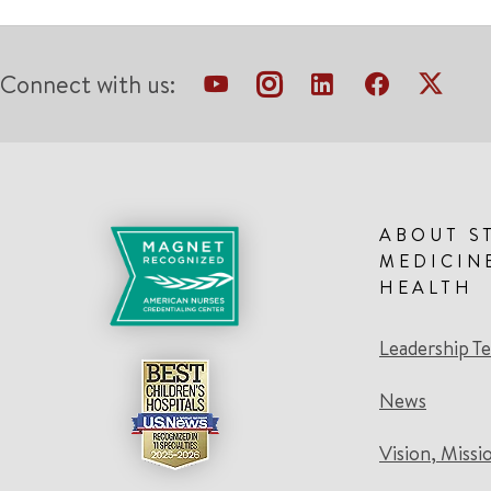
Connect with us:
ABOUT S
MEDICIN
HEALTH
Leadership T
News
Vision, Missi