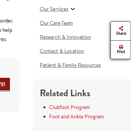
Our Services
order.
Our Care Team
 help
Share
Research & Innovation
nts
Contact & Location
Print
Patient & Family Resources
791
Related Links
Clubfoot Program
Foot and Ankle Program