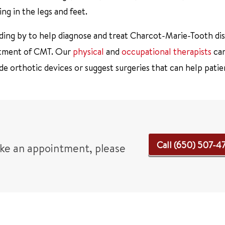
ing in the legs and feet.
nding by to help diagnose and treat Charcot-Marie-Tooth dis
reatment of CMT. Our
physical
and
occupational therapists
can
e orthotic devices or suggest surgeries that can help patie
Call (650) 507-4
ake an appointment, please