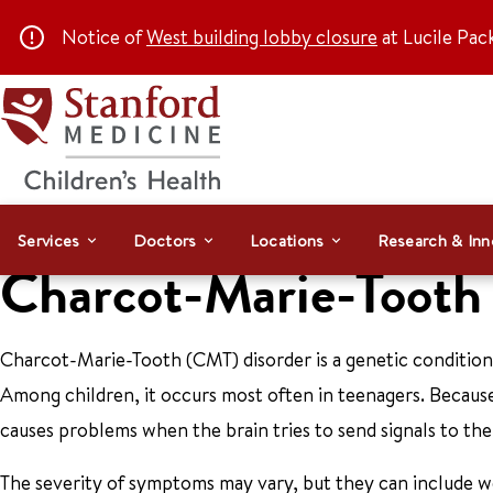
Notice of
West building lobby closure
at Lucile Pac
Services
Doctors
Locations
Research & Inn
Charcot-Marie-Toot
Charcot-Marie-Tooth (CMT) disorder is a genetic condition
Among children, it occurs most often in teenagers. Because
causes problems when the brain tries to send signals to the 
The severity of symptoms may vary, but they can include wea