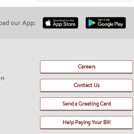
oad our App:
Careers
TH
Contact Us
Send a Greeting Card
Help Paying Your Bill