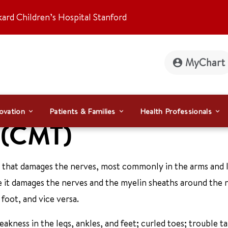
kard Children’s Hospital Stanford
MyChart
ovation
Patients & Families
Health Professionals
h (CMT)
 that damages the nerves, most commonly in the arms and l
 it damages the nerves and the myelin sheaths around the n
foot, and vice versa.
kness in the legs, ankles, and feet; curled toes; trouble ta