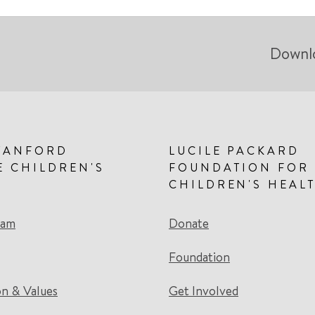
Downl
TANFORD
LUCILE PACKARD
E CHILDREN'S
FOUNDATION FOR
CHILDREN'S HEAL
eam
Donate
Foundation
on & Values
Get Involved