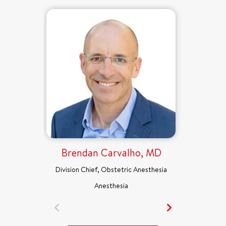
Brendan Carvalho, MD
Division Chief, Obstetric Anesthesia
Anesthesia