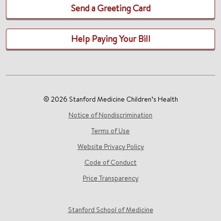
Send a Greeting Card
Help Paying Your Bill
© 2026 Stanford Medicine Children’s Health
Notice of Nondiscrimination
Terms of Use
Website Privacy Policy
Code of Conduct
Price Transparency
Stanford School of Medicine