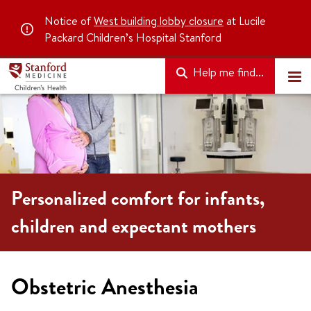
Notice of
West building lobby closure
at Lucile
Packard Children’s Hospital Stanford
Help me find...
Personalized comfort for infants,
children and expectant mothers
Obstetric Anesthesia