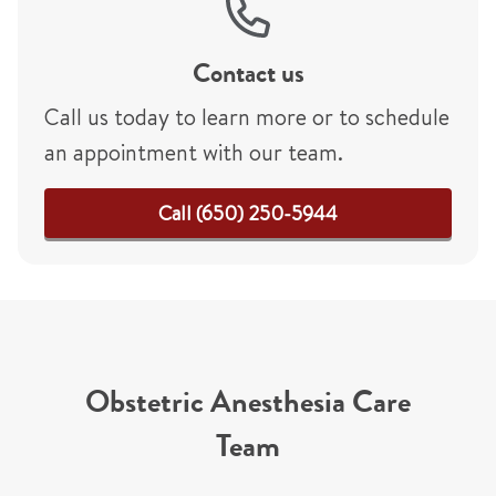
Contact us
Call us today to learn more or to schedule
an appointment with our team.
Call (650) 250-5944
Obstetric Anesthesia Care
Team