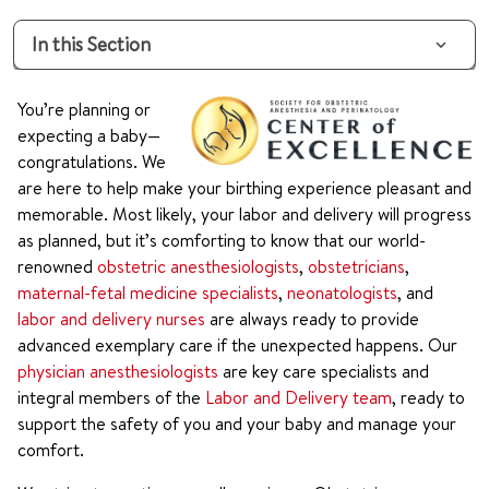
In this Section
You’re planning or
expecting a baby—
congratulations. We
are here to help make your birthing experience pleasant and
memorable. Most likely, your labor and delivery will progress
as planned, but it’s comforting to know that our world-
renowned
obstetric anesthesiologists
,
obstetricians
,
maternal-fetal medicine specialists
,
neonatologists
, and
labor and delivery nurses
are always ready to provide
advanced exemplary care if the unexpected happens. Our
physician anesthesiologists
are key care specialists and
integral members of the
Labor and Delivery team
, ready to
support the safety of you and your baby and manage your
comfort.