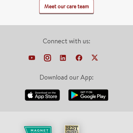
Meet our care team
Connect with us:
Download our App: