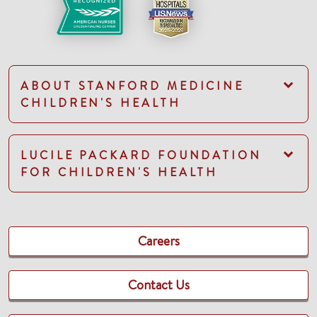
ABOUT STANFORD MEDICINE
CHILDREN'S HEALTH
LUCILE PACKARD FOUNDATION
FOR CHILDREN'S HEALTH
Careers
Contact Us