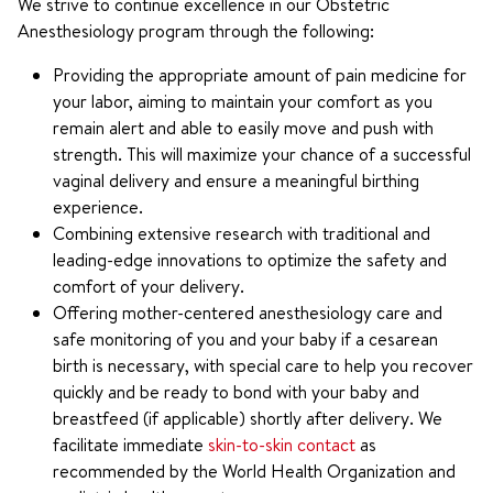
We strive to continue excellence in our Obstetric
Anesthesiology program through the following:
Providing the appropriate amount of pain medicine for
your labor, aiming to maintain your comfort as you
remain alert and able to easily move and push with
strength. This will maximize your chance of a successful
vaginal delivery and ensure a meaningful birthing
experience.
Combining extensive research with traditional and
leading-edge innovations to optimize the safety and
comfort of your delivery.
Offering mother-centered anesthesiology care and
safe monitoring of you and your baby if a cesarean
birth is necessary, with special care to help you recover
quickly and be ready to bond with your baby and
breastfeed (if applicable) shortly after delivery. We
facilitate immediate
skin-to-skin contact
as
recommended by the World Health Organization and