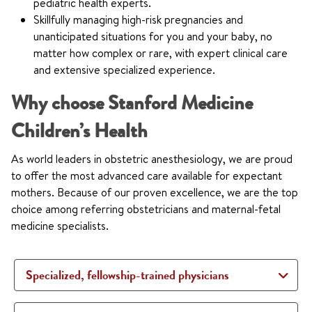
pediatric health experts.
Skillfully managing high-risk pregnancies and
unanticipated situations for you and your baby, no
matter how complex or rare, with expert clinical care
and extensive specialized experience.
Why choose Stanford Medicine
Children’s Health
As world leaders in obstetric anesthesiology, we are proud
to offer the most advanced care available for expectant
mothers. Because of our proven excellence, we are the top
choice among referring obstetricians and maternal-fetal
medicine specialists.
Specialized, fellowship-trained physicians