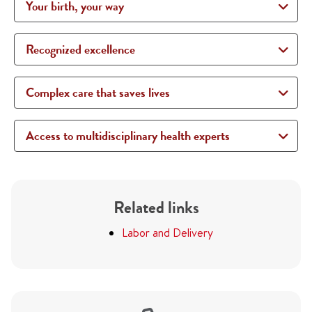
Your birth, your way
Recognized excellence
Complex care that saves lives
Access to multidisciplinary health experts
Related links
Labor and Delivery