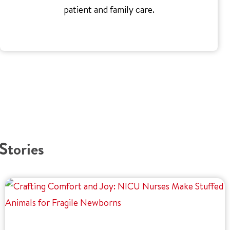
patient and family care.
Stories