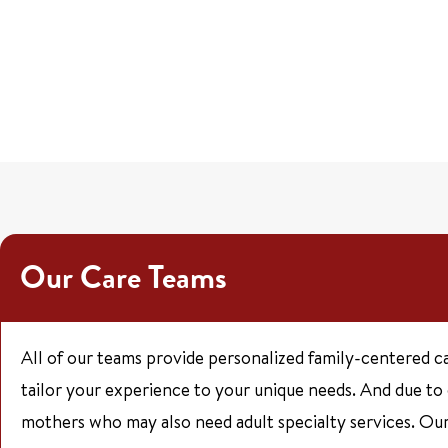
Our Care Teams
All of our teams provide personalized family-centered c
tailor your experience to your unique needs. And due to
mothers who may also need adult specialty services. Our 