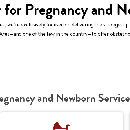
 for Pregnancy and N
, we’re exclusively focused on delivering the strongest p
ay Area—and one of the few in the country—to offer obstetr
egnancy and Newborn Service