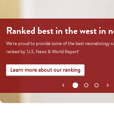
Ranked best in the west in 
We're proud to provide some of the best neonatology ca
ranked by 'U.S. News & World Report'
Learn more about our ranking