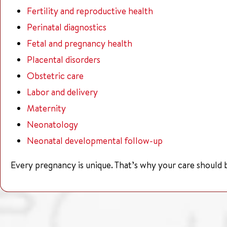
Fertility and reproductive health
Perinatal diagnostics
Fetal and pregnancy health
Placental disorders
Obstetric care
Labor and delivery
Maternity
Neonatology
Neonatal developmental follow-up
Every pregnancy is unique. That’s why your care should b