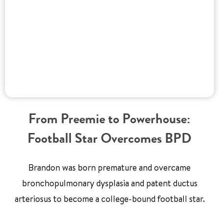
From Preemie to Powerhouse:
Football Star Overcomes BPD
Brandon was born premature and overcame
bronchopulmonary dysplasia and patent ductus
arteriosus to become a college-bound football star.