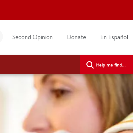
Second Opinion
Donate
En Español
Help me find...