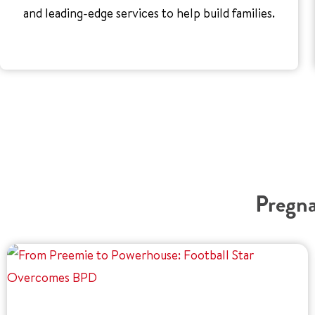
and leading-edge services to help build families.
Pregna