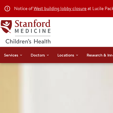
Notice of
West building lobby closure
at Lucile Pac
Services
Doctors
Locations
Research & Inn