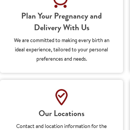
Plan Your Pregnancy and
Delivery With Us
We are committed to making every birth an
ideal experience, tailored to your personal
preferences and needs.
Our Locations
Contact and location information for the