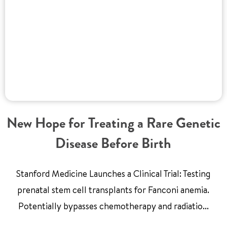
New Hope for Treating a Rare Genetic
Disease Before Birth
Stanford Medicine Launches a Clinical Trial: Testing
prenatal stem cell transplants for Fanconi anemia.
Potentially bypasses chemotherapy and radiatio...