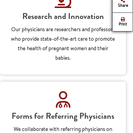
Share
Research and Innovation
Print
Our physicians are researchers and professors
who provide state-of-the-art care to promote
the health of pregnant women and their
babies.
Forms for Referring Physicians
We collaborate with referring physicians on