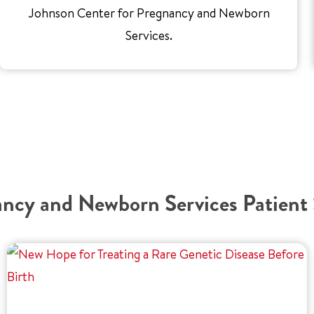
Johnson Center for Pregnancy and Newborn
Services.
ncy and Newborn Services Patient 