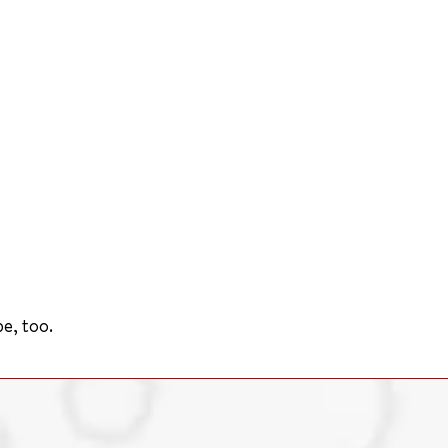
e, too.