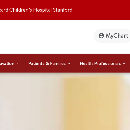
kard Children’s Hospital Stanford
MyChart
ovation
Patients & Families
Health Professionals