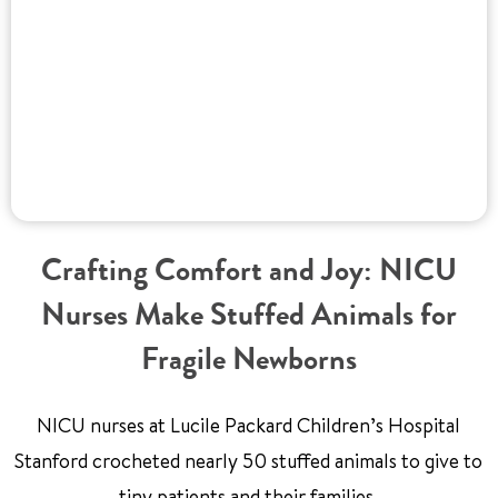
Crafting Comfort and Joy: NICU
Nurses Make Stuffed Animals for
Fragile Newborns
NICU nurses at Lucile Packard Children’s Hospital
Stanford crocheted nearly 50 stuffed animals to give to
tiny patients and their families.