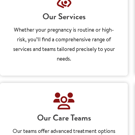
Our Services
Whether your pregnancy is routine or high-
risk, you’ll find a comprehensive range of
services and teams tailored precisely to your
needs.
Our Care Teams
Our teams offer advanced treatment options