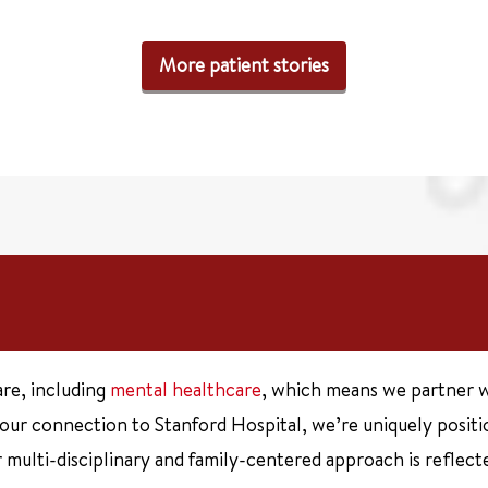
More patient stories
are, including
mental healthcare
, which means we partner w
 our connection to Stanford Hospital, we’re uniquely posit
multi-disciplinary and family-centered approach is reflecte