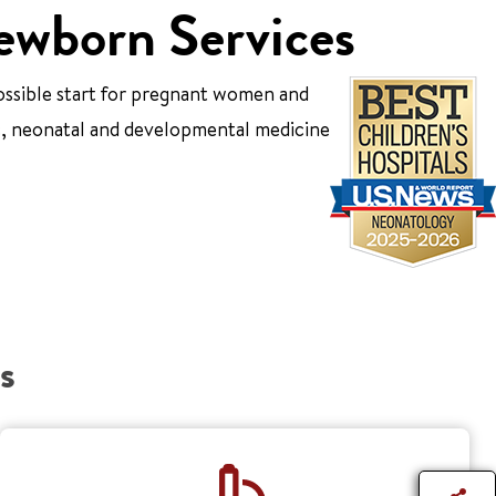
ewborn Services
ossible start for pregnant women and
ic, neonatal and developmental medicine
s