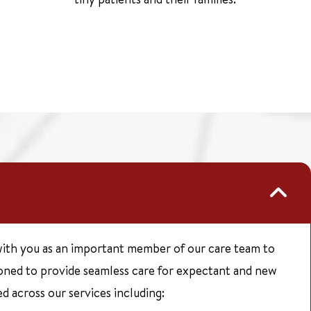
ith you as an important member of our care team to
ioned to provide seamless care for expectant and new
d across our services including: