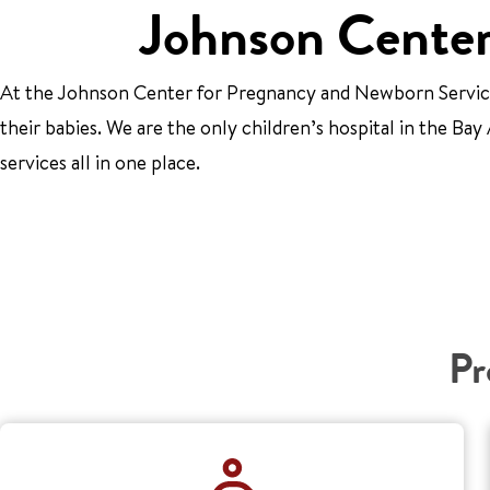
Johnson Center
At the Johnson Center for Pregnancy and Newborn Services
their babies. We are the only children’s hospital in the B
services all in one place.
Pr