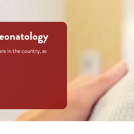
neonatology
re in the country, as