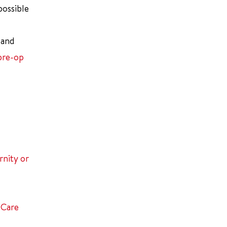
possible
 and
pre-op
nity or
 Care