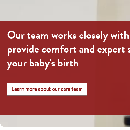
Our team works closely with
provide comfort and expert 
your baby's birth
Learn more about our care team