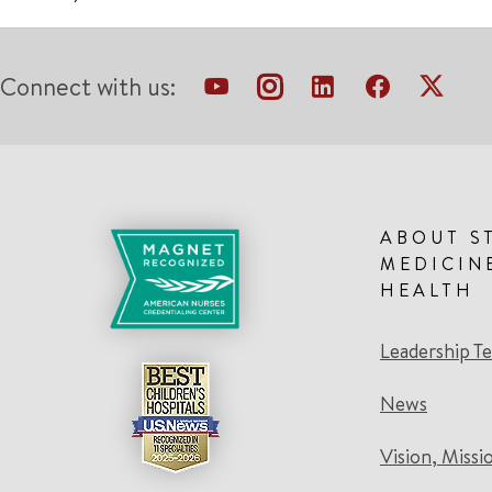
Connect with us:
ABOUT S
MEDICIN
HEALTH
Leadership T
News
Vision, Missi