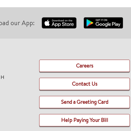
oad our App:
Careers
TH
Contact Us
Send a Greeting Card
Help Paying Your Bill