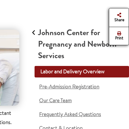
Share
Johnson Center for
Print
Pregnancy and Newborn
Services
Labor and Delivery Overview
Pre-Admission Registration
Our Care Team
ectant
Frequently Asked Questions
tions.
Contact & Location