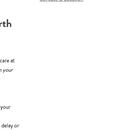
rth
care at
n your
 your
 delay or