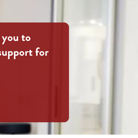
 you to
support for