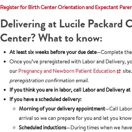
Register for Birth Center Orientation and Expectant Pare
Delivering at Lucile Packard C
Center? What to know:
At least six weeks before your due date
—Complete th
Once you’ve preregistered with Labor and Delivery, yo
our
Pregnancy and Newborn Patient Education
site
preregistration confirmation email.
If you think you are in labor, call Labor and Delivery at
If you have a scheduled delivery:
Morning of your delivery appointment
—Call Labor
arrival so we can prepare for you and let you know
Scheduled inductions
—During times when we have a