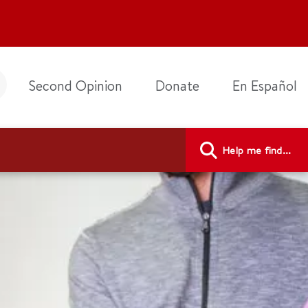
Second Opinion
Donate
En Español
Help me find...