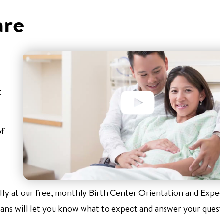
are
t
of
ally at our free, monthly Birth Center Orientation and Exp
ians will let you know what to expect and answer your ques