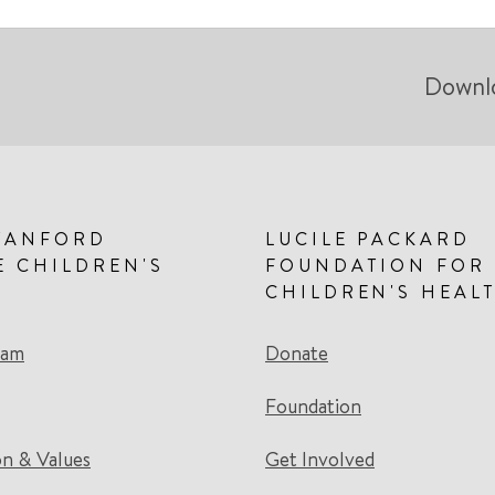
Downl
TANFORD
LUCILE PACKARD
E CHILDREN'S
FOUNDATION FOR
CHILDREN'S HEAL
eam
Donate
Foundation
on & Values
Get Involved