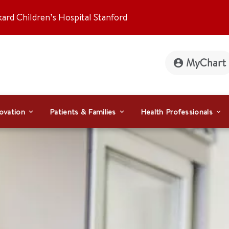
kard Children’s Hospital Stanford
MyChart
ovation
Patients & Families
Health Professionals