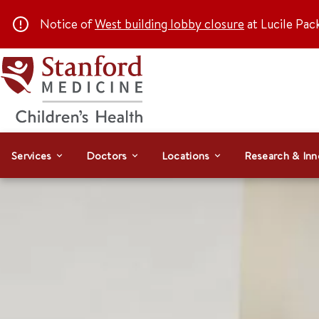
Notice of
West building lobby closure
at Lucile Pac
Services
Doctors
Locations
Research & Inn