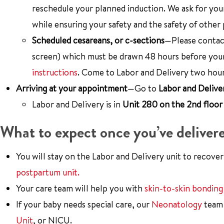
reschedule your planned induction. We ask for your
while ensuring your safety and the safety of other 
Scheduled cesareans, or c-sections
—Please contact
screen) which must be drawn 48 hours before your
instructions
. Come to Labor and Delivery two hou
Arriving at your appointment
—Go to
Labor and Delive
Labor and Delivery is in
Unit 280 on the 2nd floor 
What to expect once you’ve deliver
You will stay on the Labor and Delivery unit to recover
postpartum unit.
Your care team will help you with
skin-to-skin bonding
If your baby needs special care, our
Neonatology
team 
Unit
, or NICU.