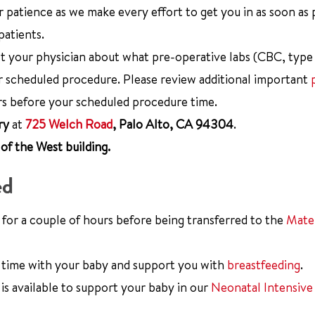
 patience as we make every effort to get you in as soon as 
patients.
 your physician about what pre-operative labs (CBC, type
 scheduled procedure. Please review additional important
rs before your scheduled procedure time.
ry
at
725 Welch Road
, Palo Alto, CA 94304
.
of the West building.
ed
 for a couple of hours before being transferred to the
Mater
time with your baby and support you with
breastfeeding
.
is available to support your baby in our
Neonatal Intensive