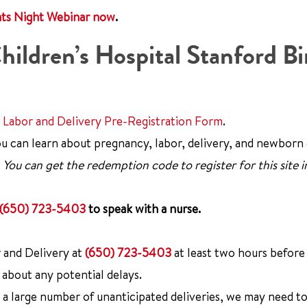
nts Night Webinar now
.
hildren’s Hospital Stanford Bi
e
Labor and Delivery Pre-Registration Form
.
u can learn about pregnancy, labor, delivery, and newborn 
.
You can get the redemption code to register for this site i
(650) 723-5403
to speak with a nurse.
 and Delivery at
(650) 723-5403
at least two hours before
 about any potential delays.
 large number of unanticipated deliveries, we may need to