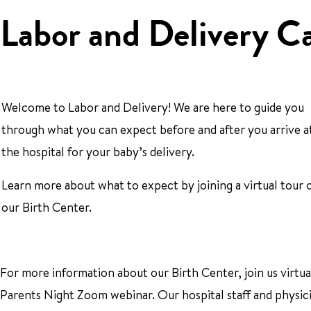
Labor and Delivery C
Welcome to Labor and Delivery! We are here to guide you
through what you can expect before and after you arrive a
the hospital for your baby’s delivery.
Learn more about what to expect by joining a virtual tour 
our Birth Center.
For more information about our Birth Center, join us virtu
Parents Night Zoom webinar. Our hospital staff and physic